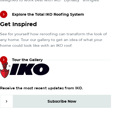
Explore the Total IKO Roofing System
Tour the Gallery
Get Inspired
Explore the Total IKO Roofing System
See for yourself how reroofing can transform the look of
any home. Tour our gallery to get an idea of what your
home could look like with an IKO roof.
Tour the Gallery
Tour the Gallery
Receive the most recent updates from IKO.
Subscribe Now
Subscribe Now