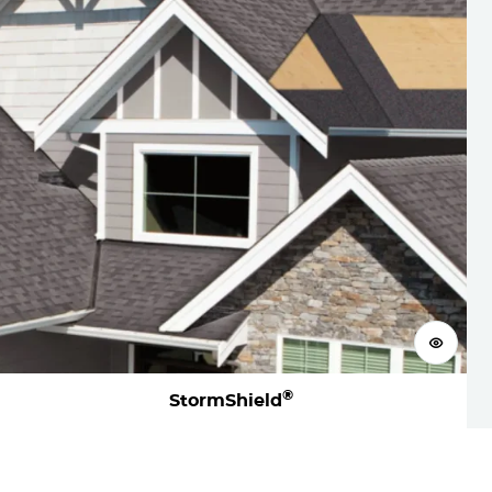
View 
®
StormShield
Visualize