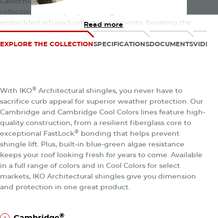
California’s Title 24, Part 6. These shingles offer a solar
reflectance index (SRI) of 20 or greater thanks to
embedded infrared-reflective pigments, boosting the
Read more
roof’s reflectivity by 25% over the requirement. That
means a cooler roof and attic that potentially saves
EXPLORE THE COLLECTION
SPECIFICATIONS
DOCUMENTS
VIDEO
energy depending on your location, HVAC system, utility
rates, and other factors. Even cooler? They come in a wide
array of stunning color blends to match your home’s style.
The Architectural Collection
®
With IKO
Architectural shingles, you never have to
Note: Cambridge Cool Colors shingles are only available in
sacrifice curb appeal for superior weather protection. Our
certain regions of the U.S.
Cambridge and Cambridge Cool Colors lines feature high-
quality construction, from a resilient fiberglass core to
®
exceptional FastLock
bonding that helps prevent
shingle lift. Plus, built-in blue-green algae resistance
keeps your roof looking fresh for years to come. Available
in a full range of colors and in Cool Colors for select
markets, IKO Architectural shingles give you dimension
and protection in one great product.
®
Cambridge