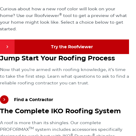
Your New Roof
Curious about how a new roof color will look on your
®
home? Use our Roofviewer
tool to get a preview of what
your home might look like. Select a choice below to get
started.
Try the Roofviewer
Find a Contractor
Jump Start Your Roofing Process
Try the Roofviewer
Now that you’re armed with roofing knowledge, it’s time
to take the first step. Learn what questions to ask to find a
reliable roofing contractor you can trust.
Find a Contractor
Explore the Total IKO Roofing System
The Complete IKO Roofing System
Find a Contractor
A roof is more than its shingles. Our complete
TM
PROFORMAX
system includes accessories specifically
®
®
designed to work best with IKO
Dynasty
shingles.