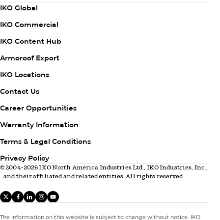
Column
IKO Global
1
IKO Commercial
IKO Content Hub
Armoroof Export
Column
IKO Locations
2
Contact Us
Career Opportunities
Warranty Information
Column
Terms & Legal Conditions
3
Privacy Policy
© 2004-2026 IKO North America Industries Ltd., IKO Industries, Inc.,
and their affiliated and related entities. All rights reserved.
X
facebook
linkedIn
instagram
youtube
The information on this website is subject to change without notice. IKO