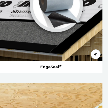
View 
®
EdgeSeal