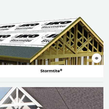
View 
®
Stormtite