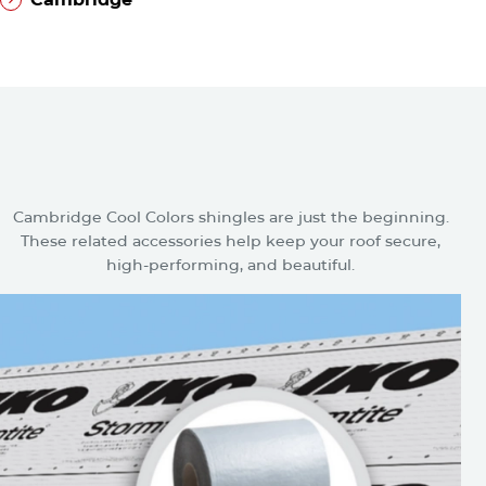
®
Cambridge
Related Accessories for
Cambridge Cool Colors Plus
Shingles
Cambridge Cool Colors shingles are just the beginning.
These related accessories help keep your roof secure,
high-performing, and beautiful.