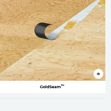
View 
™
GoldSeam