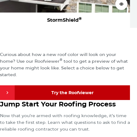
View 
®
StormShield
Visualize
Your New Roof
Curious about how a new roof color will look on your
®
home? Use our Roofviewer
tool to get a preview of what
your home might look like. Select a choice below to get
started.
Try the Roofviewer
Find a Contractor
Jump Start Your Roofing Process
Try the Roofviewer
Now that you’re armed with roofing knowledge, it’s time
to take the first step. Learn what questions to ask to find a
reliable roofing contractor you can trust.