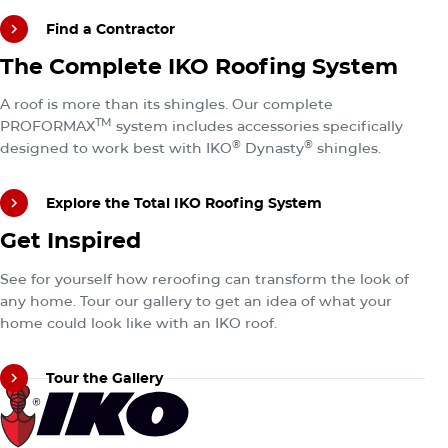
Find a Contractor
Explore the Total IKO Roofing System
The Complete IKO Roofing System
Find a Contractor
A roof is more than its shingles. Our complete
TM
PROFORMAX
system includes accessories specifically
®
®
designed to work best with IKO
Dynasty
shingles.
Explore the Total IKO Roofing System
Tour the Gallery
Get Inspired
Explore the Total IKO Roofing System
See for yourself how reroofing can transform the look of
any home. Tour our gallery to get an idea of what your
home could look like with an IKO roof.
Tour the Gallery
Tour the Gallery