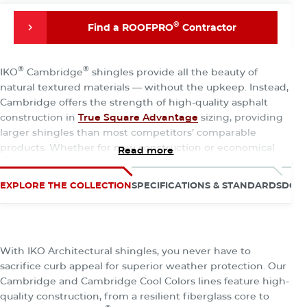
®
Find a ROOFPRO
Contractor
®
Find a ROOFPRO
Contractor
®
®
IKO
Cambridge
shingles provide all the beauty of
natural textured materials — without the upkeep. Instead,
Cambridge offers the strength of high-quality asphalt
construction in
True Square Advantage
sizing, providing
larger shingles than most competitors’ comparable
products. Whether for new construction or economical
Read more
reroofing, Cambridge shingles are built to last with a Class
3 impact resistance rating against hail, fiberglass core
EXPLORE THE COLLECTION
SPECIFICATIONS & STANDARDS
DOC
strength, exceptional bonding, and built-in blue-green
algae resistance — all in a full range of color blends.
The Architectural Collection
Impact Rating Disclaimer
With IKO Architectural shingles, you never have to
Impact Rating Disclaimer
sacrifice curb appeal for superior weather protection. Our
Cambridge and Cambridge Cool Colors lines feature high-
quality construction, from a resilient fiberglass core to