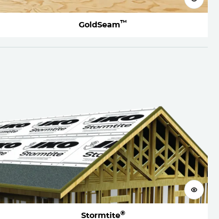
™
GoldSeam
View 
®
Stormtite