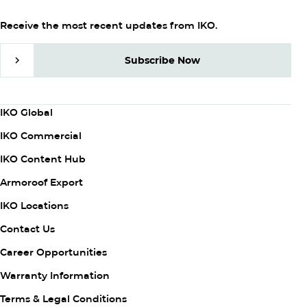
Receive the most recent updates from IKO.
Subscribe Now
Subscribe Now
Column
IKO Global
1
IKO Commercial
IKO Content Hub
Armoroof Export
Column
IKO Locations
2
Contact Us
Career Opportunities
Warranty Information
Column
Terms & Legal Conditions