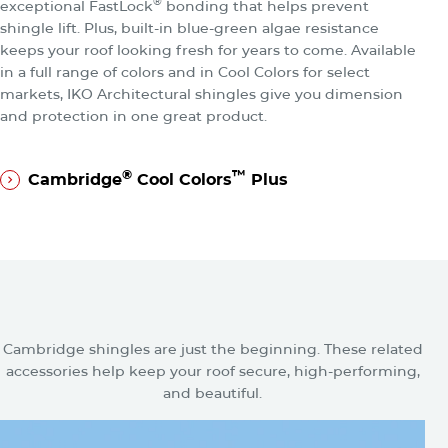
®
exceptional FastLock
bonding that helps prevent
shingle lift. Plus, built-in blue-green algae resistance
keeps your roof looking fresh for years to come. Available
in a full range of colors and in Cool Colors for select
markets, IKO Architectural shingles give you dimension
and protection in one great product.
®
™
Cambridge
Cool Colors
Plus
®
™
Cambridge
Cool Colors
Plus
Related Accessories for
Cambridge Shingles
Cambridge shingles are just the beginning. These related
accessories help keep your roof secure, high-performing,
and beautiful.