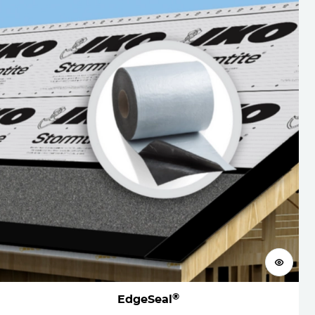
View 
®
EdgeSeal