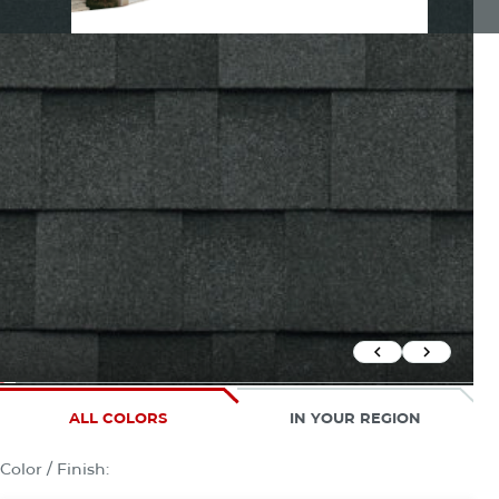
Previous Slid
Next Sli
ALL COLORS
IN YOUR REGION
Color / Finish: