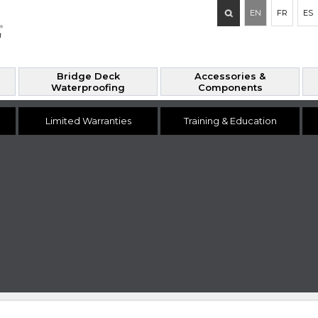
Search
EN
FR
ES
for:
Bridge Deck
Accessories &
Waterproofing
Components
Limited Warranties
Training & Education