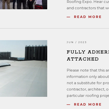
Roofing Expo. Hear cu
and contractors that wo
READ MORE
JUN / 2023
FULLY ADHER
ATTACHED
Please note that this a
information only about
not a substitute for pr
contractor, architect, 
particular roofing proje
READ MORE