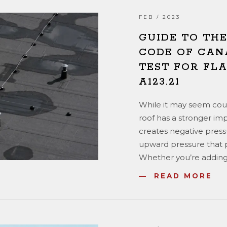
FEB / 2023
GUIDE TO TH
CODE OF CAN
TEST FOR FLA
A123.21
While it may seem count
roof has a stronger im
creates negative pressu
upward pressure that pu
Whether you’re adding
READ MORE