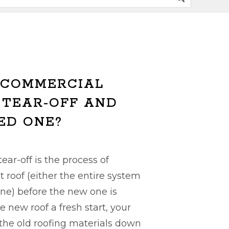
 COMMERCIAL
 TEAR-OFF AND
ED ONE?
ear-off is the process of
t roof (either the entire system
ne) before the new one is
he new roof a fresh start, your
f the old roofing materials down