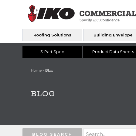
Roofing Solutions
Building Envelope
3-Part Spec
Product Data Sheets
Home
»
Blog
BLOG
BLOG SEARCH