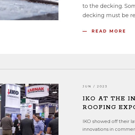
to the decking. So
decking must be rep
READ MORE
JUN / 2023
IKO AT THE 
ROOFING EXP
IKO showed off their l
innovations in commerc