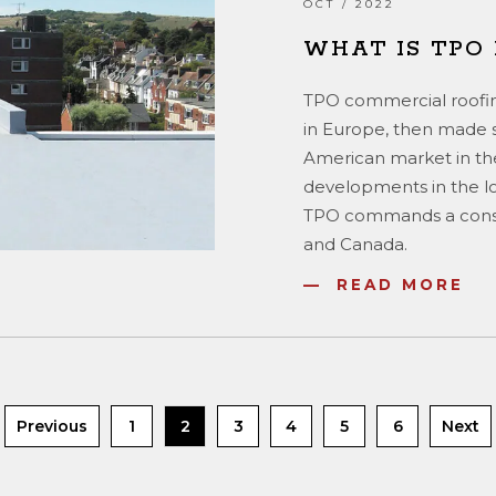
OCT / 2022
WHAT IS TPO
TPO commercial roofin
in Europe, then made s
American market in th
developments in the low
TPO commands a consid
and Canada.
READ MORE
Previous
1
2
3
4
5
6
Next