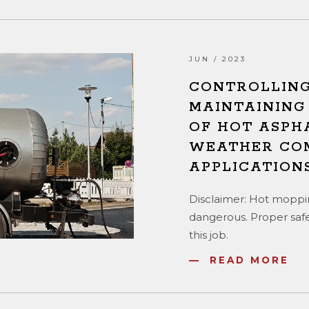
JUN / 2023
CONTROLLING
MAINTAINING
OF HOT ASPH
WEATHER CO
APPLICATION
Disclaimer: Hot moppin
dangerous. Proper safe
this job.
READ MORE