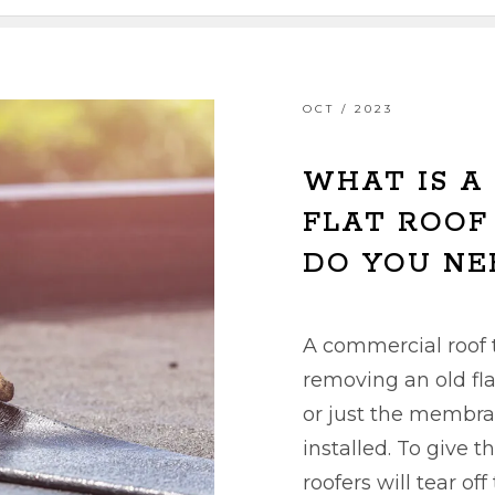
OCT / 2023
WHAT IS A
FLAT ROOF
DO YOU NE
A commercial roof t
removing an old fla
or just the membra
installed. To give t
roofers will tear of