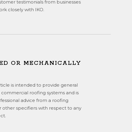
stomer testimonials from businesses
rk closely with IKO.
ED OR MECHANICALLY
rticle is intended to provide general
 commercial roofing systems and is
ofessional advice from a roofing
or other specifiers with respect to any
ct.