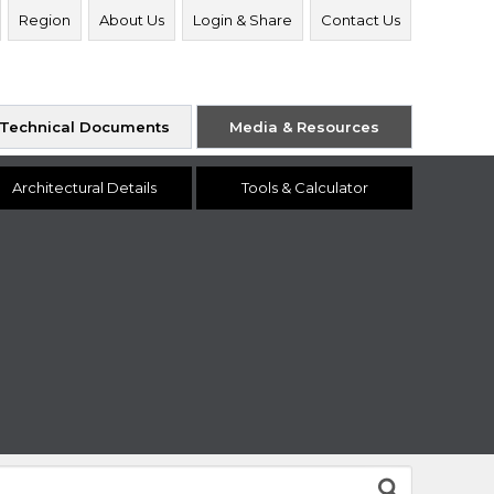
Region
About Us
Login & Share
Contact Us
Technical Documents
Media & Resources
Architectural Details
Tools & Calculator