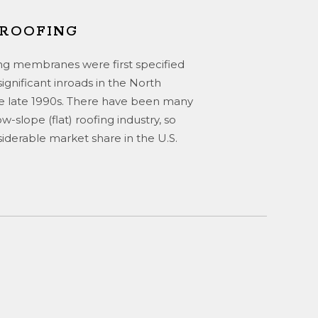
 ROOFING
g membranes were first specified
ignificant inroads in the North
e late 1990s. There have been many
-slope (flat) roofing industry, so
erable market share in the U.S.