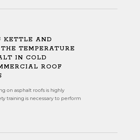
 KETTLE AND
 THE TEMPERATURE
ALT IN COLD
MMERCIAL ROOF
S
g on asphalt roofs is highly
ty training is necessary to perform