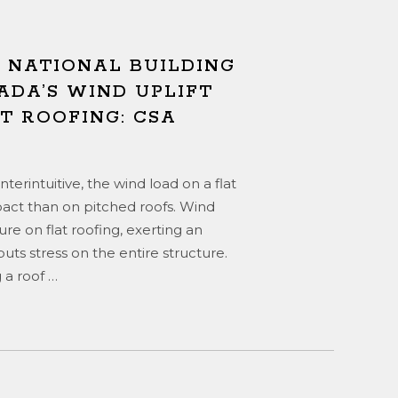
E NATIONAL BUILDING
ADA’S WIND UPLIFT
T ROOFING: CSA
erintuitive, the wind load on a flat
pact than on pitched roofs. Wind
re on flat roofing, exerting an
ts stress on the entire structure.
 a roof
…