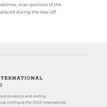
metimes, even portions of the
laced during the tear-off.
INTERNATIONAL
O
atest products and roofing
ial roofing at the 2023 International