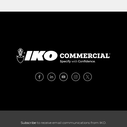
Subscribe
to receive email communications from IKO.