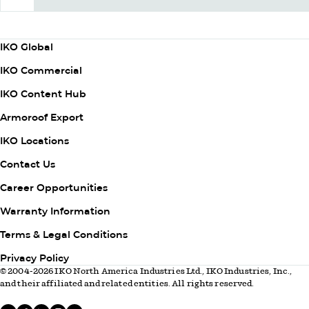
Subscribe Now
Column
IKO Global
1
IKO Commercial
IKO Content Hub
Armoroof Export
Column
IKO Locations
2
Contact Us
Career Opportunities
Warranty Information
Column
Terms & Legal Conditions
3
Privacy Policy
© 2004-2026 IKO North America Industries Ltd., IKO Industries, Inc.,
and their affiliated and related entities. All rights reserved.