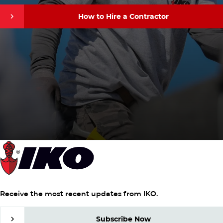
How to Hire a Contractor
How to Hire a Contractor
Receive the most recent updates from IKO.
Subscribe Now