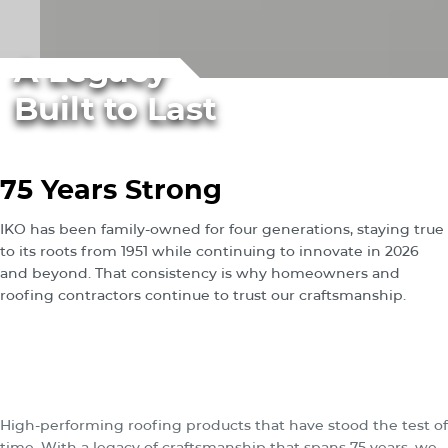
A Legacy
Built to Last
75 Years Strong
IKO has been family-owned for four generations, staying true
to its roots from 1951 while continuing to innovate in 2026
and beyond. That consistency is why homeowners and
roofing contractors continue to trust our craftsmanship.
®
The
IKO
distinction:
durable roofing products
rooted in heritage.
High-performing roofing products that have stood the test of
time. With a legacy of craftsmanship that spans 75 years, we