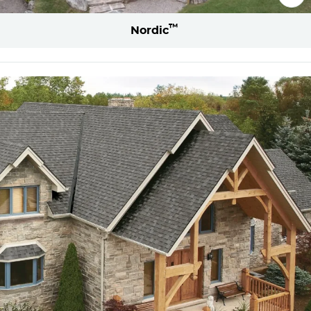
™
Nordic