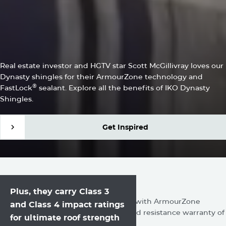
SCOTT MCGILLIVRAY
IKO Dynasty Shingles Are
the Complete Package
Real estate investor and HGTV star Scott McGillivray loves our
Dynasty shingles for their ArmourZone technology and
®
FastLock
sealant. Explore all the benefits of IKO Dynasty
Shingles.
Get Inspired
Get Inspired
IKO shingles are built
Unmute
Settings
Plus, they carry Class 3
to withstand the elements.
Our Performance shingles are made with ArmourZone
and Class 4 impact ratings
technology and feature a limited wind resistance warranty of
for ultimate roof strength
130 mph.