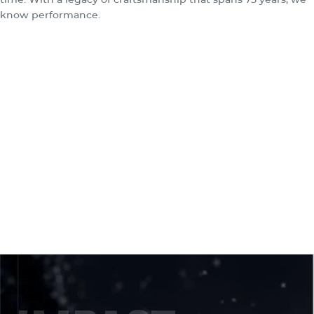
know performance.