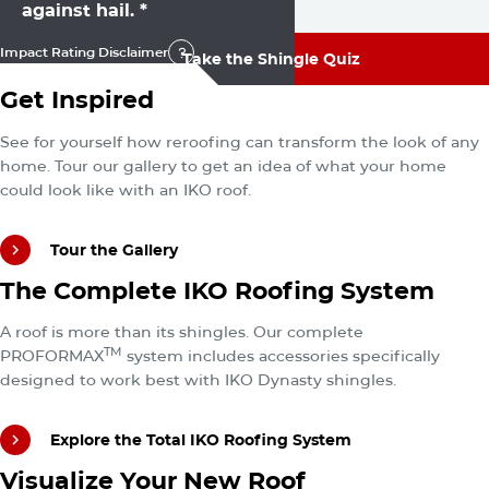
against hail. *
Impact Rating Disclaimer
Take the Shingle Quiz
Impact Rating Disclaimer
Tour the Gallery
Get Inspired
Take the Shingle Quiz
See for yourself how reroofing can transform the look of any
home. Tour our gallery to get an idea of what your home
could look like with an IKO roof.
Tour the Gallery
Explore the Total IKO Roofing System
The Complete IKO Roofing System
Tour the Gallery
A roof is more than its shingles. Our complete
TM
PROFORMAX
system includes accessories specifically
designed to work best with IKO Dynasty shingles.
Explore the Total IKO Roofing System
Try the ROOFViewer
Visualize Your New Roof