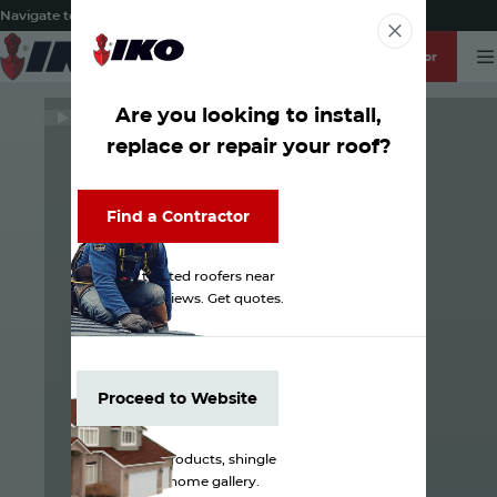
Navigate to:
About
IKO Residential
IKO Commercial
IKO Global
ROOFPRO Login
Find a Contractor
T
English
Search
-
ZIP / Postal Code
Find a Contractor
Are you looking to install,
WATCH
replace or repair your roof?
Find a Contractor
Find a Contractor
Discover trusted roofers near
you. Check reviews. Get quotes.
Proceed to Website
Proceed to Website
Browse our products, shingle
colors and home gallery.