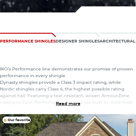
Explore Our Collections
PERFORMANCE SHINGLES
DESIGNER SHINGLES
ARCHITECTURAL
The Performance Collection
IKO’s Performance line demonstrates our promise of proven
performance in every shingle.
Dynasty shingles provide a Class 3 impact rating, while
Nordic shingles carry Class 4, the highest possible rating
against hail. Featuring a tear-resistant, woven ArmourZone
nailing surface, Performance shingles are built to resist high
Read more
winds and nail pull-through — all in a wide range of vibrant
colors to choose from.
Our favorite