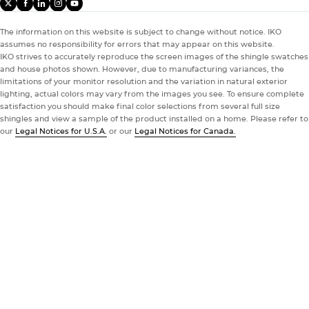
THE DYNASTY SHINGLE
X
facebook
linkedIn
instagram
youtube
HOMEOWNERS
The information on this website is subject to change without notice. IKO
PROFESSIONALS
Proven Performance
assumes no responsibility for errors that may appear on this website.
Stand Out.
IKO strives to accurately reproduce the screen images of the shingle swatches
®
You Can Trust
Relax. Our Dynasty
shingle stands up to storms with a Class
Enjoy the Benefits of
and house photos shown. However, due to manufacturing variances, the
3 impact resistance rating* and powerful hold from IKO’s
Blend In.
limitations of your monitor resolution and the variation in natural exterior
lighting, actual colors may vary from the images you see. To ensure complete
®
®
ROOFPRO
wider ArmourZone
The IKO ROOFPRO
loyalty program gives roofing pros more
nailing surface to help resist shingle
satisfaction you should make final color selections from several full size
Your Choice.
blowoff.
From popular colors to unique blends
than the occasional discount. Membership provides true
, we have a wide
shingles and view a sample of the product installed on a home. Please refer to
portfolio of shingle options to choose from. Browse the IKO
support with cost-saving benefits, educational tools, and
our
Legal Notices for U.S.A.
or our
Legal Notices for Canada.
color gallery for inspiration and ideas.
opportunities for new business at every level.
Take a Look
01
02
03
Explore Our Color Gallery
Explore ROOFPRO
Take a Look
Impact Rating Disclaimer
Impact Rating Disclaimer
Explore Our Color Gallery
Explore ROOFPRO
Unmute
Settin