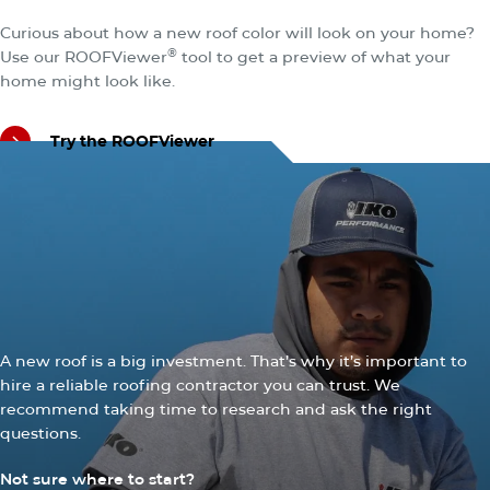
Explore the Total IKO Roofing System
Curious about how a new roof color will look on your home?
®
Use our ROOFViewer
tool to get a preview of what your
home might look like.
Try the ROOFViewer
Try the ROOFViewer
CONTRACTORS
Quality Shingles Require
Quality Roofers
A new roof is a big investment. That’s why it’s important to
hire a reliable roofing contractor you can trust. We
recommend taking time to research and ask the right
questions.
Not sure where to start?