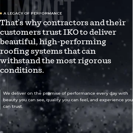
IMPACT
A LEGACY OF PERFORMANCE
That’s why contractors and their
customers trust IKO to deliver
beautiful, high-performing
roofing systems that can
withstand the most rigorous
conditions.
We deliver on the promise of performance every day with
beauty you can see, quality you can feel, and experience you
can trust.