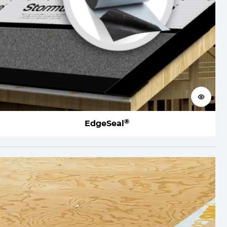
View 
®
EdgeSeal