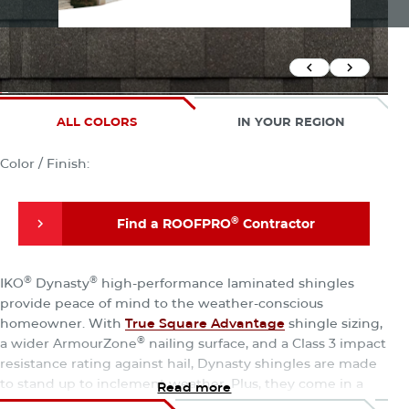
Previous Slid
Next Sli
ALL COLORS
IN YOUR REGION
Color / Finish:
®
Find a ROOFPRO
Contractor
®
Find a ROOFPRO
Contractor
®
®
IKO
Dynasty
high-performance laminated shingles
provide peace of mind to the weather-conscious
homeowner. With
True Square Advantage
shingle sizing,
®
a wider ArmourZone
nailing surface, and a Class 3 impact
resistance rating against hail, Dynasty shingles are made
to stand up to inclement weather. Plus, they come in a
Read more
wide range of enhanced color blends to enhance curb