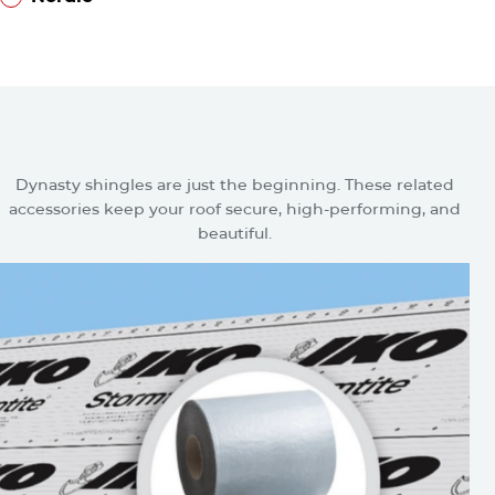
™
Nordic
Related Accessories for Dynasty
Shingles
Dynasty shingles are just the beginning. These related
accessories keep your roof secure, high-performing, and
beautiful.