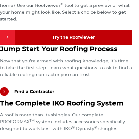
®
home? Use our Roofviewer
tool to get a preview of what
your home might look like. Select a choice below to get
started.
Try the Roofviewer
Find a Contractor
Jump Start Your Roofing Process
Try the Roofviewer
Now that you’re armed with roofing knowledge, it’s time
to take the first step. Learn what questions to ask to find a
reliable roofing contractor you can trust.
Find a Contractor
Explore the Total IKO Roofing System
The Complete IKO Roofing System
Find a Contractor
A roof is more than its shingles. Our complete
TM
PROFORMAX
system includes accessories specifically
®
®
designed to work best with IKO
Dynasty
shingles.