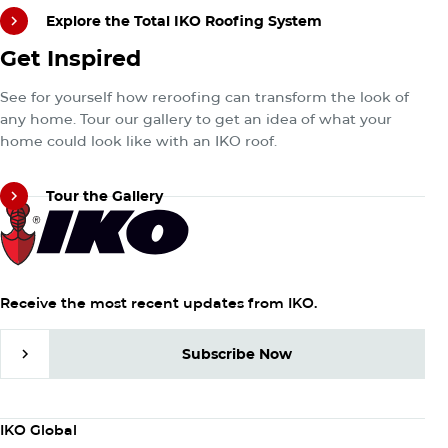
Explore the Total IKO Roofing System
Tour the Gallery
Get Inspired
Explore the Total IKO Roofing System
See for yourself how reroofing can transform the look of
any home. Tour our gallery to get an idea of what your
home could look like with an IKO roof.
Tour the Gallery
Tour the Gallery
Receive the most recent updates from IKO.
Subscribe Now
Subscribe Now
Column
IKO Global