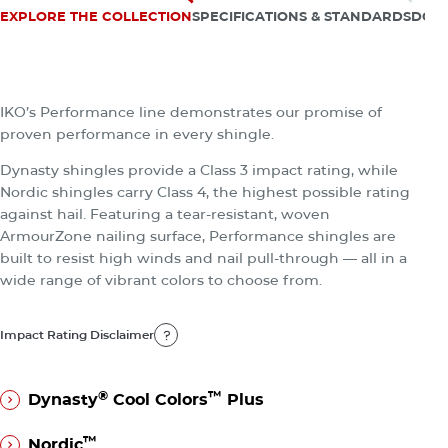
appeal and may even boost home value.
EXPLORE THE COLLECTION
SPECIFICATIONS & STANDARDS
DOC
Impact Rating Disclaimer
The Performance Collection
Impact Rating Disclaimer
IKO’s Performance line demonstrates our promise of
proven performance in every shingle.
Dynasty shingles provide a Class 3 impact rating, while
Nordic shingles carry Class 4, the highest possible rating
against hail. Featuring a tear-resistant, woven
ArmourZone nailing surface, Performance shingles are
built to resist high winds and nail pull-through — all in a
wide range of vibrant colors to choose from.
Impact Rating Disclaimer
Impact Rating Disclaimer
®
™
Dynasty
Cool Colors
Plus
®
™
Dynasty
Cool Colors
Plus
™
Nordic