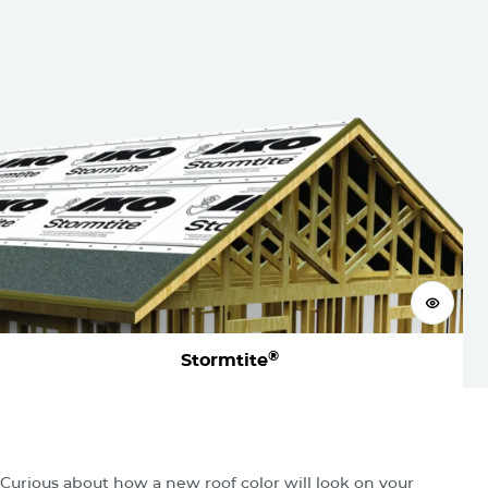
View 
®
Stormtite
Visualize
Your New Roof
Curious about how a new roof color will look on your