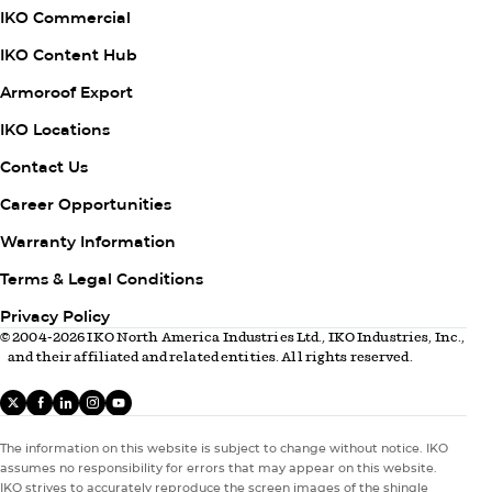
1
IKO Commercial
IKO Content Hub
Armoroof Export
Column
IKO Locations
2
Contact Us
Career Opportunities
Warranty Information
Column
Terms & Legal Conditions
3
Privacy Policy
© 2004-2026 IKO North America Industries Ltd., IKO Industries, Inc.,
and their affiliated and related entities. All rights reserved.
X
facebook
linkedIn
instagram
youtube
The information on this website is subject to change without notice. IKO
assumes no responsibility for errors that may appear on this website.
IKO strives to accurately reproduce the screen images of the shingle