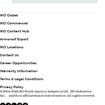
Subscribe Now
Column
IKO Global
1
IKO Commercial
IKO Content Hub
Armoroof Export
Column
IKO Locations
2
Contact Us
Career Opportunities
Warranty Information
Column
Terms & Legal Conditions
3
Privacy Policy
© 2004-2026 IKO North America Industries Ltd., IKO Industries,
Inc., and their affiliated and related entities. All rights reserved.