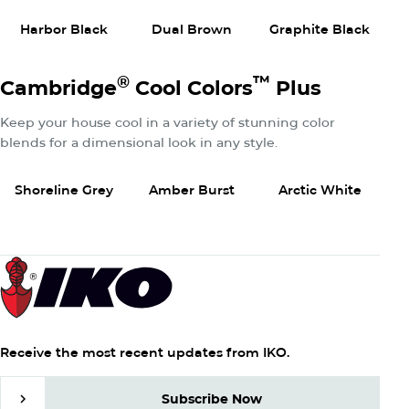
Harbor Black
Dual Brown
Graphite Black
W
®
™
Cambridge
Cool Colors
Plus
Keep your house cool in a variety of stunning color
blends for a dimensional look in any style.
View Product
View Product
View P
Shoreline Grey
Amber Burst
Arctic White
Receive the most recent updates from IKO.
Subscribe Now