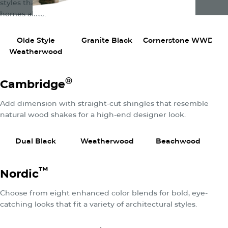
styles that fit rustic, urban, traditional, and modern
homes alike.
View Product
View Product
View P
Olde Style
Granite Black
Cornerstone WWD
Weatherwood
®
Cambridge
Add dimension with straight-cut shingles that resemble
natural wood shakes for a high-end designer look.
View Product
View Product
View P
Dual Black
Weatherwood
Beachwood
C
™
Nordic
Choose from eight enhanced color blends for bold, eye-
catching looks that fit a variety of architectural styles.
View Product
View Product
View P