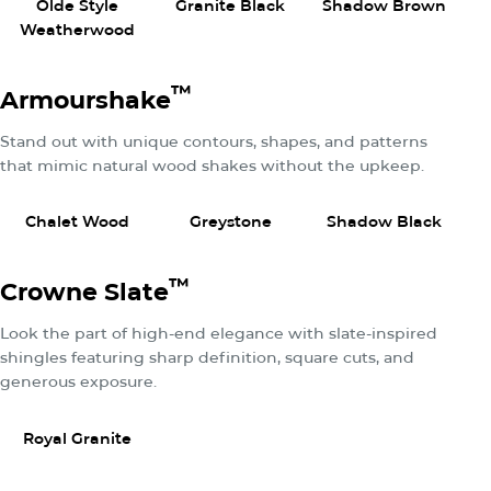
Olde Style
Granite Black
Shadow Brown
Weatherwood
™
Armourshake
Stand out with unique contours, shapes, and patterns
that mimic natural wood shakes without the upkeep.
View Product
View Product
View P
Chalet Wood
Greystone
Shadow Black
We
™
Crowne Slate
Look the part of high-end elegance with slate-inspired
shingles featuring sharp definition, square cuts, and
generous exposure.
View Product
Royal Granite