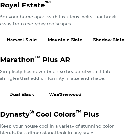
™
Royal Estate
Set your home apart with luxurious looks that break
away from everyday roofscapes.
View Product
View Product
View P
Harvest Slate
Mountain Slate
Shadow Slate
™
Marathon
Plus AR
Simplicity has never been so beautiful with 3-tab
shingles that add uniformity in size and shape.
View Product
View Product
Dual Black
Weatherwood
®
™
Dynasty
Cool Colors
Plus
Keep your house cool in a variety of stunning color
blends for a dimensional look in any style.
View Product
View Product
View P