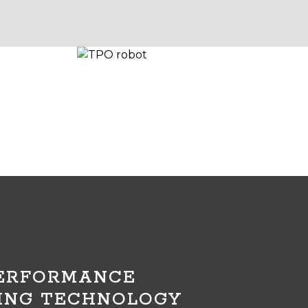
PERFORMANCE
ING TECHNOLOGY