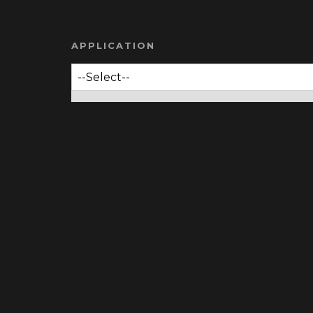
APPLICATION