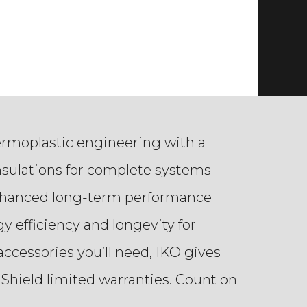
ermoplastic engineering with a
nsulations for complete systems
 enhanced long-term performance
y efficiency and longevity for
ccessories you’ll need, IKO gives
Shield limited warranties. Count on