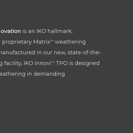
ovation
is an IKO hallmark.
 proprietary Matrix
weathering
™
anufactured in our new, state-of-the-
facility, IKO Innovi
TPO is designed
™
weathering in demanding