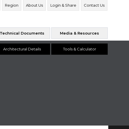
Region
About Us
Login & Share
Contact Us
Technical Documents
Media & Resources
Architectural Details
Tools & Calculator