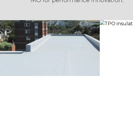
IKO for performance innovation.