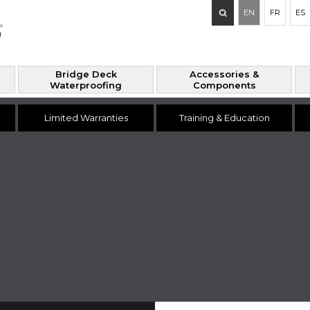
Search
EN
FR
ES
for:
Bridge Deck
Accessories &
Waterproofing
Components
Limited Warranties
Training & Education