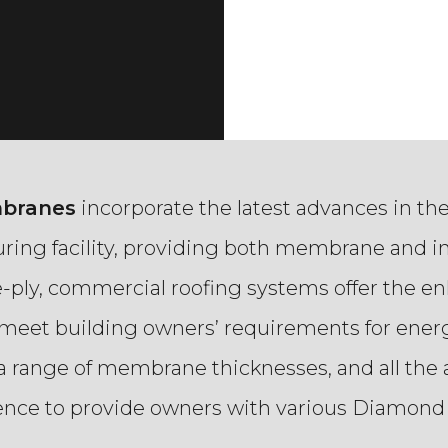
mbranes
incorporate the latest advances in th
ring facility, providing both membrane and i
le-ply, commercial roofing systems offer the
o meet building owners’ requirements for energ
a range of membrane thicknesses, and all the a
dence to provide owners with various Diamond 