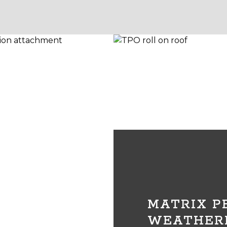
MATRIX 
WEATHER