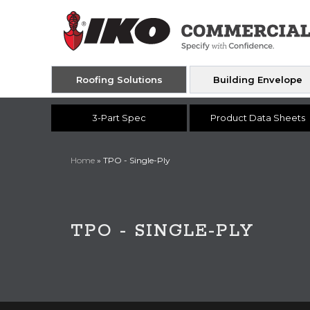
Roofing Solutions
Building Envelope
3-Part Spec
Product Data Sheets
Home
»
TPO - Single-Ply
TPO - SINGLE-PLY