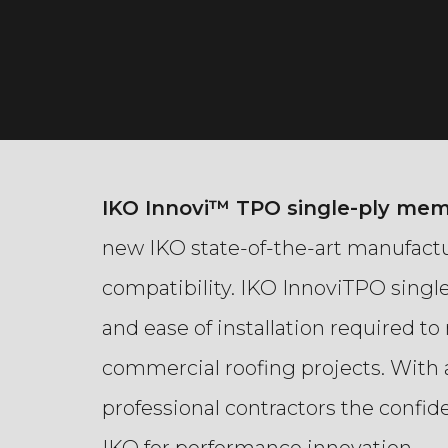
IKO Innovi™ TPO single-ply me
new IKO state-of-the-art manufactu
compatibility. IKO InnoviTPO sing
and ease of installation required t
commercial roofing projects.
With 
professional contractors the confi