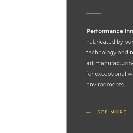
Performance Inn
Fabricated by our
technology and m
art manufacturing 
for exceptional 
environments.
SEE MORE