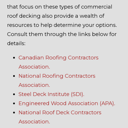
that focus on these types of commercial
roof decking also provide a wealth of
resources to help determine your options.
Consult them through the links below for
details:
Canadian Roofing Contractors
Association.
National Roofing Contractors
Association.
Steel Deck Institute (SDI).
Engineered Wood Association (APA).
National Roof Deck Contractors
Association.