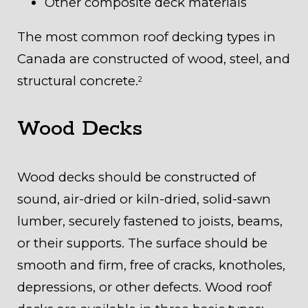
Other composite deck materials
The most common roof decking types in
Canada are constructed of wood, steel, and
structural concrete.
2
Wood Decks
Wood decks should be constructed of
sound, air-dried or kiln-dried, solid-sawn
lumber, securely fastened to joists, beams,
or their supports. The surface should be
smooth and firm, free of cracks, knotholes,
depressions, or other defects. Wood roof