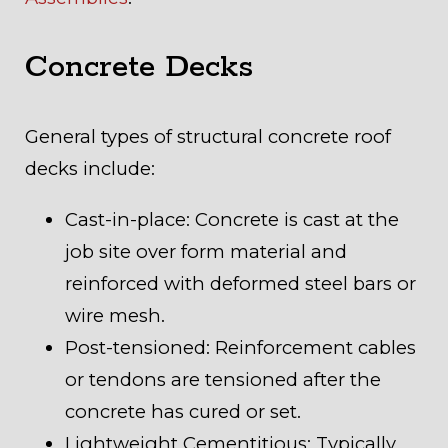
Concrete Decks
General types of structural concrete roof
decks include:
Cast-in-place: Concrete is cast at the
job site over form material and
reinforced with deformed steel bars or
wire mesh.
Post-tensioned: Reinforcement cables
or tendons are tensioned after the
concrete has cured or set.
Lightweight Cementitious: Typically