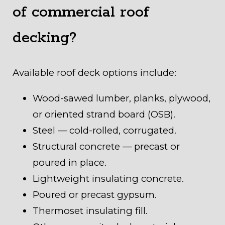
of commercial roof
decking?
Available roof deck options include:
Wood-sawed lumber, planks, plywood,
or oriented strand board (OSB).
Steel — cold-rolled, corrugated.
Structural concrete — precast or
poured in place.
Lightweight insulating concrete.
Poured or precast gypsum.
Thermoset insulating fill.