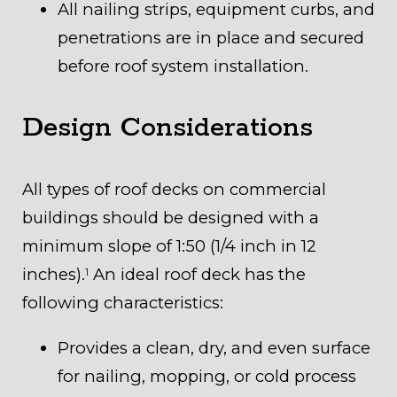
All nailing strips, equipment curbs, and
penetrations are in place and secured
before roof system installation.
Design Considerations
All types of roof decks on commercial
buildings should be designed with a
minimum slope of 1:50 (1/4 inch in 12
inches).
An ideal roof deck has the
1
following characteristics:
Provides a clean, dry, and even surface
for nailing, mopping, or cold process