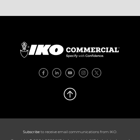
Subscribe
to receive email communications from IKO.