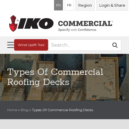
Region
Login & Share
EN
FR
Search
Wind Uplift Tool
for:
Types Of Commercial
Roofing Decks
Home
»
Blog
»
Types Of Commercial Roofing Decks