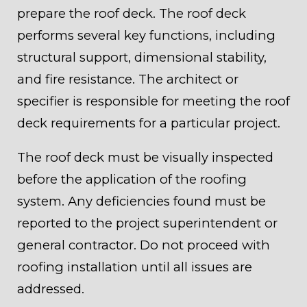
prepare the roof deck. The roof deck
performs several key functions, including
structural support, dimensional stability,
and fire resistance. The architect or
specifier is responsible for meeting the roof
deck requirements for a particular project.
The roof deck must be visually inspected
before the application of the roofing
system. Any deficiencies found must be
reported to the project superintendent or
general contractor. Do not proceed with
roofing installation until all issues are
addressed.