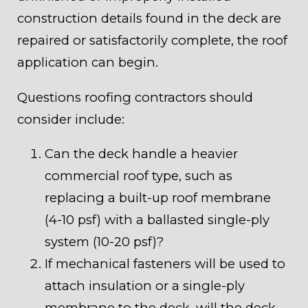
construction details found in the deck are
repaired or satisfactorily complete, the roof
application can begin.
Questions roofing contractors should
consider include:
Can the deck handle a heavier
commercial roof type, such as
replacing a built-up roof membrane
(4-10 psf) with a ballasted single-ply
system (10-20 psf)?
If mechanical fasteners will be used to
attach insulation or a single-ply
membrane to the deck, will the deck