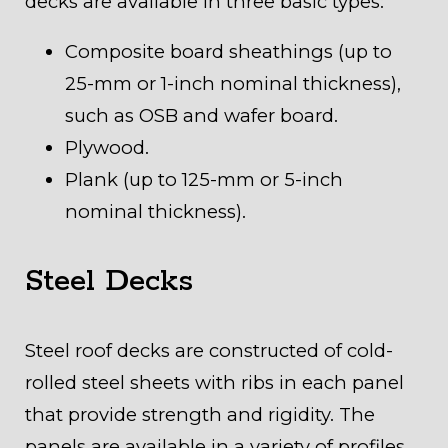
decks are available in three basic types:
Composite board sheathings (up to
25-mm or 1-inch nominal thickness),
such as OSB and wafer board.
Plywood.
Plank (up to 125-mm or 5-inch
nominal thickness).
Steel Decks
Steel roof decks are constructed of cold-
rolled steel sheets with ribs in each panel
that provide strength and rigidity. The
panels are available in a variety of profiles