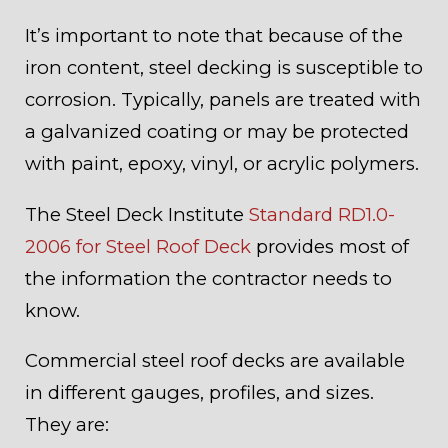
It’s important to note that because of the
iron content, steel decking is susceptible to
corrosion. Typically, panels are treated with
a galvanized coating or may be protected
with paint, epoxy, vinyl, or acrylic polymers.
The Steel Deck Institute
Standard RD1.0-
2006 for Steel Roof Deck
provides most of
the information the contractor needs to
know.
Commercial steel roof decks are available
in different gauges, profiles, and sizes.
They are: