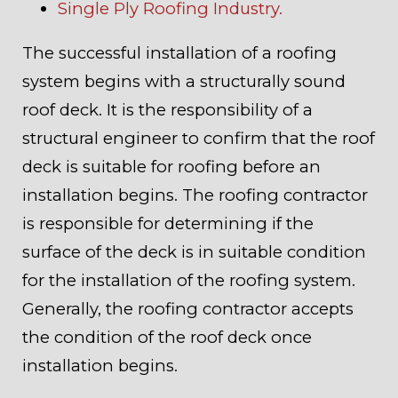
Single Ply Roofing Industry.
The successful installation of a roofing
system begins with a structurally sound
roof deck. It is the responsibility of a
structural engineer to confirm that the roof
deck is suitable for roofing before an
installation begins. The roofing contractor
is responsible for determining if the
surface of the deck is in suitable condition
for the installation of the roofing system.
Generally, the roofing contractor accepts
the condition of the roof deck once
installation begins.