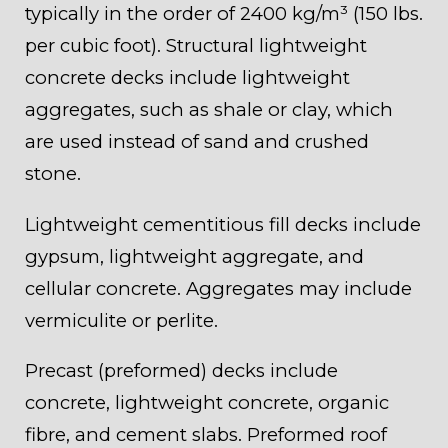
typically in the order of 2400 kg/m³ (150 lbs.
per cubic foot). Structural lightweight
concrete decks include lightweight
aggregates, such as shale or clay, which
are used instead of sand and crushed
stone.
Lightweight cementitious fill decks include
gypsum, lightweight aggregate, and
cellular concrete. Aggregates may include
vermiculite or perlite.
Precast (preformed) decks include
concrete, lightweight concrete, organic
fibre, and cement slabs. Preformed roof