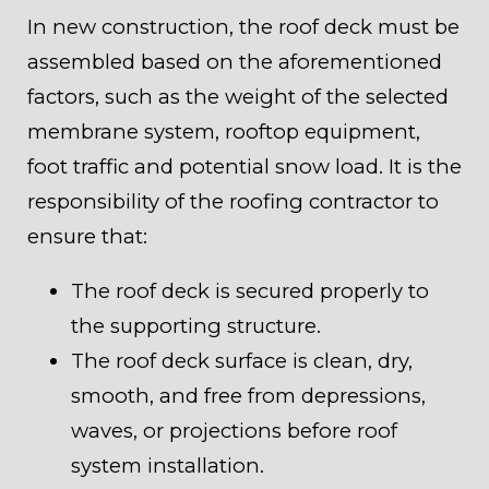
In new construction, the roof deck must be
assembled based on the aforementioned
factors, such as the weight of the selected
membrane system, rooftop equipment,
foot traffic and potential snow load. It is the
responsibility of the roofing contractor to
ensure that:
The roof deck is secured properly to
the supporting structure.
The roof deck surface is clean, dry,
smooth, and free from depressions,
waves, or projections before roof
system installation.