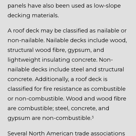
panels have also been used as low-slope
decking materials.
A roof deck may be classified as nailable or
non-nailable. Nailable decks include wood,
structural wood fibre, gypsum, and
lightweight insulating concrete. Non-
nailable decks include steel and structural
concrete. Additionally, a roof deck is
classified for fire resistance as combustible
or non-combustible. Wood and wood fibre
are combustible; steel, concrete, and
gypsum are non-combustible.
3
Several North American trade associations