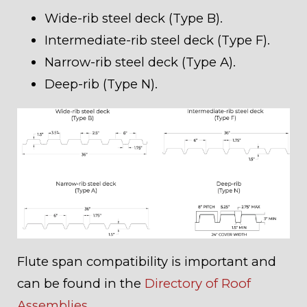
Wide-rib steel deck (Type B).
Intermediate-rib steel deck (Type F).
Narrow-rib steel deck (Type A).
Deep-rib (Type N).
Flute span compatibility is important and
can be found in the
Directory of Roof
Assemblies
.