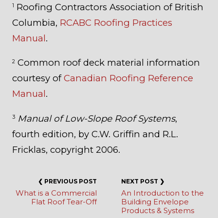
Roofing Contractors Association of British
1
Columbia,
RCABC Roofing Practices
Manual
.
Common roof deck material information
2
courtesy of
Canadian Roofing Reference
Manual
.
Manual of Low-Slope Roof Systems
,
3
fourth edition, by C.W. Griffin and R.L.
Fricklas, copyright 2006.
What is a Commercial
An Introduction to the
Flat Roof Tear-Off
Building Envelope
Products & Systems