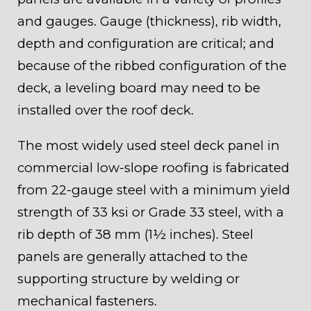
and gauges. Gauge (thickness), rib width,
depth and configuration are critical; and
because of the ribbed configuration of the
deck, a leveling board may need to be
installed over the roof deck.
The most widely used steel deck panel in
commercial low-slope roofing is fabricated
from 22-gauge steel with a minimum yield
strength of 33 ksi or Grade 33 steel, with a
rib depth of 38 mm (1½ inches). Steel
panels are generally attached to the
supporting structure by welding or
mechanical fasteners.