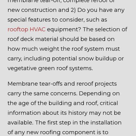
membrane tear-off, complete reroof or
new construction and 2) Do you have any
special features to consider, such as
rooftop HVAC
equipment? The selection of
roof deck material should be based on
how much weight the roof system must
carry, including potential snow buildup or
vegetative green roof systems.
Membrane tear-offs and reroof projects
carry the same concerns. Depending on
the age of the building and roof, critical
information about its history may not be
available. The first step in the installation
of any new roofing component is to