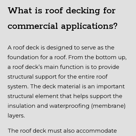
What is roof decking for
commercial applications?
A roof deck is designed to serve as the
foundation for a roof. From the bottom up,
a roof deck’s main function is to provide
structural support for the entire roof
system. The deck material is an important
structural element that helps support the
insulation and waterproofing (membrane)
layers.
The roof deck must also accommodate