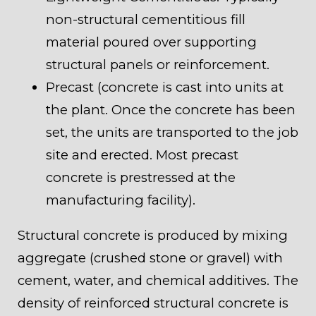
non-structural cementitious fill
material poured over supporting
structural panels or reinforcement.
Precast (concrete is cast into units at
the plant. Once the concrete has been
set, the units are transported to the job
site and erected. Most precast
concrete is prestressed at the
manufacturing facility).
Structural concrete is produced by mixing
aggregate (crushed stone or gravel) with
cement, water, and chemical additives. The
density of reinforced structural concrete is