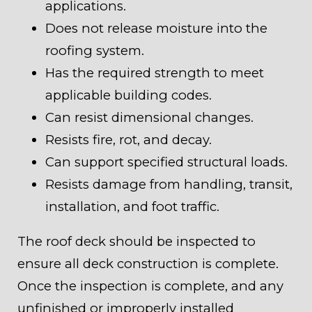
applications.
Does not release moisture into the
roofing system.
Has the required strength to meet
applicable building codes.
Can resist dimensional changes.
Resists fire, rot, and decay.
Can support specified structural loads.
Resists damage from handling, transit,
installation, and foot traffic.
The roof deck should be inspected to
ensure all deck construction is complete.
Once the inspection is complete, and any
unfinished or improperly installed