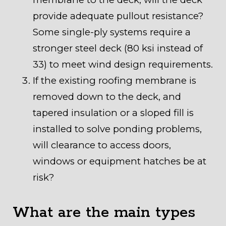
provide adequate pullout resistance?
Some single-ply systems require a
stronger steel deck (80 ksi instead of
33) to meet wind design requirements.
If the existing roofing membrane is
removed down to the deck, and
tapered insulation or a sloped fill is
installed to solve ponding problems,
will clearance to access doors,
windows or equipment hatches be at
risk?
What are the main types