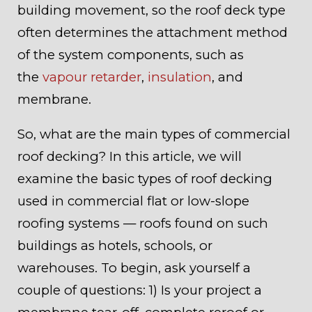
building movement, so the roof deck type
often determines the attachment method
of the system components, such as
the
vapour retarder
,
insulation
, and
membrane.
So, what are the main types of commercial
roof decking? In this article, we will
examine the basic types of roof decking
used in commercial flat or low-slope
roofing systems — roofs found on such
buildings as hotels, schools, or
warehouses. To begin, ask yourself a
couple of questions: 1) Is your project a