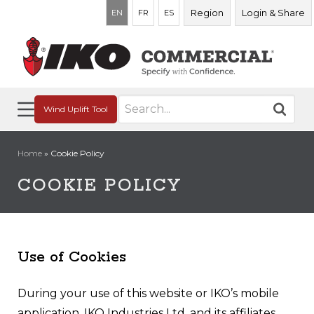
Region
Login & Share
EN
FR
ES
Search
Wind Uplift Tool
for:
Home
»
Cookie Policy
COOKIE POLICY
Use of Cookies
During your use of this website or IKO’s mobile
application, IKO Industries Ltd. and its affiliates