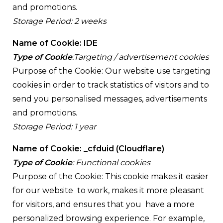
and promotions.
Storage Period: 2 weeks
Name of Cookie: IDE
Type of Cookie
:Targeting / advertisement cookies
Purpose of the Cookie: Our website use targeting
cookies in order to track statistics of visitors and to
send you personalised messages, advertisements
and promotions.
Storage Period: 1 year
Name of Cookie: _cfduid (Cloudflare)
Type of Cookie
: Functional cookies
Purpose of the Cookie: This cookie makes it easier
for our website to work, makes it more pleasant
for visitors, and ensures that you have a more
personalized browsing experience. For example,