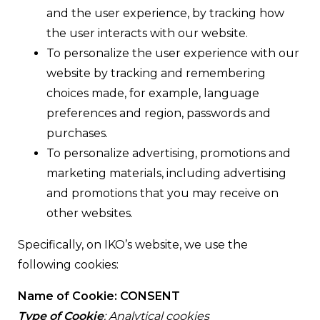
and the user experience, by tracking how
the user interacts with our website.
To personalize the user experience with our
website by tracking and remembering
choices made, for example, language
preferences and region, passwords and
purchases.
To personalize advertising, promotions and
marketing materials, including advertising
and promotions that you may receive on
other websites.
Specifically, on IKO’s website, we use the
following cookies:
Name of Cookie: CONSENT
Type of Cookie
: Analytical cookies