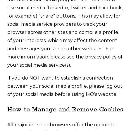
use social media (LinkedIn, Twitter and Facebook,
for example) “share” buttons. This may allow for
social media service providers to track your
browser across other sites and compile a profile
of your interests, which may affect the content
and messages you see on other websites. For
more information, please see the privacy policy of
your social media service(s).
If you do NOT want to establish a connection
between your social media profile, please log out
of your social media before using IKO’s website.
How to Manage and Remove Cookies
All major internet browsers offer the option to