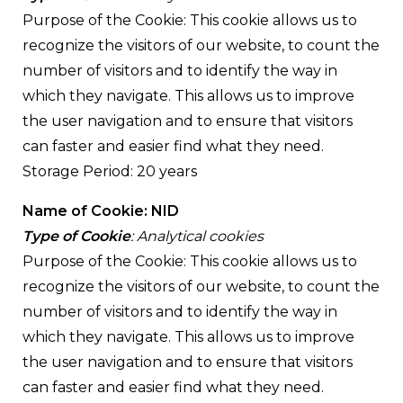
Purpose of the Cookie: This cookie allows us to
recognize the visitors of our website, to count the
number of visitors and to identify the way in
which they navigate. This allows us to improve
the user navigation and to ensure that visitors
can faster and easier find what they need.
Storage Period: 20 years
Name of Cookie: NID
Type of Cookie
: Analytical cookies
Purpose of the Cookie: This cookie allows us to
recognize the visitors of our website, to count the
number of visitors and to identify the way in
which they navigate. This allows us to improve
the user navigation and to ensure that visitors
can faster and easier find what they need.