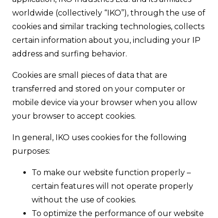
worldwide (collectively “IKO”), through the use of
cookies and similar tracking technologies, collects
certain information about you, including your IP
address and surfing behavior.
Cookies are small pieces of data that are
transferred and stored on your computer or
mobile device via your browser when you allow
your browser to accept cookies.
In general, IKO uses cookies for the following
purposes:
To make our website function properly –
certain features will not operate properly
without the use of cookies.
To optimize the performance of our website