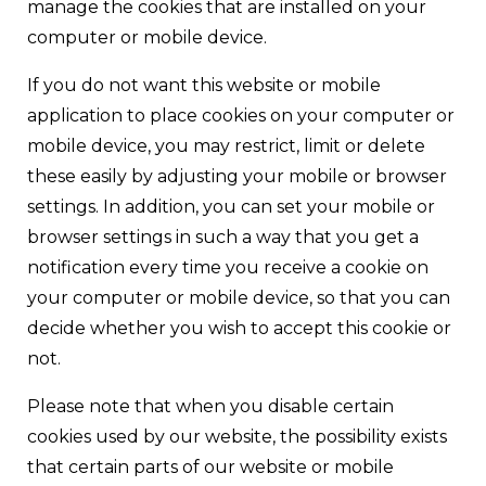
manage the cookies that are installed on your
computer or mobile device.
If you do not want this website or mobile
application to place cookies on your computer or
mobile device, you may restrict, limit or delete
these easily by adjusting your mobile or browser
settings. In addition, you can set your mobile or
browser settings in such a way that you get a
notification every time you receive a cookie on
your computer or mobile device, so that you can
decide whether you wish to accept this cookie or
not.
Please note that when you disable certain
cookies used by our website, the possibility exists
that certain parts of our website or mobile