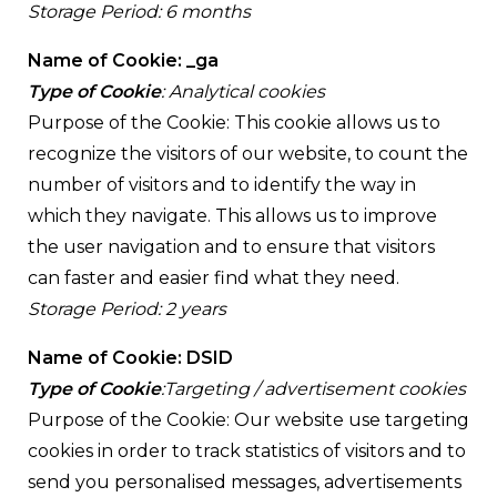
Storage Period: 6 months
Name of Cookie: _ga
Type of Cookie
: Analytical cookies
Purpose of the Cookie: This cookie allows us to
recognize the visitors of our website, to count the
number of visitors and to identify the way in
which they navigate. This allows us to improve
the user navigation and to ensure that visitors
can faster and easier find what they need.
Storage Period: 2 years
Name of Cookie: DSID
Type of Cookie
:Targeting / advertisement cookies
Purpose of the Cookie: Our website use targeting
cookies in order to track statistics of visitors and to
send you personalised messages, advertisements