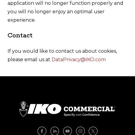
application will no longer function properly and
you will no longer enjoy an optimal user
experience.
Contact
If you would like to contact us about cookies,
please email us at
DataPrivacy@IKO.com