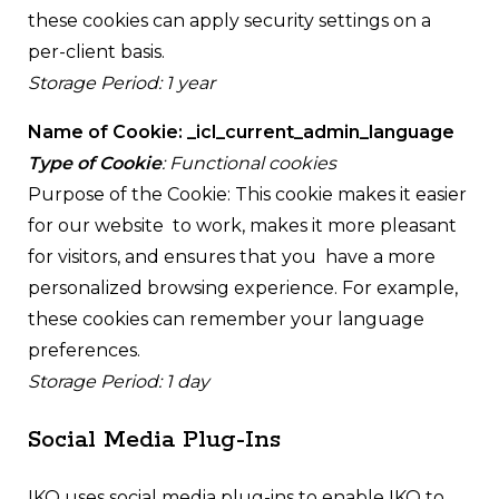
these cookies can apply security settings on a
per-client basis.
Storage Period: 1 year
Name of Cookie: _icl_current_admin_language
Type of Cookie
: Functional cookies
Purpose of the Cookie: This cookie makes it easier
for our website to work, makes it more pleasant
for visitors, and ensures that you have a more
personalized browsing experience. For example,
these cookies can remember your language
preferences.
Storage Period: 1 day
Social Media Plug-Ins
IKO uses social media plug-ins to enable IKO to