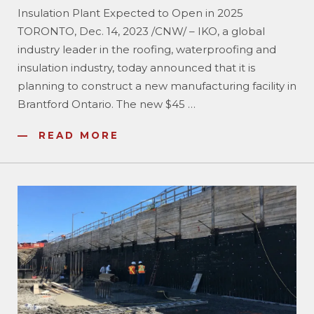
Insulation Plant Expected to Open in 2025
TORONTO, Dec. 14, 2023 /CNW/ – IKO, a global
industry leader in the roofing, waterproofing and
insulation industry, today announced that it is
planning to construct a new manufacturing facility in
Brantford Ontario. The new $45
…
READ MORE