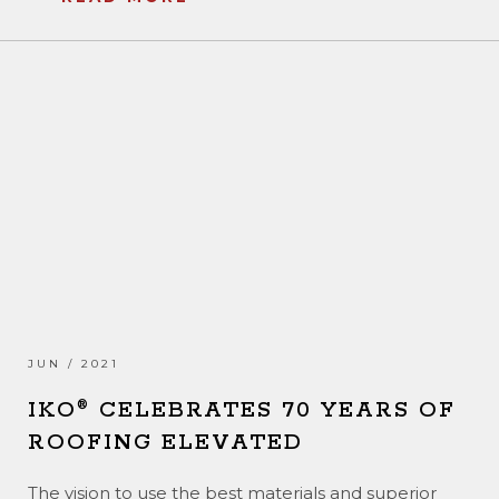
JUN / 2021
IKO
CELEBRATES 70 YEARS OF
®
ROOFING ELEVATED
The vision to use the best materials and superior