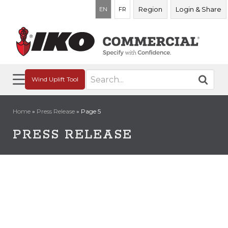
Region
Login & Share
EN
FR
Search
Wind Uplift Tool
for:
Home
»
Press Release
»
Page 5
PRESS RELEASE