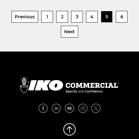
Previous
1
2
3
4
5
6
Next