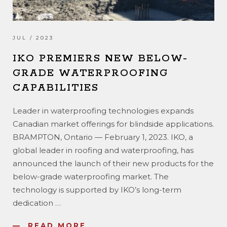
JUL / 2023
IKO PREMIERS NEW BELOW-
GRADE WATERPROOFING
CAPABILITIES
Leader in waterproofing technologies expands
Canadian market offerings for blindside applications.
BRAMPTON, Ontario — February 1, 2023. IKO, a
global leader in roofing and waterproofing, has
announced the launch of their new products for the
below-grade waterproofing market. The
technology is supported by IKO’s long-term
dedication
…
READ MORE