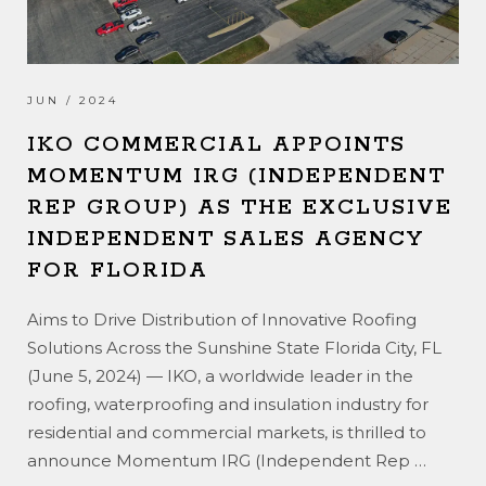
JUN / 2024
IKO COMMERCIAL APPOINTS
MOMENTUM IRG (INDEPENDENT
REP GROUP) AS THE EXCLUSIVE
INDEPENDENT SALES AGENCY
FOR FLORIDA
Aims to Drive Distribution of Innovative Roofing
Solutions Across the Sunshine State Florida City, FL
(June 5, 2024) — IKO, a worldwide leader in the
roofing, waterproofing and insulation industry for
residential and commercial markets, is thrilled to
announce Momentum IRG (Independent Rep
…