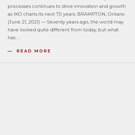
processes continues to drive innovation and growth
as IKO charts its next 70 years. BRAMPTON, Ontario
(June 21, 2021) — Seventy years ago, the world may
have looked quite different from today, but what
has
…
READ MORE