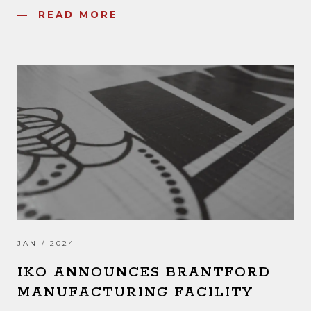
READ MORE
JAN / 2024
IKO ANNOUNCES BRANTFORD
MANUFACTURING FACILITY