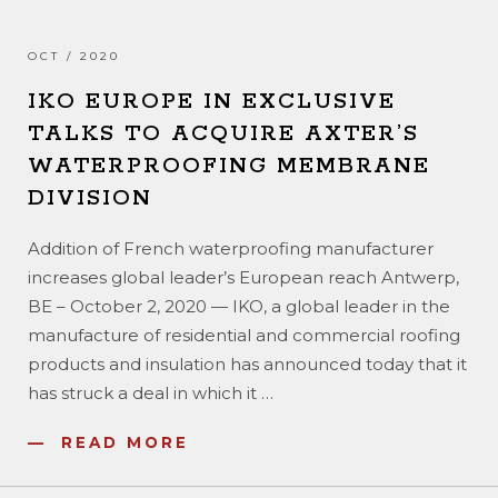
OCT / 2020
IKO EUROPE IN EXCLUSIVE
TALKS TO ACQUIRE AXTER’S
WATERPROOFING MEMBRANE
DIVISION
Addition of French waterproofing manufacturer
increases global leader’s European reach Antwerp,
BE – October 2, 2020 — IKO, a global leader in the
manufacture of residential and commercial roofing
products and insulation has announced today that it
has struck a deal in which it
…
READ MORE