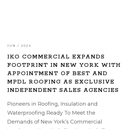
JUN / 2024
IKO COMMERCIAL EXPANDS
FOOTPRINT IN NEW YORK WITH
APPOINTMENT OF BEST AND
MPDL ROOFING AS EXCLUSIVE
INDEPENDENT SALES AGENCIES
Pioneers in Roofing, Insulation and
Waterproofing Ready To Meet the
Demands of New York’s Commercial