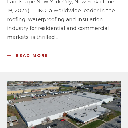
Landscape New York City, New York (June
19, 2024) — IKO, a worldwide leader in the
roofing, waterproofing and insulation
industry for residential and commercial
markets, is thrilled
…
READ MORE