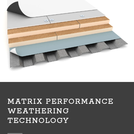
MATRIX PERFORMANCE
WEATHERING
TECHNOLOGY