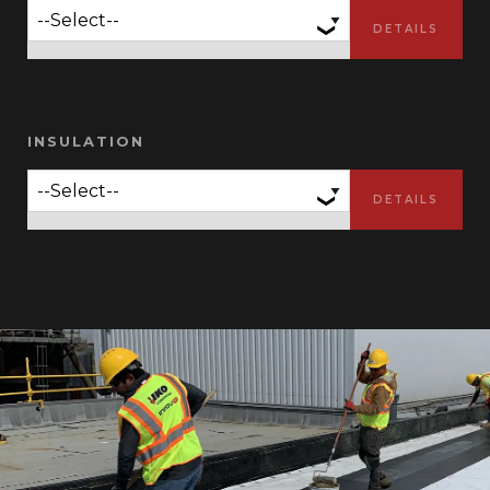
INSULATION