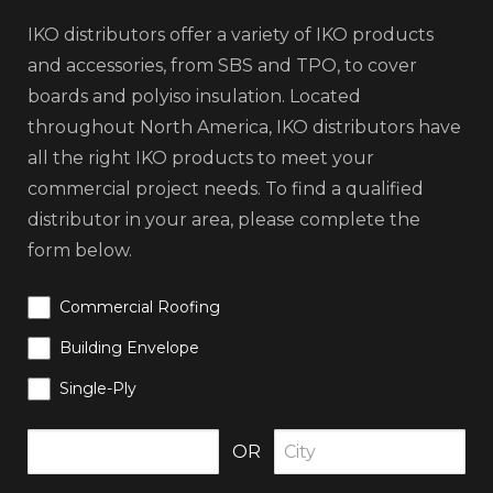
IKO distributors offer a variety of IKO products
and accessories, from SBS and TPO, to cover
boards and polyiso insulation. Located
throughout North America, IKO distributors have
all the right IKO products to meet your
commercial project needs. To find a qualified
distributor in your area, please complete the
form below.
Commercial Roofing
Building Envelope
Single-Ply
OR