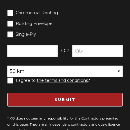
Commercial Roofing
Building Envelope
Single-Ply
OR
I agree to
the terms and conditions
.*
SUBMIT
*IKO does not bear any responsibility for the Contractors presented
on this page. They are all independent contractors and due diligence