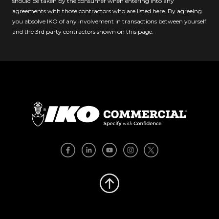
should be taken by the consumer when entering into any
agreements with those contractors who are listed here. By agreeing
you absolve IKO of any involvement in transactions between yourself
and the 3rd party contractors shown on this page.