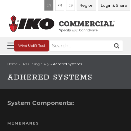
Region
Login & Share
EN
FR
ES
Search
Wind Uplift Tool
for:
Home
»
TPO - Single-Ply
»
Adhered Systems
ADHERED SYSTEMS
System Components:
MEMBRANES