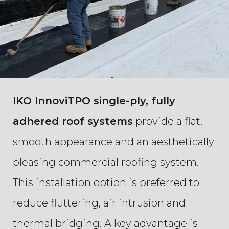
IKO InnoviTPO single-ply, fully
adhered roof systems
provide a flat,
smooth appearance and an aesthetically
pleasing commercial roofing system.
This installation option is preferred to
reduce fluttering, air intrusion and
thermal bridging. A key advantage is