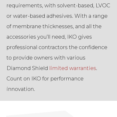
requirements, with solvent-based, LVOC
or water-based adhesives. With a range
of membrane thicknesses, and all the
accessories you’ll need, IKO gives
professional contractors the confidence
to provide owners with various
Diamond Shield
limited warranties
.
Count on IKO for performance
innovation.