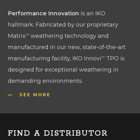
Performance Innovation
is an IKO
hallmark. Fabricated by our proprietary
Matrix
weathering technology and
™
manufactured in our new, state-of-the-art
manufacturing facility, IKO Innovi
TPO is
™
designed for exceptional weathering in
demanding environments.
SEE MORE
FIND A DISTRIBUTOR