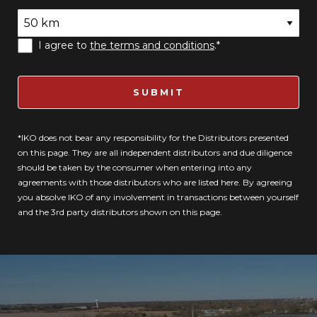
I agree to
the terms and conditions
.*
SUBMIT
*IKO does not bear any responsibility for the Distributors presented
on this page. They are all independent distributors and due diligence
should be taken by the consumer when entering into any
agreements with those distributors who are listed here. By agreeing
you absolve IKO of any involvement in transactions between yourself
and the 3rd party distributors shown on this page.