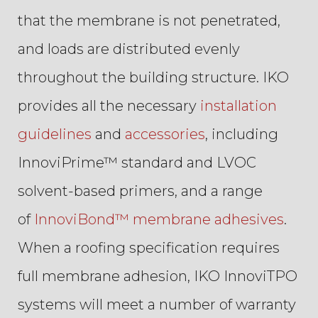
that the membrane is not penetrated,
and loads are distributed evenly
throughout the building structure. IKO
provides all the necessary
installation
guidelines
and
accessories
, including
InnoviPrime™ standard and LVOC
solvent-based primers, and a range
of
InnoviBond™ membrane adhesives
.
When a roofing specification requires
full membrane adhesion, IKO InnoviTPO
systems will meet a number of warranty