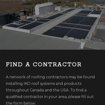
FIND A CONTRACTOR
A network of roofing contractors may be found
installing IKO roof systems and products
throughout Canada and the USA. To find a
qualified contractor in your area, please fill out
the form below.