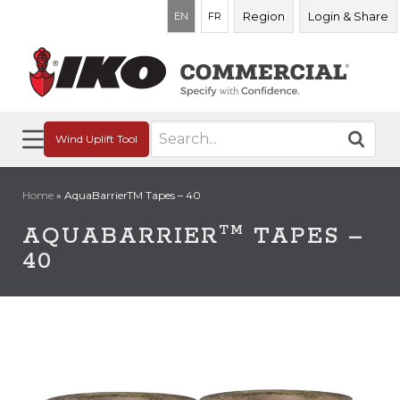
Region
Login & Share
EN
FR
Search
Wind Uplift Tool
for:
Home
»
AquaBarrierTM Tapes – 40
TM
AQUABARRIER
TAPES –
40