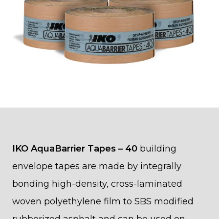
IKO AquaBarrier Tapes – 40
building
envelope tapes are made by integrally
bonding high-density, cross-laminated
woven polyethylene film to SBS modified