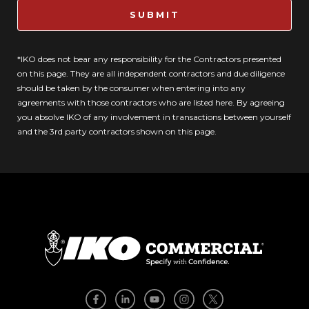
SUBMIT
*IKO does not bear any responsibility for the Contractors presented
on this page. They are all independent contractors and due diligence
should be taken by the consumer when entering into any
agreements with those contractors who are listed here. By agreeing
you absolve IKO of any involvement in transactions between yourself
and the 3rd party contractors shown on this page.