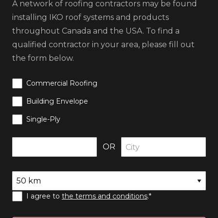
A network of roofing contractors may be found
installing IKO roof systems and products
throughout Canada and the USA. To find a
qualified contractor in your area, please fill out
the form below.
Commercial Roofing
Building Envelope
Single-Ply
OR
I agree to
the terms and conditions
.*