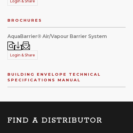
Login & Share
BROCHURES
AquaBarrier® Air/Vapour Barrier System
Login & Share
BUILDING ENVELOPE TECHNICAL
SPECIFICATIONS MANUAL
FIND A DISTRIBUTOR