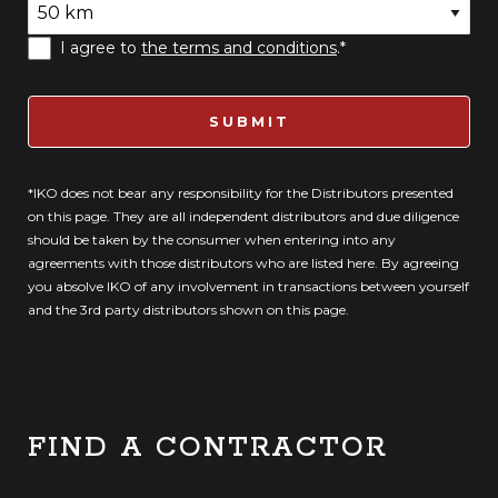
I agree to
the terms and conditions
.*
SUBMIT
*IKO does not bear any responsibility for the Distributors presented
on this page. They are all independent distributors and due diligence
should be taken by the consumer when entering into any
agreements with those distributors who are listed here. By agreeing
you absolve IKO of any involvement in transactions between yourself
and the 3rd party distributors shown on this page.
FIND A CONTRACTOR