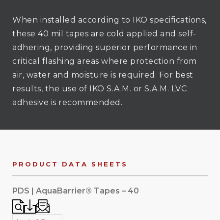
When installed according to IKO specifications,
these 40 mil tapes are cold applied and self-
adhering, providing superior performance in
critical flashing areas where protection from
air, water and moisture is required. For best
results, the use of IKO S.A.M. or S.A.M. LVC
adhesive is recommended.
PRODUCT DATA SHEETS
PDS | AquaBarrier® Tapes – 40