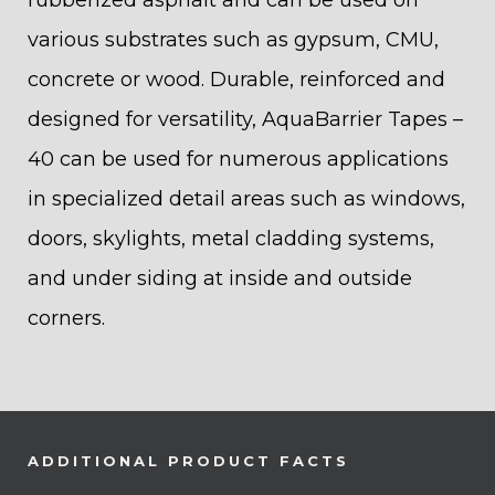
rubberized asphalt and can be used on
various substrates such as gypsum, CMU,
concrete or wood. Durable, reinforced and
designed for versatility, AquaBarrier Tapes –
40 can be used for numerous applications
in specialized detail areas such as windows,
doors, skylights, metal cladding systems,
and under siding at inside and outside
corners.
ADDITIONAL PRODUCT FACTS