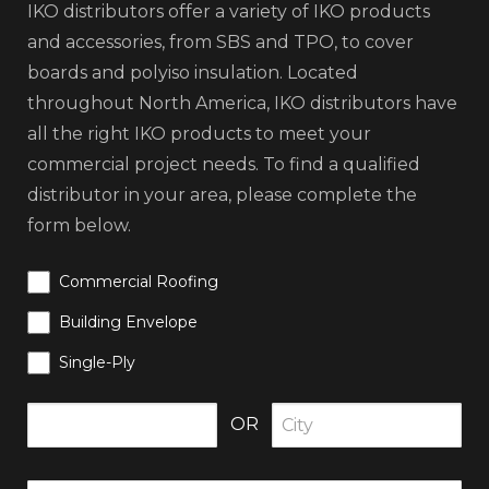
IKO distributors offer a variety of IKO products
and accessories, from SBS and TPO, to cover
boards and polyiso insulation. Located
throughout North America, IKO distributors have
all the right IKO products to meet your
commercial project needs. To find a qualified
distributor in your area, please complete the
form below.
Commercial Roofing
Building Envelope
Single-Ply
OR