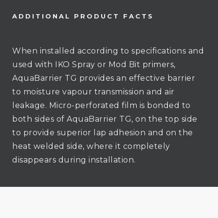
ADDITIONAL PRODUCT FACTS
When installed according to specifications and
used with IKO Spray or Mod Bit primers,
AquaBarrier TG provides an effective barrier
to moisture vapour transmission and air
leakage. Micro-perforated film is bonded to
both sides of AquaBarrier TG, on the top side
to provide superior lap adhesion and on the
heat welded side, where it completely
disappears during installation.