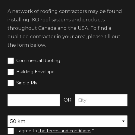
A network of roofing contractors may be found
installing IKO roof systems and products
throughout Canada and the USA. To find a
qualified contractor in your area, please fill out
the form below.
Commercial Roofing
Building Envelope
Single-Ply
OR
I agree to
the terms and conditions
.*