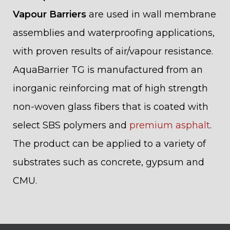
Vapour Barriers
are used in wall membrane
assemblies and waterproofing applications,
with proven results of air/vapour resistance.
AquaBarrier TG is manufactured from an
inorganic reinforcing mat of high strength
non-woven glass fibers that is coated with
select SBS polymers and
premium asphalt
.
The product can be applied to a variety of
substrates such as concrete, gypsum and
CMU.