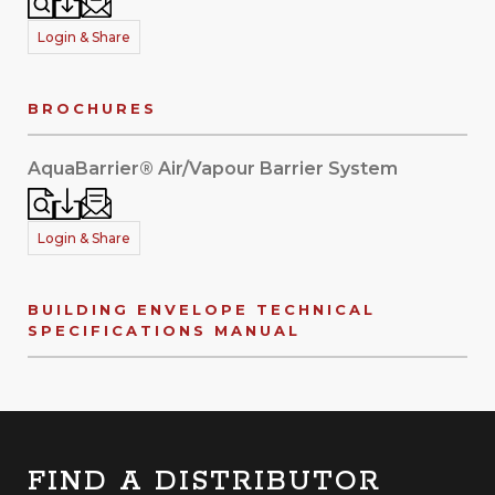
Login & Share
BROCHURES
AquaBarrier® Air/Vapour Barrier System
Login & Share
BUILDING ENVELOPE TECHNICAL
SPECIFICATIONS MANUAL
FIND A DISTRIBUTOR