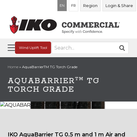
Region
Login & Share
EN
FR
Search
Wind Uplift Tool
for:
Home
»
AquaBarrierTM TG Torch Grade
TM
AQUABARRIER
TG
TORCH GRADE
IKO AquaBarrier TG 0.5 m and 1 m Air and