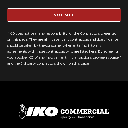
SUBMIT
*IKO does not bear any responsibility for the Contractors presented
on this page. They are all independent contractors and due diligence
should be taken by the consumer when entering into any
agreements with those contractors who are listed here. By agreeing
you absolve IKO of any involvement in transactions between yourself
and the 3rd party contractors shown on this page.