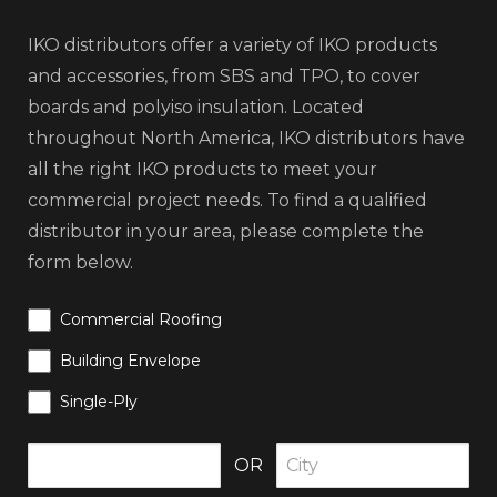
IKO distributors offer a variety of IKO products
and accessories, from SBS and TPO, to cover
boards and polyiso insulation. Located
throughout North America, IKO distributors have
all the right IKO products to meet your
commercial project needs. To find a qualified
distributor in your area, please complete the
form below.
Commercial Roofing
Building Envelope
Single-Ply
OR