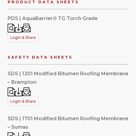
PRODUCT DATA SHEETS
PDS | AquaBarrier® TG Torch Grade
Login & Share
SAFETY DATA SHEETS
SDS | 1201 Modified Bitumen Roofing Membrane
– Brampton
Login & Share
SDS | 1701 Modified Bitumen Roofing Membrane
– Sumas