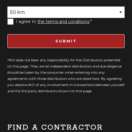
I agree to
the terms and conditions
.*
SUBMIT
*IKO does not bear any responsibility for the Distributors presented
on this page. They are all independent distributors and due diligence
should be taken by the consumer when entering into any
agreements with those distributors who are listed here. By agreeing
you absolve IKO of any involvement in transactions between yourself
and the 3rd party distributors shown on this page.
FIND A CONTRACTOR