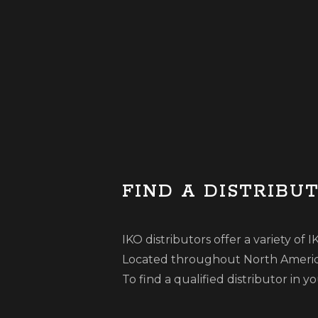
FIND A DISTRIBU
IKO distributors offer a variety of
Located throughout North America,
To find a qualified distributor in 