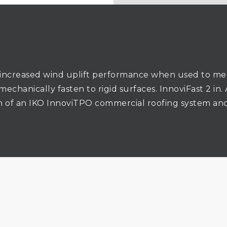
increased wind uplift performance when used to mec
 mechanically fasten to rigid surfaces. InnoviFast 2 i
on of an IKO InnoviTPO commercial roofing system and