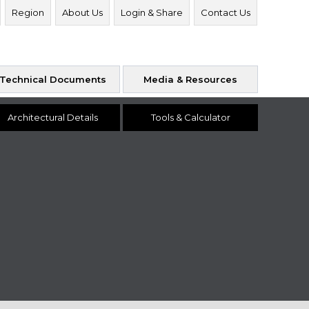
Region
About Us
Login & Share
Contact Us
Technical Documents
Media & Resources
Architectural Details
Tools & Calculator