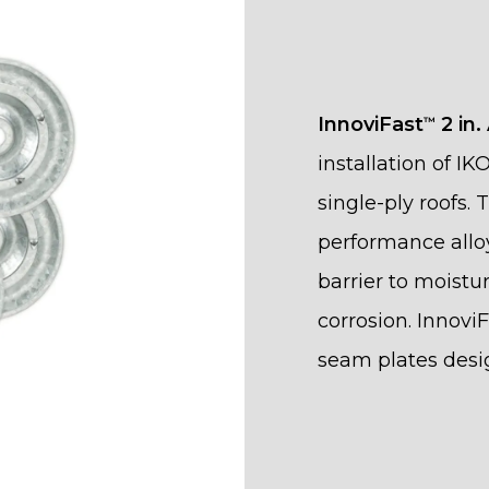
InnoviFast
2 in.
™
installation of IK
single-ply roofs.
performance allo
barrier to moistu
corrosion. Innovi
seam plates des