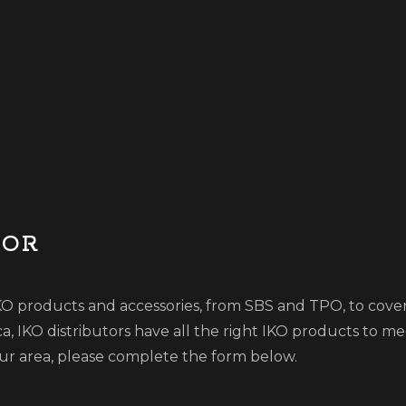
TOR
 IKO products and accessories, from SBS and TPO, to cover
 IKO distributors have all the right IKO products to m
your area, please complete the form below.