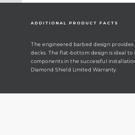
ADDITIONAL PRODUCT FACTS
The engineered barbed design provides 
decks. The flat-bottom design is ideal to
components in the successful installati
Diamond Shield Limited Warranty.