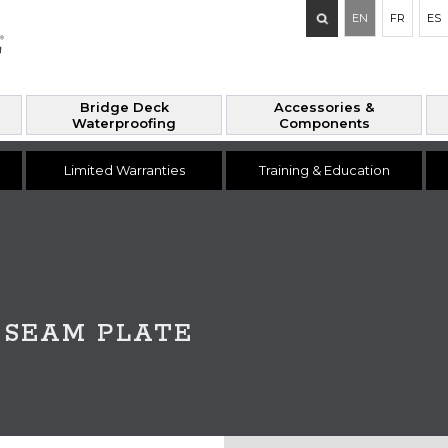
Search
EN
FR
ES
for:
Bridge Deck
Accessories &
Waterproofing
Components
Limited Warranties
Training & Education
P SEAM PLATE