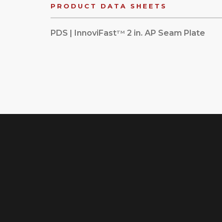
PRODUCT DATA SHEETS
PDS | InnoviFast
2 in. AP Seam Plate
TM