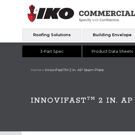
Roofing Solutions
Building Envelope
3-Part Spec
Product Data Sheets
Home
»
InnoviFastTM 2 in. AP Seam Plate
TM
INNOVIFAST
2 IN. A