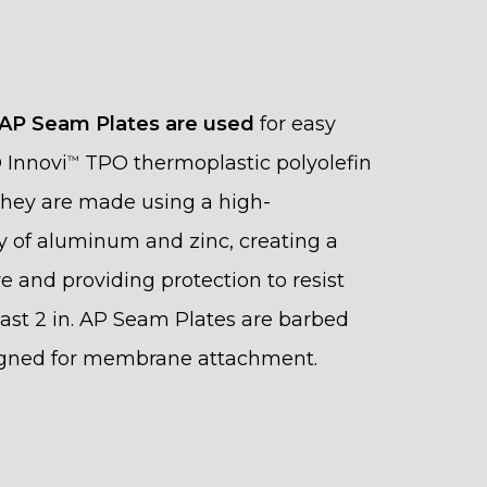
 AP Seam Plates are used
for easy
O Innovi
TPO thermoplastic polyolefin
™
 They are made using a high-
y of aluminum and zinc, creating a
re and providing protection to resist
Fast 2 in. AP Seam Plates are barbed
igned for membrane attachment.