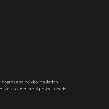
 boards and polyiso insulation.
eet your commercial project needs.