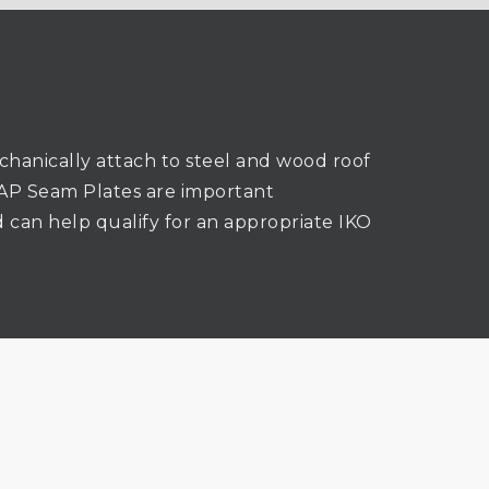
hanically attach to steel and wood roof
n. AP Seam Plates are important
 can help qualify for an appropriate IKO