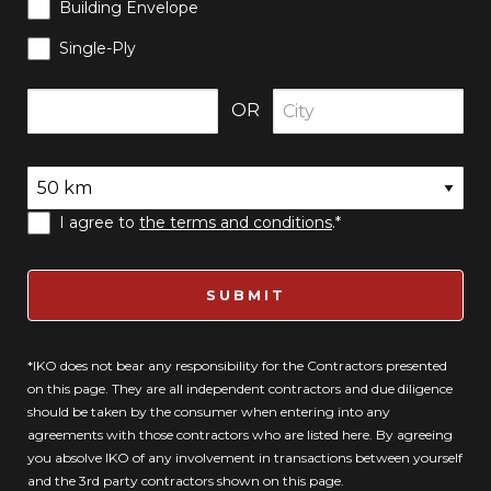
Building Envelope
Single-Ply
OR
I agree to
the terms and conditions
.*
SUBMIT
*IKO does not bear any responsibility for the Contractors presented
on this page. They are all independent contractors and due diligence
should be taken by the consumer when entering into any
agreements with those contractors who are listed here. By agreeing
you absolve IKO of any involvement in transactions between yourself
and the 3rd party contractors shown on this page.