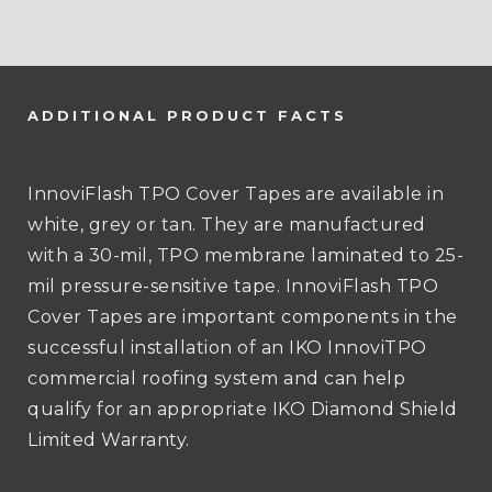
ADDITIONAL PRODUCT FACTS
InnoviFlash TPO Cover Tapes are available in
white, grey or tan. They are manufactured
with a 30-mil, TPO membrane laminated to 25-
mil pressure-sensitive tape. InnoviFlash TPO
Cover Tapes are important components in the
successful installation of an IKO InnoviTPO
commercial roofing system and can help
qualify for an appropriate IKO Diamond Shield
Limited Warranty.