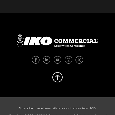
Subscribe
to receive email communications from IKO.