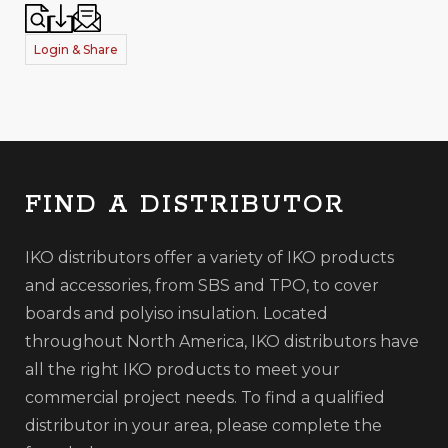
Login & Share
FIND A DISTRIBUTOR
IKO distributors offer a variety of IKO products
and accessories, from SBS and TPO, to cover
boards and polyiso insulation. Located
throughout North America, IKO distributors have
all the right IKO products to meet your
commercial project needs. To find a qualified
distributor in your area, please complete the