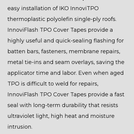
easy installation of IKO InnoviTPO
thermoplastic polyolefin single-ply roofs.
InnoviFlash TPO Cover Tapes provide a
highly useful and quick-sealing flashing for
batten bars, fasteners, membrane repairs,
metal tie-ins and seam overlays, saving the
applicator time and labor. Even when aged
TPO is difficult to weld for repairs,
InnoviFlash TPO Cover Tapes provide a fast
seal with long-term durability that resists
ultraviolet light, high heat and moisture
intrusion.