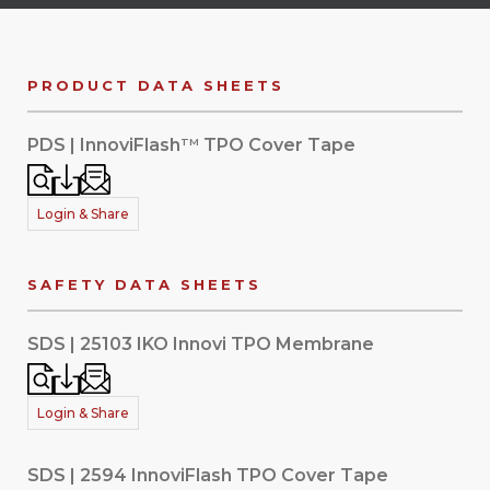
PRODUCT DATA SHEETS
PDS | InnoviFlash
TPO Cover Tape
TM
Login & Share
SAFETY DATA SHEETS
SDS | 25103 IKO Innovi TPO Membrane
Login & Share
SDS | 2594 InnoviFlash TPO Cover Tape