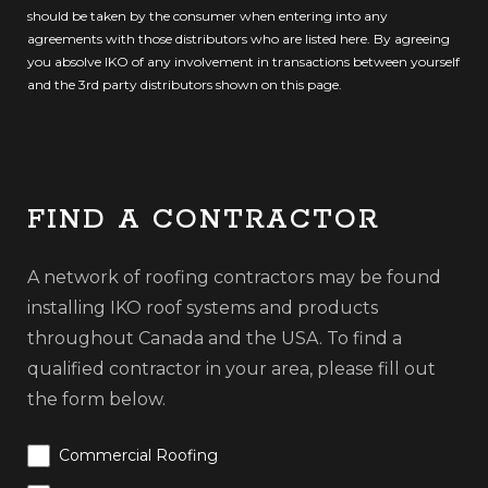
should be taken by the consumer when entering into any
agreements with those distributors who are listed here. By agreeing
you absolve IKO of any involvement in transactions between yourself
and the 3rd party distributors shown on this page.
FIND A CONTRACTOR
A network of roofing contractors may be found
installing IKO roof systems and products
throughout Canada and the USA. To find a
qualified contractor in your area, please fill out
the form below.
Commercial Roofing