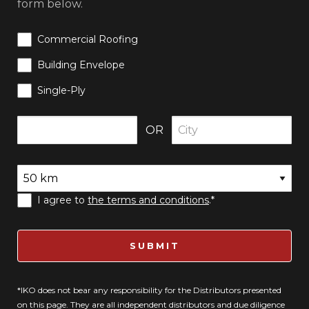
form below.
Commercial Roofing
Building Envelope
Single-Ply
OR
I agree to
the terms and conditions
.*
SUBMIT
*IKO does not bear any responsibility for the Distributors presented
on this page. They are all independent distributors and due diligence