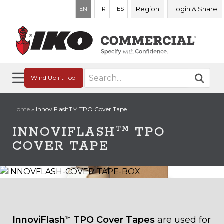
Region
Login & Share
EN
FR
ES
Search
Wind Uplift Tool
for:
Home
»
InnoviFlashTM TPO Cover Tape
TM
INNOVIFLASH
TPO
COVER TAPE
InnoviFlash
TPO Cover Tapes
are used for
™