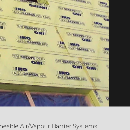
eable Air/Vapour Barrier Systems