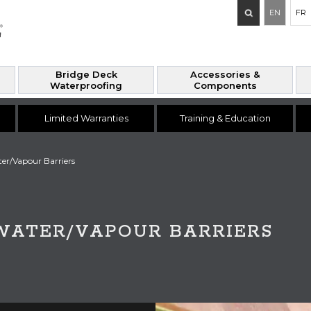
Search
EN
FR
for:
Bridge Deck
Accessories &
Waterproofing
Components
Limited Warranties
Training & Education
er/Vapour Barriers
WATER/VAPOUR BARRIERS