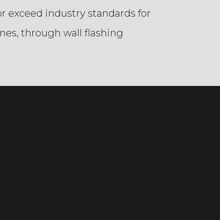
r exceed industry standards for
nes, through wall flashing