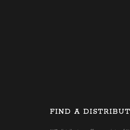
FIND A DISTRIBU