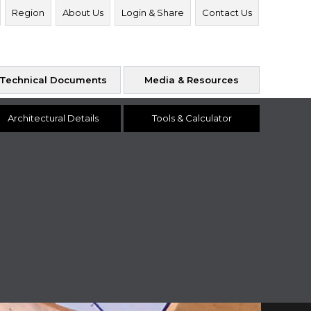
Region
About Us
Login & Share
Contact Us
Technical Documents
Media & Resources
Architectural Details
Tools & Calculator