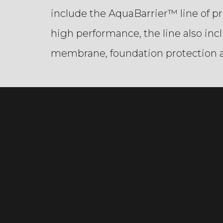
include the AquaBarrier™ line of p
high performance, the line also in
membrane, foundation protection a