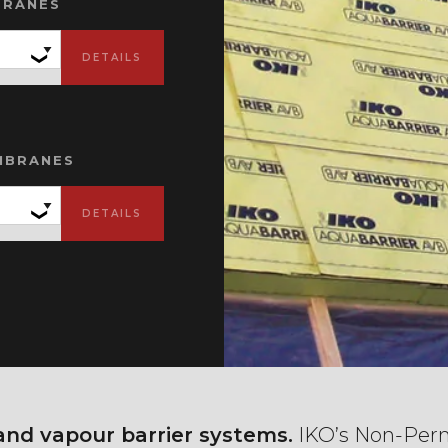
BRANES
MBRANES
 and vapour barrier systems.
IKO’s Non-Perm