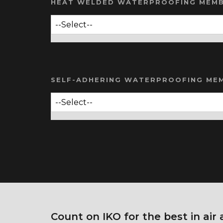
HEAT WELDED WATERPROOFING MEM
SELF-ADHERING WATERPROOFING ME
Count on IKO for the best in air