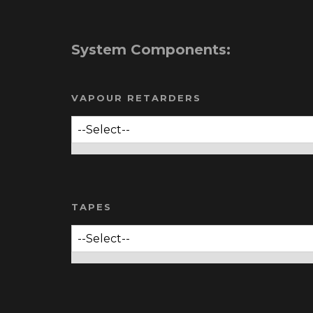
System Components:
VAPOUR RETARDERS
TAPES