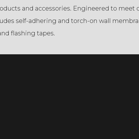
roducts and accessories. Engineered to meet o
cludes self-adhering and torch-on wall membra
nd flashing tapes.