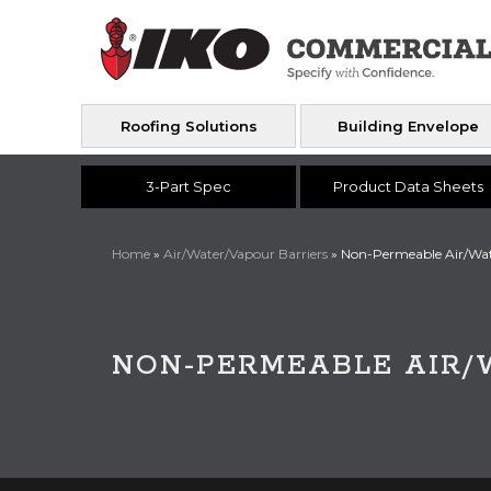
Roofing Solutions
Building Envelope
3-Part Spec
Product Data Sheets
Home
»
Air/Water/Vapour Barriers
»
Non-Permeable Air/Wat
NON-PERMEABLE AIR/