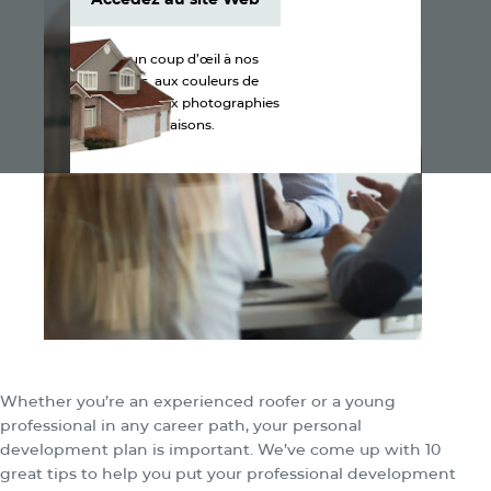
Accédez au site Web
Jetez un coup d’œil à nos
produits, aux couleurs de
bardeaux et aux photographies
de maisons.
Whether you’re an experienced roofer or a young
professional in any career path, your personal
development plan is important. We’ve come up with 10
great tips to help you put your professional development