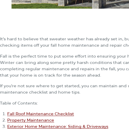
It’s hard to believe that sweater weather has already set in, bu
checking items off your fall home maintenance and repair che
Fall is the perfect time to put some effort into ensuring your
Winter can bring along some pretty harsh conditions that can 
completing regular maintenance and repairs in the fall, you
that your home is on track for the season ahead.
If you’re not sure where to get started, you can maintain and 
maintenance checklist and home tips.
Table of Contents:
Fall Roof Maintenance Checklist
Property Maintenance
Exterior Home Maintenance: Siding & Driveways