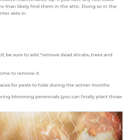
re than likely find them in the attic. Doing so in the
ter sets in.
of, be sure to add “remove dead shrubs, trees and
 time to remove it.
laces for pests to hide during the winter months.
spring-blooming perennials (you can finally plant those