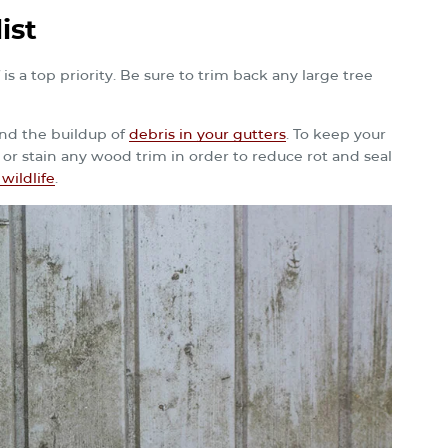
ist
 a top priority. Be sure to trim back any large tree
 and the buildup of
debris in your gutters
. To keep your
 or stain any wood trim in order to reduce rot and seal
wildlife
.