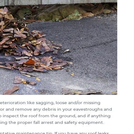
eterioration like sagging, loose and/or missing
ck for and remove any debris in your eavestroughs and
to inspect the roof from the ground, and if anything
sing the proper fall arrest and safety equipment.
entative maintenance tip. If you have any roof leaks