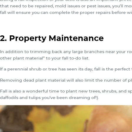
that need to be repaired, mold issues or pest issues, you’ll mo
fall will ensure you can complete the proper repairs before win
2. Property Maintenance
In addition to trimming back any large branches near your ro
other plant material” to your fall to-do list.
If a perennial shrub or tree has seen its day, fall is the perfect
Removing dead plant material will also limit the number of p
Fall is also a wonderful time to plant new trees, shrubs, and 
daffodils and tulips you’ve been dreaming of!).