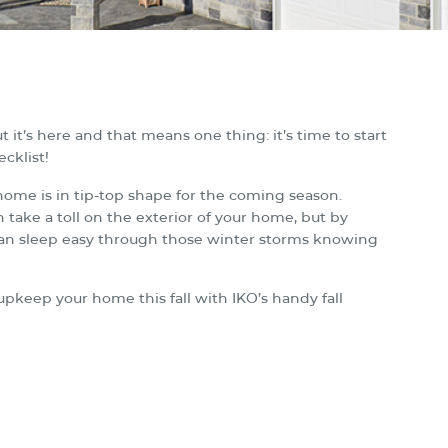
t it’s here and that means one thing: it’s time to start
cklist!
 home is in tip-top shape for the coming season.
take a toll on the exterior of your home, but by
 can sleep easy through those winter storms knowing
upkeep your home this fall with IKO’s handy fall