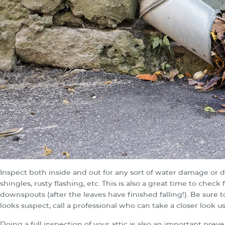
Inspect both inside and out for any sort of water damage or d
shingles, rusty flashing, etc. This is also a great time to che
downspouts (after the leaves have finished falling!). Be sure 
looks suspect, call a professional who can take a closer look u
Doing a full inspection of your attic is also an important prev