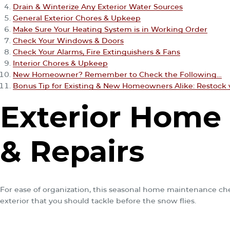
Drain & Winterize Any Exterior Water Sources
General Exterior Chores & Upkeep
Make Sure Your Heating System is in Working Order
Check Your Windows & Doors
Check Your Alarms, Fire Extinguishers & Fans
Interior Chores & Upkeep
New Homeowner? Remember to Check the Following…
Bonus Tip for Existing & New Homeowners Alike: Restock 
Exterior Home
& Repairs
For ease of organization, this seasonal home maintenance check
exterior that you should tackle before the snow flies.