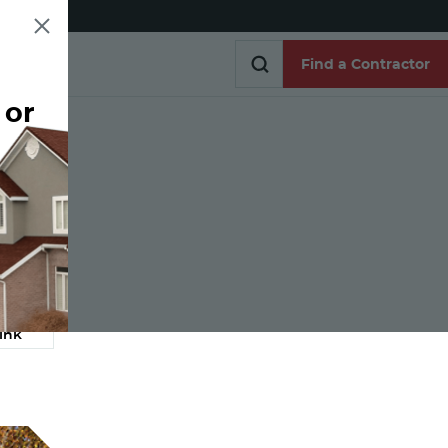
Find a Contractor
 or
Find a Contractor
e
ink
Link