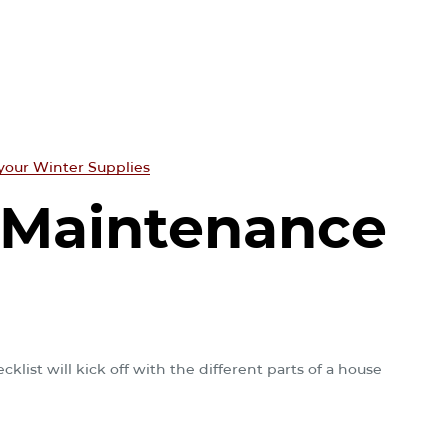
your Winter Supplies
 Maintenance
list will kick off with the different parts of a house