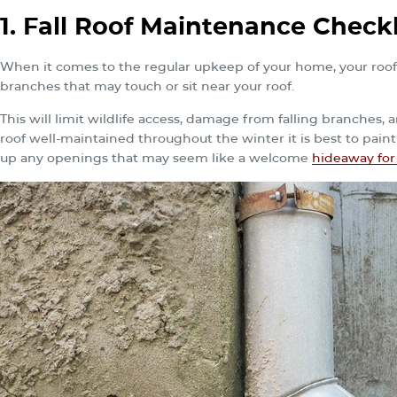
1. Fall Roof Maintenance Checkl
When it comes to the regular upkeep of your home, your roof is
branches that may touch or sit near your roof.
This will limit wildlife access, damage from falling branches,
roof well-maintained throughout the winter it is best to paint
up any openings that may seem like a welcome
hideaway for 