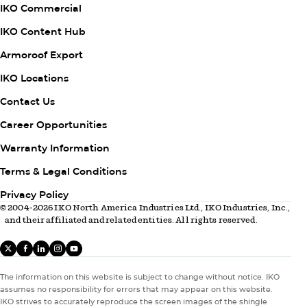
IKO Commercial
IKO Content Hub
Armoroof Export
Column
IKO Locations
2
Contact Us
Career Opportunities
Warranty Information
Column
Terms & Legal Conditions
3
Privacy Policy
© 2004-2026 IKO North America Industries Ltd., IKO Industries, Inc.,
and their affiliated and related entities. All rights reserved.
X
facebook
linkedIn
instagram
youtube
The information on this website is subject to change without notice. IKO
assumes no responsibility for errors that may appear on this website.
IKO strives to accurately reproduce the screen images of the shingle