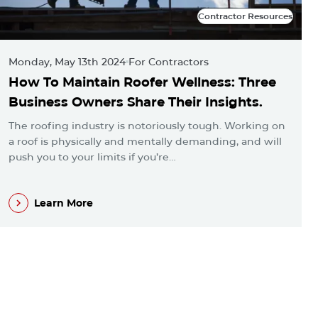
Contractor Resources
Contractor Resources
Monday, May 13th 2024
For Contractors
M
How To Maintain Roofer Wellness: Three
A
Business Owners Share Their Insights.
L
The roofing industry is notoriously tough. Working on
E
a roof is physically and mentally demanding, and will
p
push you to your limits if you’re…
i
Learn More
Learn More