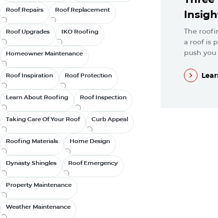
Roof Repairs
Roof Repairs
Roof Replacement
Roof Replacement
Insigh
The roofi
Roof Upgrades
Roof Upgrades
IKO Roofing
IKO Roofing
a roof is
push you t
Homeowner Maintenance
Homeowner Maintenance
Lear
Roof Inspiration
Roof Inspiration
Roof Protection
Roof Protection
Lear
Learn About Roofing
Learn About Roofing
Roof Inspection
Roof Inspection
Taking Care Of Your Roof
Taking Care Of Your Roof
Curb Appeal
Curb Appeal
Roofing Materials
Roofing Materials
Home Design
Home Design
Dynasty Shingles
Dynasty Shingles
Roof Emergency
Roof Emergency
Property Maintenance
Property Maintenance
Weather Maintenance
Weather Maintenance