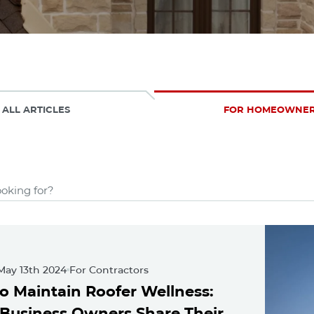
ALL ARTICLES
FOR HOMEOWNE
(48 Results)
 101
ured Posts
May 13th 2024
For Contractors
o Maintain Roofer Wellness:
 Business Owners Share Their