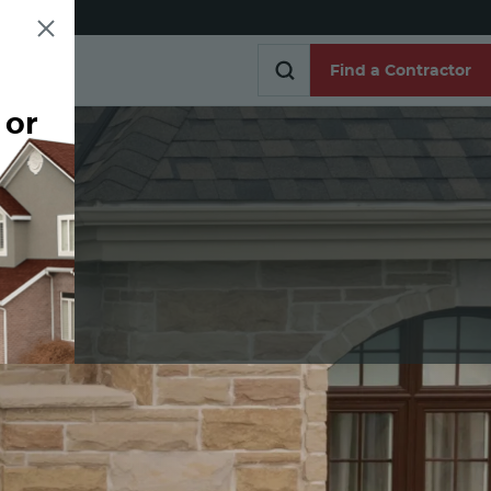
Find a Contractor
 or
Find a Contractor
e