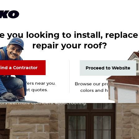
-
English
ROOFPRO Login
Homeowners
Professionals
Products
About
e you looking to install, replace
repair your roof?
ind a Contractor
Proceed to Website
ind a Contractor
Proceed to Website
trusted roofers near you.
Browse our products, shingl
 reviews. Get quotes.
colors and home gallery.
 Hub
ors feel more confident about roofing.