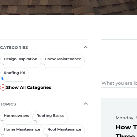
CATEGORIES
Design Inspiration
Design Inspiration
Home Maintenance
Home Maintenance
Roofing 101
Roofing 101
Roofing
Show All Categories
Show All Categories
Feat
TOPICS
Homeowners
Homeowners
Roofing Basics
Roofing Basics
Monday, 
How T
Home Maintenance
Home Maintenance
Roof Maintenance
Roof Maintenance
Three