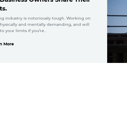
ts.
ng industry is notoriously tough. Working on
 physically and mentally demanding, and will
o your limits if you’re…
n More
n More