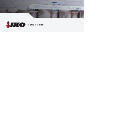
Friday, Septemb
How to Joi
Flat roofs are in
flat roofs on ti
homes.