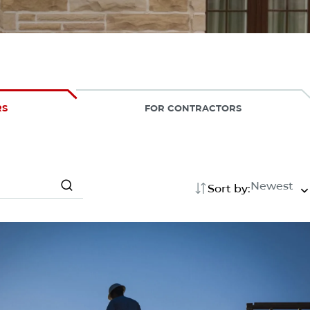
RS
FOR CONTRACTORS
Newest
Sort by:
Search
Search