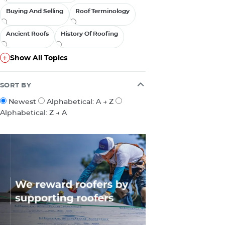
Buying And Selling
Buying And Selling
Roof Terminology
Roof Terminology
Ancient Roofs
Ancient Roofs
History Of Roofing
History Of Roofing
Show All Topics
Show All Topics
SORT BY
Newest
Alphabetical: A → Z
Alphabetical: Z → A