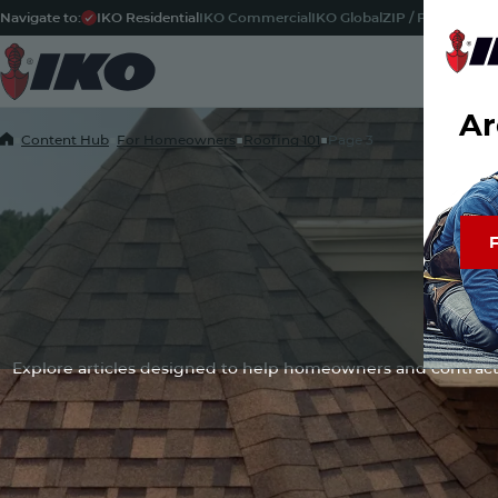
Navigate to:
IKO Residential
IKO Commercial
IKO Global
ZIP / Postal Code
Ar
Home
■
Content Hub
■
For Homeowners
■
Roofing 101
■
Page 3
F
F
Discover 
Check
Content
Explore articles designed to help homeowners and contract