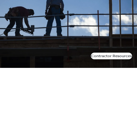
Contractor Resources
Contractor Resources