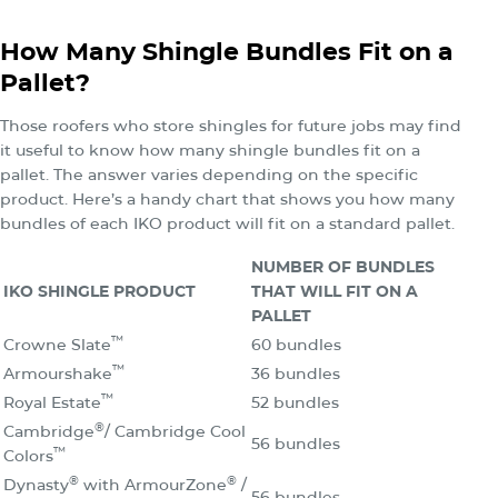
How Many Shingle Bundles Fit on a
Pallet?
Those roofers who store shingles for future jobs may find
it useful to know how many shingle bundles fit on a
pallet. The answer varies depending on the specific
product. Here’s a handy chart that shows you how many
bundles of each IKO product will fit on a standard pallet.
NUMBER OF BUNDLES
IKO SHINGLE PRODUCT
THAT WILL FIT ON A
PALLET
™
Crowne Slate
60 bundles
™
Armourshake
36 bundles
™
Royal Estate
52 bundles
®
Cambridge
/ Cambridge Cool
56 bundles
™
Colors
®
®
Dynasty
with ArmourZone
/
56 bundles