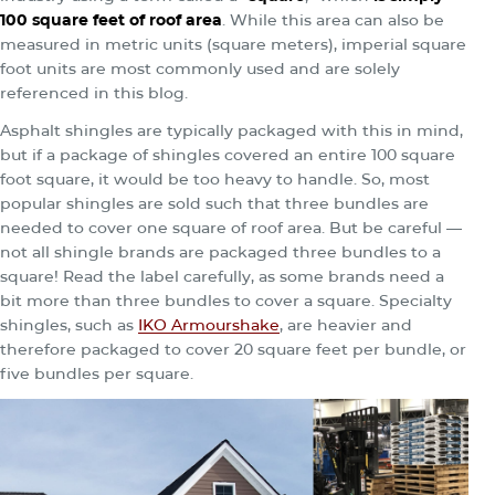
100 square feet of roof area
. While this area can also be
measured in metric units (square meters), imperial square
foot units are most commonly used and are solely
referenced in this blog.
Asphalt shingles are typically packaged with this in mind,
but if a package of shingles covered an entire 100 square
foot square, it would be too heavy to handle. So, most
popular shingles are sold such that three bundles are
needed to cover one square of roof area. But be careful —
not all shingle brands are packaged three bundles to a
square! Read the label carefully, as some brands need a
bit more than three bundles to cover a square.
Specialty
shingles, such as
IKO Armourshake
, are heavier and
therefore packaged to cover 20 square feet per bundle, or
five bundles per square.