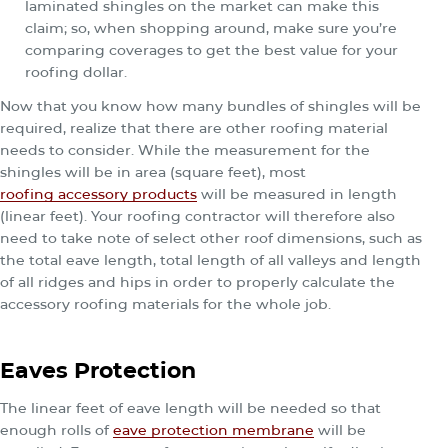
laminated shingles on the market can make this
claim; so, when shopping around, make sure you’re
comparing coverages to get the best value for your
roofing dollar.
Now that you know how many bundles of shingles will be
required, realize that there are other roofing material
needs to consider. While the measurement for the
shingles will be in area (square feet), most
roofing accessory products
will be measured in length
(linear feet). Your roofing contractor will therefore also
need to take note of select other roof dimensions, such as
the total eave length, total length of all valleys and length
of all ridges and hips in order to properly calculate the
accessory roofing materials for the whole job.
Eaves Protection
The linear feet of eave length will be needed so that
enough rolls of
eave protection membrane
will be