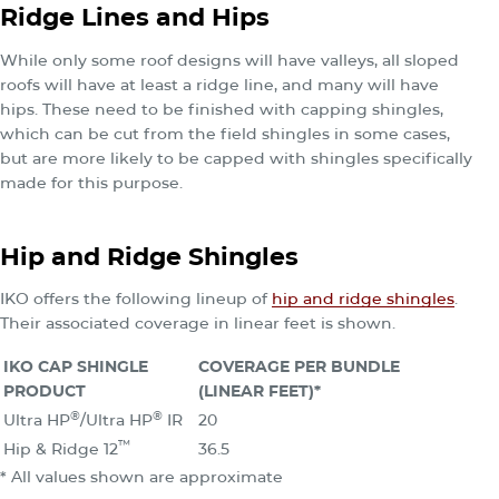
Ridge Lines and Hips
While only some roof designs will have valleys, all sloped
roofs will have at least a ridge line, and many will have
hips. These need to be finished with capping shingles,
which can be cut from the field shingles in some cases,
but are more likely to be capped with shingles specifically
made for this purpose.
Hip and Ridge Shingles
IKO offers the following lineup of
hip and ridge shingles
.
Their associated coverage in linear feet is shown.
IKO CAP SHINGLE
COVERAGE PER BUNDLE
PRODUCT
(LINEAR FEET)*
®
®
Ultra HP
/Ultra HP
IR
20
™
Hip & Ridge 12
36.5
* All values shown are approximate