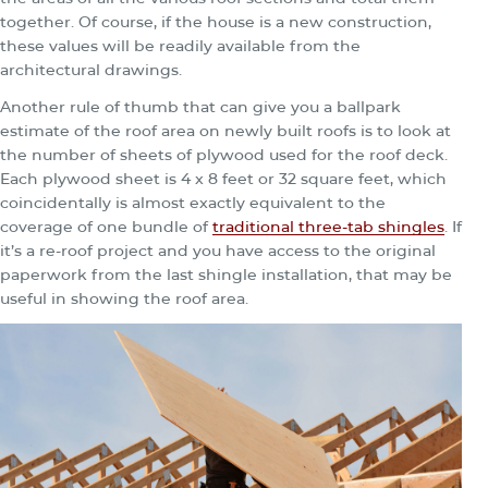
together. Of course, if the house is a new construction,
these values will be readily available from the
architectural drawings.
Another rule of thumb that can give you a ballpark
estimate of the roof area on newly built roofs is to look at
the number of sheets of plywood used for the roof deck.
Each plywood sheet is 4 x 8 feet or 32 square feet, which
coincidentally is almost exactly equivalent to the
coverage of one bundle of
traditional three-tab shingles
. If
it’s a re-roof project and you have access to the original
paperwork from the last shingle installation, that may be
useful in showing the roof area.