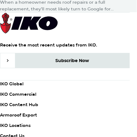
When a homeowner needs roof repairs or a full
replacement, they’ll most likely turn to Google for
answers. Then, whether consciously or unconsciously,
they’ll hop onto their favorite…
Receive the most recent updates from IKO.
Subscribe Now
Subscribe Now
Column
IKO Global
1
IKO Commercial
IKO Content Hub
Armoroof Export
Column
IKO Locations
2
Contact Us