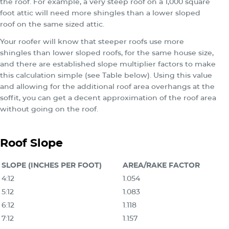
the roof. For example, a very steep roof on a 1,000 square
foot attic will need more shingles than a lower sloped
roof on the same sized attic.
Your roofer will know that steeper roofs use more
shingles than lower sloped roofs, for the same house size,
and there are established slope multiplier factors to make
this calculation simple (see Table below). Using this value
and allowing for the additional roof area overhangs at the
soffit, you can get a decent approximation of the roof area
without going on the roof.
Roof Slope
SLOPE (INCHES PER FOOT)
AREA/RAKE FACTOR
4:12
1.054
5:12
1.083
6:12
1.118
7:12
1.157