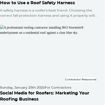
How to Use a Roof Safety Harness
A safety harness is a roofer’s best friend. Choosing the
correct fall protection harness and using it properly will
protect you from falls and serious injuries when used
correctly.
Contractor Resources
Contractor Resources
Sunday, January 25th 2026
For Contractors
Social Media for Roofers: Marketing Your
Roofing Business