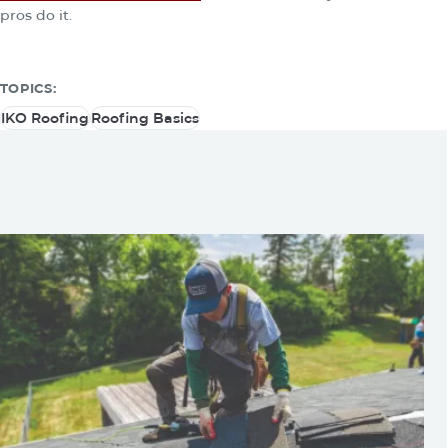
pros do it.
TOPICS:
IKO Roofing
Roofing Basics
IKO Roofing
Roofing Basics
You May Be Also Interested
In