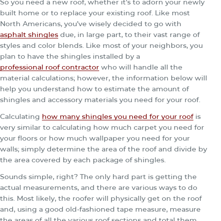
So you need a new roof, whether it’s to adorn your newly
built home or to replace your existing roof. Like most
North Americans, you’ve wisely decided to go with
asphalt shingles
due, in large part, to their vast range of
styles and color blends. Like most of your neighbors, you
plan to have the shingles installed by a
professional roof contractor
who will handle all the
material calculations; however, the information below will
help you understand how to estimate the amount of
shingles and accessory materials you need for your roof.
Calculating
how many shingles you need for your roof
is
very similar to calculating how much carpet you need for
your floors or how much wallpaper you need for your
walls; simply determine the area of the roof and divide by
the area covered by each package of shingles.
Sounds simple, right? The only hard part is getting the
actual measurements, and there are various ways to do
this. Most likely, the roofer will physically get on the roof
and, using a good old-fashioned tape measure, measure
the areas of all the various roof sections and total them