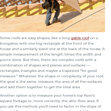
Some roofs are easy shapes, like a long
gable roof
on a
bungalow with one big rectangle at the front of the
house and a similarly sized one at the back of the house. A
simple measurement of the length times the width and
you’re done. But then, there are complex roofs with a
combination of shapes and planes and surfaces —
rectangles, triangles and maybe a trapezoid “for good
measure.” Whatever the shape or complexity of your roof,
the goal is the same: measure the area of all the surfaces
and add them together to get the total area.
Another option is to measure your home’s top floor’s
square footage or, more correctly, the attic floor area. If
you use this method, you’ll need to factor in the slope of