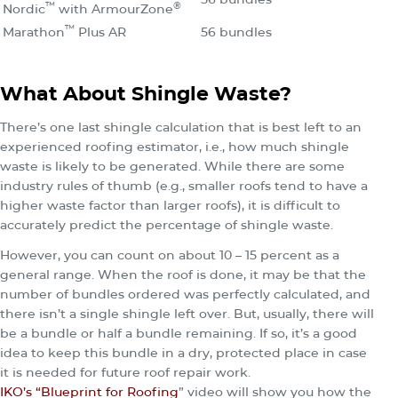
™
®
Nordic
with ArmourZone
™
Marathon
Plus AR
56 bundles
What About Shingle Waste?
There’s one last shingle calculation that is best left to an
experienced roofing estimator, i.e., how much shingle
waste is likely to be generated. While there are some
industry rules of thumb (e.g., smaller roofs tend to have a
higher waste factor than larger roofs), it is difficult to
accurately predict the percentage of shingle waste.
However, you can count on about 10 – 15 percent as a
general range. When the roof is done, it may be that the
number of bundles ordered was perfectly calculated, and
there isn’t a single shingle left over. But, usually, there will
be a bundle or half a bundle remaining. If so, it’s a good
idea to keep this bundle in a dry, protected place in case
it is needed for future roof repair work.
IKO’s “Blueprint for Roofing
” video will show you how the