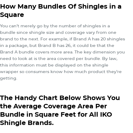
How Many Bundles Of Shingles in a
Square
You can’t merely go by the number of shingles in a
bundle since shingle size and coverage vary from one
brand to the next. For example, if Brand A has 20 shingles
in a package, but Brand B has 26, it could be that the
Brand A bundle covers more area. The key dimension you
need to look at is the area covered per bundle. By law,
this information must be displayed on the shingle
wrapper so consumers know how much product they’re
getting.
The Handy Chart Below Shows You
the Average Coverage Area Per
Bundle in Square Feet for All IKO
Shingle Brands.