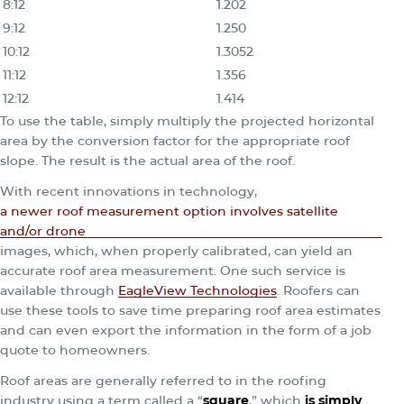
8:12
1.202
9:12
1.250
10:12
1.3052
11:12
1.356
12:12
1.414
To use the table, simply multiply the projected horizontal
area by the conversion factor for the appropriate roof
slope. The result is the actual area of the roof.
With recent innovations in technology,
a newer roof measurement option involves satellite
and/or drone
images, which, when properly calibrated, can yield an
accurate roof area measurement. One such service is
available through
EagleView Technologies
. Roofers can
use these tools to save time preparing roof area estimates
and can even export the information in the form of a job
quote to homeowners.
Roof areas are generally referred to in the roofing
industry using a term called a “
square
,” which
is simply