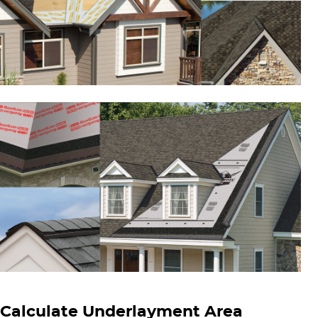
Calculate Underlayment Area