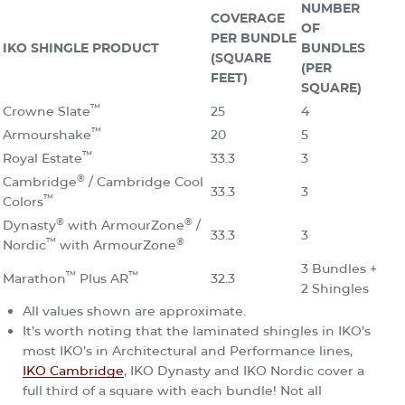
NUMBER
COVERAGE
OF
PER BUNDLE
IKO SHINGLE PRODUCT
BUNDLES
(SQUARE
(PER
FEET)
SQUARE)
™
Crowne Slate
25
4
™
Armourshake
20
5
™
Royal Estate
33.3
3
®
Cambridge
/ Cambridge Cool
33.3
3
™
Colors
®
®
Dynasty
with ArmourZone
/
33.3
3
™
®
Nordic
with ArmourZone
3 Bundles +
™
™
Marathon
Plus AR
32.3
2 Shingles
All values shown are approximate.
It’s worth noting that the laminated shingles in IKO’s
most IKO’s in Architectural and Performance lines,
IKO Cambridge
, IKO Dynasty and IKO Nordic cover a
full third of a square with each bundle! Not all