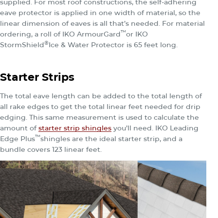
supplied. For most roof constructions, the self-adhering
eave protector is applied in one width of material, so the
linear dimension of eaves is all that’s needed. For material
™
ordering, a roll of IKO ArmourGard
or IKO
®
StormShield
Ice & Water Protector is 65 feet long.
Starter Strips
The total eave length can be added to the total length of
all rake edges to get the total linear feet needed for drip
edging. This same measurement is used to calculate the
amount of
starter strip shingles
you’ll need. IKO Leading
™
Edge Plus
shingles are the ideal starter strip, and a
bundle covers 123 linear feet.