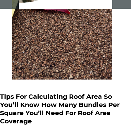
Tips For Calculating Roof Area So
You’ll Know How Many Bundles Per
Square You’ll Need For Roof Area
Coverage