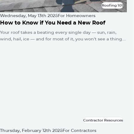
Roofing 101
Roofing 101
Wednesday, May 13th 2026
For Homeowners
How to Know if You Need a New Roof
Your roof takes a beating every single day — sun, rain,
wind, hail, ice — and for most of it, you won't see a thing.
No alarms go off. No warning lights flash. The damage just
quietly builds until one day you've got a water stain on
the ceiling or a sagging roofline.
Contractor Resources
Contractor Resources
Thursday, February 12th 2026
For Contractors