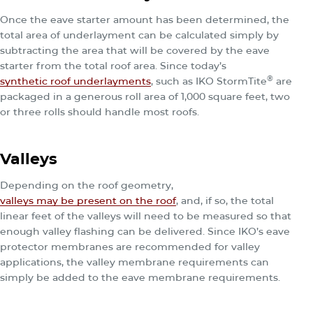
Once the eave starter amount has been determined, the
total area of underlayment can be calculated simply by
subtracting the area that will be covered by the eave
starter from the total roof area. Since today’s
®
synthetic roof underlayments
, such as IKO StormTite
are
packaged in a generous roll area of 1,000 square feet, two
or three rolls should handle most roofs.
Valleys
Depending on the roof geometry,
valleys may be present on the roof
, and, if so, the total
linear feet of the valleys will need to be measured so that
enough valley flashing can be delivered. Since IKO’s eave
protector membranes are recommended for valley
applications, the valley membrane requirements can
simply be added to the eave membrane requirements.