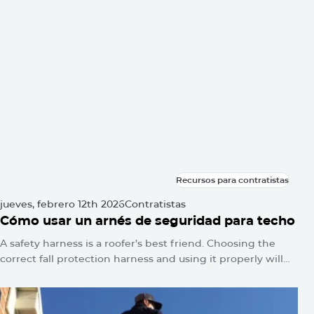
siquiera lo notará. No se encienden las alarmas. No
parpadean luces de advertencia. El daño simplemente se
acumula silenciosamente hasta que un día aparece una
mancha de agua en el techo o la línea del techo se hunde.
Recursos para contratistas
Recursos para contratistas
jueves, febrero 12th 2026
Contratistas
Cómo usar un arnés de seguridad para techo
A safety harness is a roofer’s best friend. Choosing the
correct fall protection harness and using it properly will
protect you from falls and serious injuries when used
correctly.