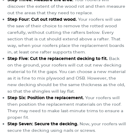
discover the extent of the wood rot and then measure
out the areas that they need to replace.
Step Four: Cut out rotted wood.
Your roofers will use
the saw of their choice to remove the rotted wood
carefully, without cutting the rafters below. Every
section that is cut should extend above a rafter. That
way, when your roofers place the replacement boards
in, at least one rafter supports them.
Step Five: Cut the replacement decking to fit.
Back
on the ground, your roofers will cut out new decking
material to fit the gaps. You can choose a new material
as it is fine to mix plywood and OSB. However, the
new decking should be the same thickness as the old,
so that the shingles will lay flat.
Step Six: Position the replacement.
Your roofers will
then position the replacement materials on the roof.
They may need to make last-minute trims to ensure a
proper fit.
Step Seven: Secure the decking.
Now, your roofers will
secure the decking using nails or screws.