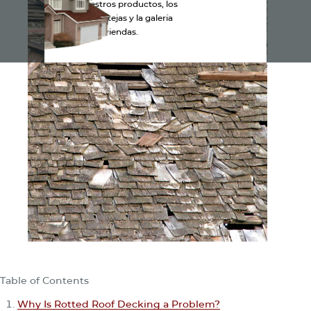
Explora nuestros productos, los
colores de las tejas y la galería
de viviendas.
Table of Contents
Why Is Rotted Roof Decking a Problem?