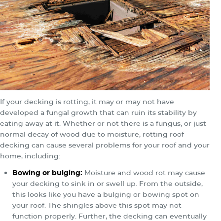
If your decking is rotting, it may or may not have
developed a fungal growth that can ruin its stability by
eating away at it. Whether or not there is a fungus, or just
normal decay of wood due to moisture, rotting roof
decking can cause several problems for your roof and your
home, including:
Bowing or bulging:
Moisture and wood rot may cause
your decking to sink in or swell up. From the outside,
this looks like you have a bulging or bowing spot on
your roof. The shingles above this spot may not
function properly. Further, the decking can eventually