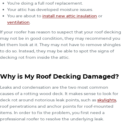
You’re doing a full roof replacement.
Your attic has developed moisture issues.
You are about to
install new attic insulation
or
ventilation
.
If your roofer has reason to suspect that your roof decking
may not be in good condition, they may recommend you
let them look at it. They may not have to remove shingles
to do so. Instead, they may be able to spot the signs of
decking rot from inside the attic.
Why is My Roof Decking Damaged?
Leaks and condensation are the two most common
causes of a rotting wood deck. It makes sense to look for
deck rot around notorious leak points, such as
skylights
,
roof penetrations and anchor points for roof-mounted
items. In order to fix the problem, you first need a
professional roofer to resolve the underlying leak.