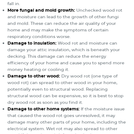
fall in.
More fungal and mold growth:
Unchecked wood rot
and moisture can lead to the growth of other fungi
and mold. These can reduce the air quality of your
home and may make the symptoms of certain
respiratory conditions worse.
Damage to insulation:
Wood rot and moisture can
damage your attic insulation, which is beneath your
decking. This damage can reduce the energy
efficiency of your home and cause you to spend more
money heating or cooling it.
Damage to other wood:
Dry wood rot (one type of
wood rot) can spread to other wood in your home,
potentially even to structural wood. Replacing
structural wood can be expensive, so it is best to stop
dry wood rot as soon as you find it.
Damage to other home systems:
If the moisture issue
that caused the wood rot goes unresolved, it may
damage many other parts of your home, including the
electrical system. Wet rot may also spread to other