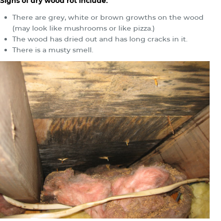
Signs of dry wood rot include:
There are grey, white or brown growths on the wood
(may look like mushrooms or like pizza.)
The wood has dried out and has long cracks in it.
There is a musty smell.