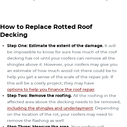
How to Replace Rotted Roof
Decking
Step One: Estimate the extent of the damage.
It will
be impossible to know for sure how much of the roof
decking has rot until your roofers can remove all the
shingles above it. However, your roofers may give you
an estimate of how much wood rot there could be to
help you get a sense of the scale of the repair job. If
this will be a costly project, they may have
options to help you finance the roof repair
.
Step Two: Remove the roofing.
All the roofing in the
affected area above the decking needs to be removed,
including the shingles and underlayment
. Depending
on the location of the rot, your roofers may need to
remove the flashing as well.
Step Three: Measure the area.
Your roofers will