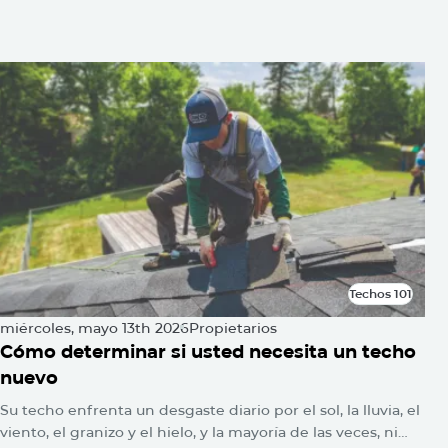
También usted puede estar
interesado
Techos 101
Techos 101
miércoles, mayo 13th 2026
Propietarios
Cómo determinar si usted necesita un techo
nuevo
Su techo enfrenta un desgaste diario por el sol, la lluvia, el
viento, el granizo y el hielo, y la mayoría de las veces, ni