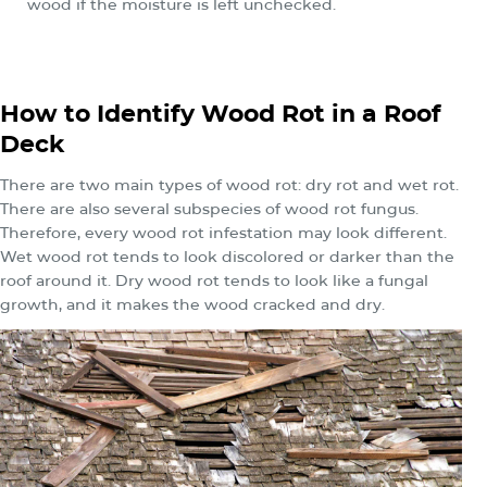
wood if the moisture is left unchecked.
How to Identify Wood Rot in a Roof
Deck
There are two main types of wood rot: dry rot and wet rot.
There are also several subspecies of wood rot fungus.
Therefore, every wood rot infestation may look different.
Wet wood rot tends to look discolored or darker than the
roof around it. Dry wood rot tends to look like a fungal
growth, and it makes the wood cracked and dry.