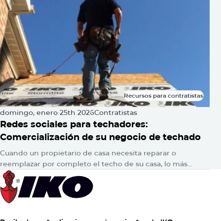
Recursos para contratistas
Recursos para contratistas
domingo, enero 25th 2026
Contratistas
Redes sociales para techadores:
Comercialización de su negocio de techado
Cuando un propietario de casa necesita reparar o
reemplazar por completo el techo de su casa, lo más
probable es que consulte en Google para encontrar
respuestas. Luego,…