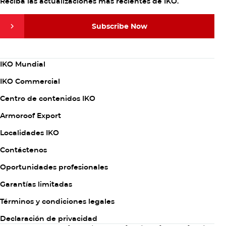
Reciba las actualizaciones más recientes de IKO.
Subscribe Now
Subscribe Now
Column
IKO Mundial
1
IKO Commercial
Centro de contenidos IKO
Armoroof Export
Column
Localidades IKO
2
Contáctenos
Oportunidades profesionales
Garantías limitadas
Column
Términos y condiciones legales
3
Declaración de privacidad