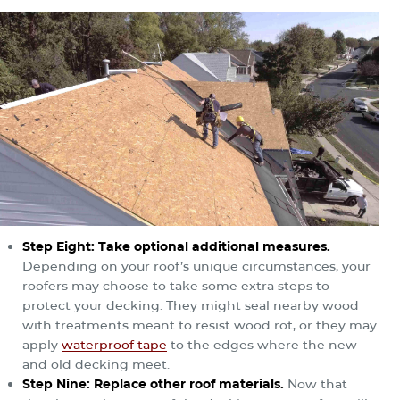
Step Eight: Take optional additional measures.
Depending on your roof’s unique circumstances, your
roofers may choose to take some extra steps to
protect your decking. They might seal nearby wood
with treatments meant to resist wood rot, or they may
apply
waterproof tape
to the edges where the new
and old decking meet.
Step Nine: Replace other roof materials.
Now that