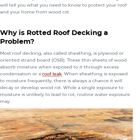
will tell you what you need to know to protect your roof
and your home from wood rot.
Why is Rotted Roof Decking a
Problem?
Most roof decking, also called sheathing, is plywood or
oriented strand board (OSB). These thin sheets of wood
absorb moisture when exposed to it through excess
condensation or a
roof leak
. When sheathing is exposed
to moisture frequently, there is always a chance it will
decay or develop wood rot. While a single exposure to
moisture is unlikely to lead to rot, routine water exposure
may.