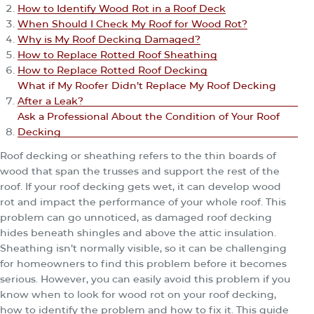
How to Identify Wood Rot in a Roof Deck
When Should I Check My Roof for Wood Rot?
Why is My Roof Decking Damaged?
How to Replace Rotted Roof Sheathing
How to Replace Rotted Roof Decking
What if My Roofer Didn’t Replace My Roof Decking
After a Leak?
Ask a Professional About the Condition of Your Roof
Decking
Roof decking or sheathing refers to the thin boards of
wood that span the trusses and support the rest of the
roof. If your roof decking gets wet, it can develop wood
rot and impact the performance of your whole roof. This
problem can go unnoticed, as damaged roof decking
hides beneath shingles and above the attic insulation.
Sheathing isn’t normally visible, so it can be challenging
for homeowners to find this problem before it becomes
serious. However, you can easily avoid this problem if you
know when to look for wood rot on your roof decking,
how to identify the problem and how to fix it. This guide