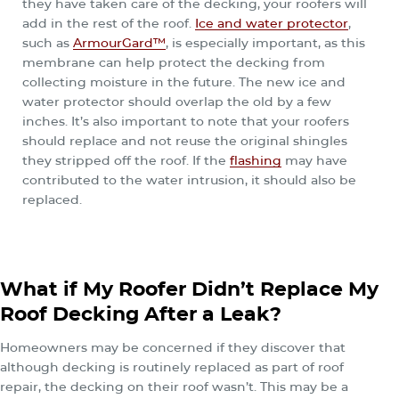
they have taken care of the decking, your roofers will
add in the rest of the roof.
Ice and water protector
,
such as
ArmourGard™
, is especially important, as this
membrane can help protect the decking from
collecting moisture in the future. The new ice and
water protector should overlap the old by a few
inches. It’s also important to note that your roofers
should replace and not reuse the original shingles
they stripped off the roof. If the
flashing
may have
contributed to the water intrusion, it should also be
replaced.
What if My Roofer Didn’t Replace My
Roof Decking After a Leak?
Homeowners may be concerned if they discover that
although decking is routinely replaced as part of roof
repair, the decking on their roof wasn’t. This may be a