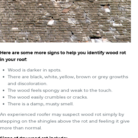
Here are some more signs to help you identify wood rot
in your roof:
Wood is darker in spots.
There are black, white, yellow, brown or grey growths
and discoloration.
The wood feels spongy and weak to the touch.
The wood easily crumbles or cracks.
There is a damp, musty smell.
An experienced roofer may suspect wood rot simply by
stepping on the shingles above the rot and feeling it give
more than normal.