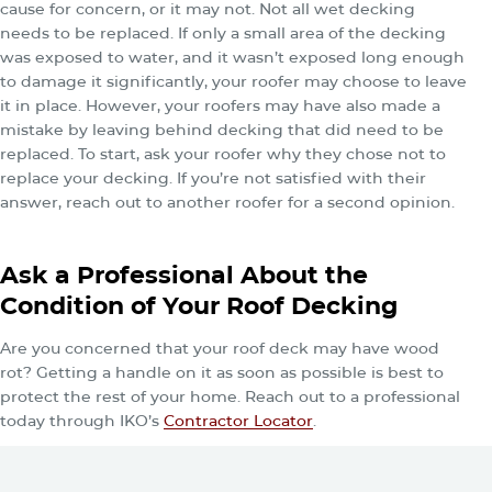
cause for concern, or it may not. Not all wet decking
needs to be replaced. If only a small area of the decking
was exposed to water, and it wasn’t exposed long enough
to damage it significantly, your roofer may choose to leave
it in place. However, your roofers may have also made a
mistake by leaving behind decking that did need to be
replaced. To start, ask your roofer why they chose not to
replace your decking. If you’re not satisfied with their
answer, reach out to another roofer for a second opinion.
Ask a Professional About the
Condition of Your Roof Decking
Are you concerned that your roof deck may have wood
rot? Getting a handle on it as soon as possible is best to
protect the rest of your home. Reach out to a professional
today through IKO’s
Contractor Locator
.