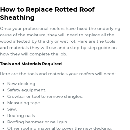
How to Replace Rotted Roof
Sheathing
Once your professional roofers have fixed the underlying
cause of the moisture, they will need to replace all the
wood affected by the dry or wet rot. Here are the tools
and materials they will use and a step-by-step guide on
how they will complete the job.
Tools and Materials Required
Here are the tools and materials your roofers will need:
New decking.
Safety equipment.
Crowbar or tool to remove shingles.
Measuring tape.
Saw.
Roofing nails.
Roofing hammer or nail gun.
Other roofing material to cover the new decking.