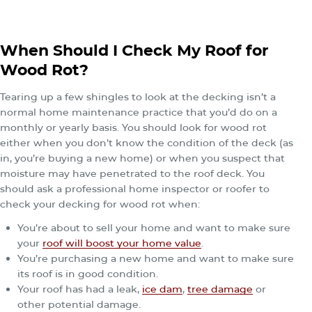
When Should I Check My Roof for
Wood Rot?
Tearing up a few shingles to look at the decking isn’t a
normal home maintenance practice that you’d do on a
monthly or yearly basis. You should look for wood rot
either when you don’t know the condition of the deck (as
in, you’re buying a new home) or when you suspect that
moisture may have penetrated to the roof deck. You
should ask a professional home inspector or roofer to
check your decking for wood rot when:
You’re about to sell your home and want to make sure
your
roof will boost your home value
.
You’re purchasing a new home and want to make sure
its roof is in good condition.
Your roof has had a leak,
ice dam
,
tree damage
or
other potential damage.