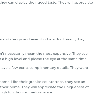
hey can display their good taste. They will appreciate
 and design and even if others don’t see it, they
sn’t necessarily mean the most expensive. They see
at a high level and please the eye at the same time.
t have a few extra, complimentary details. They want
r home. Like their granite countertops, they see an
 their home. They will appreciate the uniqueness of
s high functioning performance.