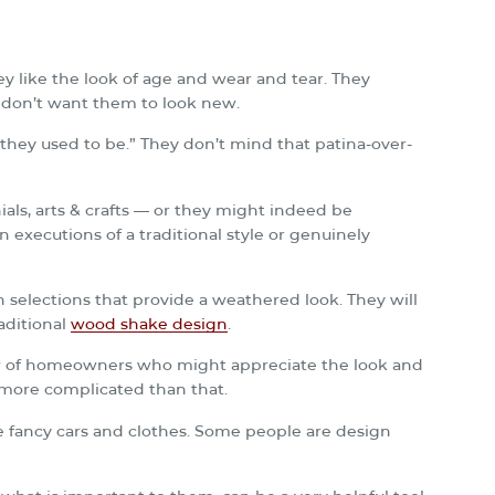
 like the look of age and wear and tear. They
y don’t want them to look new.
e they used to be.” They don’t mind that patina-over-
als, arts & crafts — or they might indeed be
 executions of a traditional style or genuinely
 selections that provide a weathered look. They will
aditional
wood shake design
.
ew of homeowners who might appreciate the look and
 more complicated than that.
e fancy cars and clothes. Some people are design