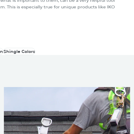
what is important to them, can be a very helpful tool
m. This is especially true for unique products like IKO
on
Shingle Colors
on
Shingle Colors
 May Be Also Intereste