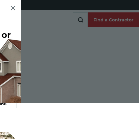
Find a Contractor
 or
Find a Contractor
e
ink
Link