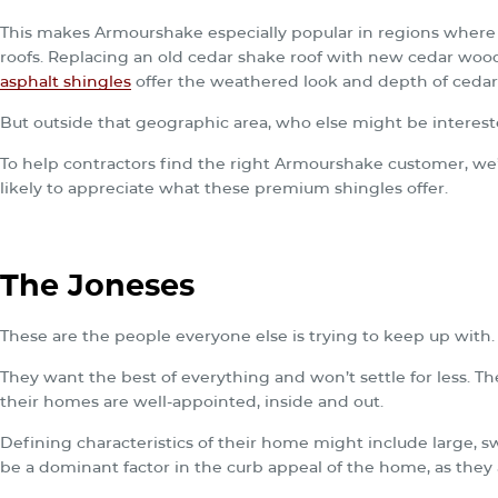
This makes Armourshake especially popular in regions where 
roofs. Replacing an old cedar shake roof with new cedar wood
asphalt shingles
offer the weathered look and depth of cedar
But outside that geographic area, who else might be interes
To help contractors find the right Armourshake customer, w
likely to appreciate what these premium shingles offer.
The Joneses
These are the people everyone else is trying to keep up with.
They want the best of everything and won’t settle for less. Th
their homes are well-appointed, inside and out.
Defining characteristics of their home might include large, 
be a dominant factor in the curb appeal of the home, as they a