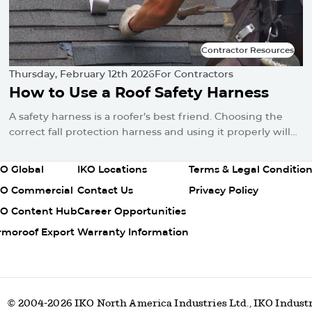
Contractor Resources
Contractor Resources
Thursday, February 12th 2026
For Contractors
How to Use a Roof Safety Harness
A safety harness is a roofer’s best friend. Choosing the
correct fall protection harness and using it properly will
protect you from falls and serious injuries when used
correctly.
olumn
Column
Column
KO Global
IKO Locations
Terms & Legal Conditio
2
3
KO Commercial
Contact Us
Privacy Policy
KO Content Hub
Career Opportunities
rmoroof Export
Warranty Information
© 2004-2026 IKO North America Industries Ltd., IKO Industr