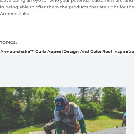
Developing an eye for who your potential customers are, and 
in being able to offer them the products that are right for the
Armourshake.
TOPICS:
Armourshake™
Curb Appeal
Design And Color
Roof Inspirati
Armourshake™
Curb Appeal
Design And Color
Roof Inspirati
You