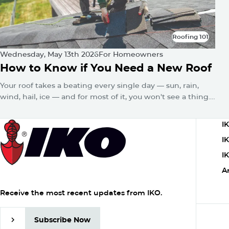
Roofing 101
Roofing 101
Wednesday, May 13th 2026
For Homeowners
How to Know if You Need a New Roof
Your roof takes a beating every single day — sun, rain,
wind, hail, ice — and for most of it, you won't see a thing.
No alarms go off. No warning lights flash. The damage just
quietly builds until one day you've got a water stain on
C
I
the ceiling or a sagging roofline.
1
I
I
A
Receive the most recent updates from IKO.
Subscribe Now