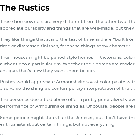
The Rustics
These homeowners are very different from the other two. They
appreciate durability and things that are well-made, but the
They like things that stand the test of time and are “built lik
time or distressed finishes, for these things show character.
Their houses might be period-style homes — Victorians, coloni
authentic to a particular era. Whether their homes are modern
antique, that’s how they want them to look.
Rustics would appreciate Armourshake’s vast color palate with
also value the shingle’s contemporary interpretation of the tr
The personas described above offer a pretty generalized vi
performance of Armourshake shingles. Of course, people are
Some people might think like the Joneses, but don’t have th
enthusiasts about certain things, but not everything.