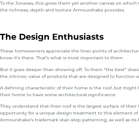
To the Joneses, this gives them yet another canvas on which t
the richness, depth and texture Armourshake provides.
The Design Enthusiasts
These homeowners appreciate the finer points of architecture
know it’s there. That’s what is most important to them.
But it goes deeper than showing off. To them “the best” doe
the intrinsic value of products that are designed to function 
A defining characteristic of their home is the roof, but migh
their home to have some architectural significance.
They understand that their roof is the largest surface of thei
opportunity for a unique design treatment to this element of
Armourshake’s trademark stair-step patterning, as well as it