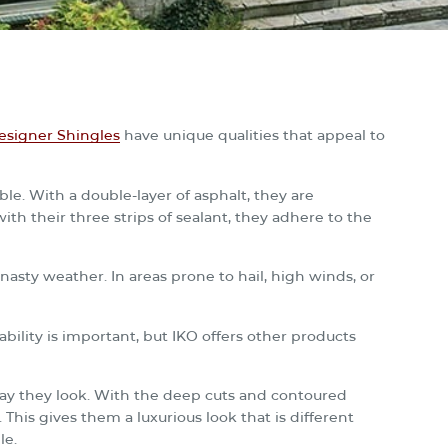
signer Shingles
have unique qualities that appeal to
le. With a double-layer of asphalt, they are
with their three strips of sealant, they adhere to the
asty weather. In areas prone to hail, high winds, or
bility is important, but IKO offers other products
y they look. With the deep cuts and contoured
. This gives them a luxurious look that is different
le.