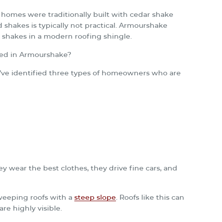
homes were traditionally built with cedar shake
 shakes is typically not practical. Armourshake
 shakes in a modern roofing shingle.
ted in Armourshake?
e’ve identified three types of homeowners who are
ey wear the best clothes, they drive fine cars, and
sweeping roofs with a
steep slope
. Roofs like this can
re highly visible.