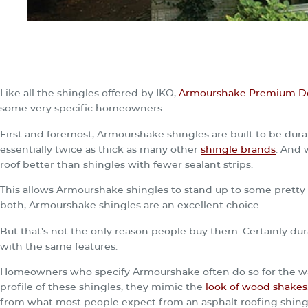
Like all the shingles offered by IKO,
Armourshake Premium De
some very specific homeowners.
First and foremost, Armourshake shingles are built to be durab
essentially twice as thick as many other
shingle brands
. And 
roof better than shingles with fewer sealant strips.
This allows Armourshake shingles to stand up to some pretty n
both, Armourshake shingles are an excellent choice.
But that’s not the only reason people buy them. Certainly dura
with the same features.
Homeowners who specify Armourshake often do so for the wa
profile of these shingles, they mimic the
look of wood shakes
from what most people expect from an asphalt roofing shing