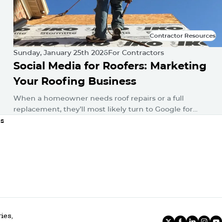
Contractor Resources
Contractor Resources
Sunday, January 25th 2026
For Contractors
Social Media for Roofers: Marketing
Your Roofing Business
When a homeowner needs roof repairs or a full
replacement, they’ll most likely turn to Google for
answers. Then, whether consciously or unconsciously,
ns
they’ll hop onto their favorite…
ies,