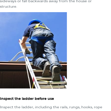
sideways or fall backwards away from the house or
structure.
Inspect the ladder before use
Inspect the ladder, including the rails, rungs, hooks, rope