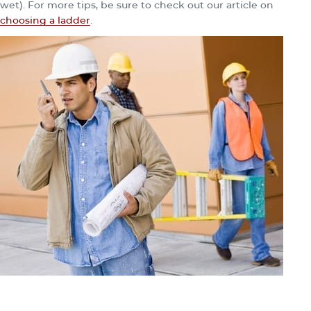
wet). For more tips, be sure to check out our article on
choosing a ladder
.