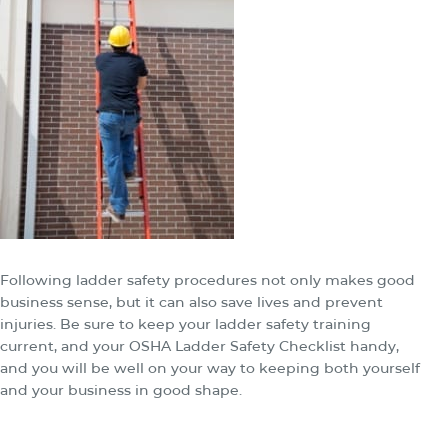
Following ladder safety procedures not only makes good
business sense, but it can also save lives and prevent
injuries. Be sure to keep your ladder safety training
current, and your OSHA Ladder Safety Checklist handy,
and you will be well on your way to keeping both yourself
and your business in good shape.