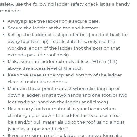
safety, use the following ladder safety checklist as a handy
reminder:
Always place the ladder on a secure base.
Secure the ladder at the top and bottom.
Set up the ladder at a slope of 4-to-1 (one foot back for
every four feet up). To calculate this, only use the
working length of the ladder (not the portion that
extends past the roof deck).
Make sure the ladder extends at least 90 cm (3 ft)
above the access level of the roof.
Keep the areas at the top and bottom of the ladder
clear of materials or debris.
Maintain three-point contact when climbing up or
down a ladder. (That’s two hands and one foot, or two
feet and one hand on the ladder at all times.)
Never carry tools or material in your hands when
climbing up or down the ladder. Instead, use a tool
belt and/or pull materials up to the roof using a hoist
(such as a rope and bucket).
If you are using a roofing ladder, or are working at a