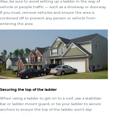
Also, be sure to avoid setting up a ladder in the way of
vehicle or people traffic — such as a driveway or doorway.
If you must, remove vehicles and ensure the area is
cordoned off to prevent any person or vehicle from
entering the area.
Securing the top of the ladder
When using a ladder to get on to a roof, use a stabilizer
bar or ladder mount guard, or tie your ladder to secure
anchors to ensure the top of the ladder won’t slip