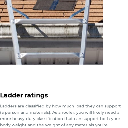
Ladder ratings
Ladders are classified by how much load they can support
(a person and materials). As a roofer, you will likely need a
more heavy-duty classification that can support both your
body weight and the weight of any materials you’re