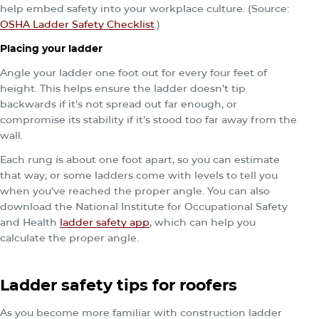
help embed safety into your workplace culture. (Source:
OSHA Ladder Safety Checklist
.)
Placing your ladder
Angle your ladder one foot out for every four feet of
height. This helps ensure the ladder doesn’t tip
backwards if it’s not spread out far enough, or
compromise its stability if it’s stood too far away from the
wall.
Each rung is about one foot apart, so you can estimate
that way; or some ladders come with levels to tell you
when you’ve reached the proper angle. You can also
download the National Institute for Occupational Safety
and Health
ladder safety app
, which can help you
calculate the proper angle.
Ladder safety tips for roofers
As you become more familiar with construction ladder