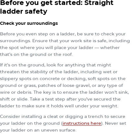
Before you get started: Straight
ladder safety
Check your surroundings
Before you even step on a ladder, be sure to check your
surroundings. Ensure that your work site is safe, including
the spot where you will place your ladder — whether
that’s on the ground or the roof.
If it’s on the ground, look for anything that might
threaten the stability of the ladder, including wet or
slippery spots on concrete or decking, soft spots on the
ground or grass, patches of loose gravel, or any type of
wire or debris. The key is to ensure the ladder won’t sink,
shift or slide. Take a test step after you’ve secured the
ladder to make sure it holds well under your weight.
Consider installing a cleat or digging a trench to secure
your ladder on the ground (
instructions here
). Never set
your ladder on an uneven surface.