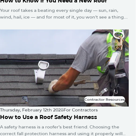
How to Know if You Need a New Roof
Your roof takes a beating every single day — sun, rain,
wind, hail, ice — and for most of it, you won't see a thing.
No alarms go off. No warning lights flash. The damage just
quietly builds until one day you've got a water stain on
the ceiling or a sagging roofline.
Contractor Resources
Contractor Resources
Thursday, February 12th 2026
For Contractors
How to Use a Roof Safety Harness
A safety harness is a roofer’s best friend. Choosing the
correct fall protection harness and using it properly will