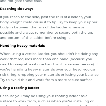
and mitigate these risks.
Reaching sideways
If you reach to the side, past the rails of a ladder, your
body weight could cause it to tip. Try to keep your upper
body in between the rails of the ladder whenever
possible and always remember to secure both the top
and bottom of the ladder before using it.
Handling heavy materials
When using a vertical ladder, you shouldn’t be doing any
work that requires more than one hand (because you
need to keep at least one hand on it to remain secure). If
you’re handling heavy materials over your head, you can
risk tiring, dropping your materials or losing your balance.
Try to avoid this and work from a more secure surface.
Using a roofing ladder
Because you may be using your roofing ladder as a
surface to work from, such as when you’re installing or