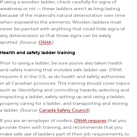
If using a wooden ladder, check carefully for signs of
weakness or rot — these ladders aren’t as long-lasting
because of the material’s natural deterioration over time
when exposed to the elements. Wooden ladders must
never be painted with anything that could hide signs of
any deterioration so that those signs can be easily
spotted. (Source:
OSHA
.)
Health and safety ladder training
Prior to using a ladder, be sure you’ve also taken health
and safety training that includes safe ladder use. OSHA
requires it in the U.S., as do health and safety authorities
in all Canadian provinces. This training should cover topics
such as: Identifying and controlling hazards, selecting and
inspecting a ladder, safely setting up and using a ladder,
properly caring for a ladder, and transporting and storing
a ladder. (Source:
Canada Safety Council
).
If you are an employer of roofers,
OSHA requires
that you
provide them with training, and recommends that you
make safe use of ladders part of their job requirements, to