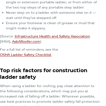
single or extension portable ladder, or from either of
the two top steps of any portable step ladder.
Never step on to a ladder with someone else on it —
wait until they’ve stepped off.
Ensure your footwear is clean of grease or mud that
might make it slippery.
(Source:
Infrastructure Health and Safety Association
[IHSA],
AskARoofer.com
)
For a full list of reminders, see the
OSHA Ladder Safety Checklist
.
Top risk factors for construction
ladder safety
When using a ladder for roofing, pay close attention to
the following considerations, which may put you at
increased risk of falling off a ladder. Wherever possible,
use best practices to promote ladder safety fall protection