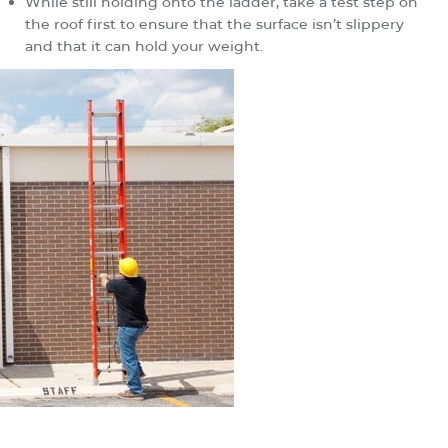
While still holding onto the ladder, take a test step on
the roof first to ensure that the surface isn’t slippery
and that it can hold your weight.