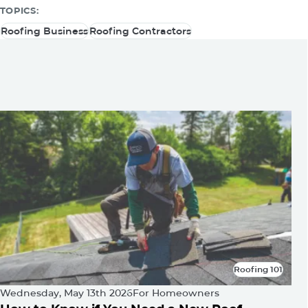
TOPICS:
Roofing Business
Roofing Contractors
Roofing Business
Roofing Contractors
You May Be Also Interested
In
Roofing 101
Roofing 101
Wednesday, May 13th 2026
For Homeowners