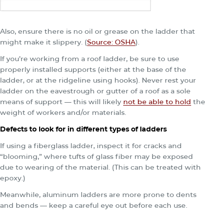
Also, ensure there is no oil or grease on the ladder that
might make it slippery. (
Source: OSHA
).
If you’re working from a roof ladder, be sure to use
properly installed supports (either at the base of the
ladder, or at the ridgeline using hooks). Never rest your
ladder on the eavestrough or gutter of a roof as a sole
means of support — this will likely
not be able to hold
the
weight of workers and/or materials.
Defects to look for in different types of ladders
If using a fiberglass ladder, inspect it for cracks and
“blooming,” where tufts of glass fiber may be exposed
due to wearing of the material. (This can be treated with
epoxy.)
Meanwhile, aluminum ladders are more prone to dents
and bends — keep a careful eye out before each use.