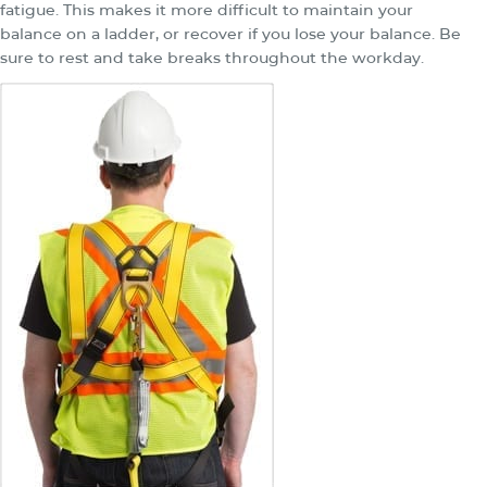
fatigue. This makes it more difficult to maintain your
balance on a ladder, or recover if you lose your balance. Be
sure to rest and take breaks throughout the workday.