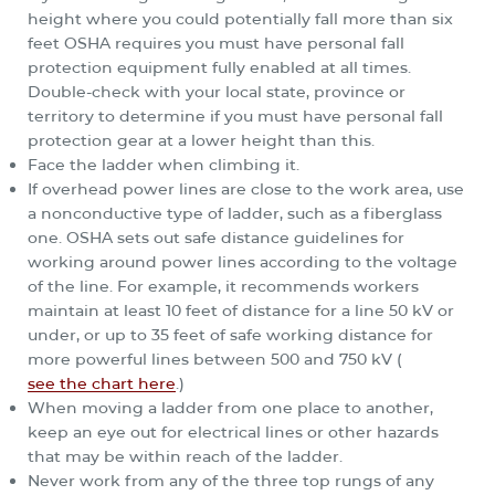
height where you could potentially fall more than six
feet OSHA requires you must have personal fall
protection equipment fully enabled at all times.
Double-check with your local state, province or
territory to determine if you must have personal fall
protection gear at a lower height than this.
Face the ladder when climbing it.
If overhead power lines are close to the work area, use
a nonconductive type of ladder, such as a fiberglass
one. OSHA sets out safe distance guidelines for
working around power lines according to the voltage
of the line. For example, it recommends workers
maintain at least 10 feet of distance for a line 50 kV or
under, or up to 35 feet of safe working distance for
more powerful lines between 500 and 750 kV (
see the chart here
.)
When moving a ladder from one place to another,
keep an eye out for electrical lines or other hazards
that may be within reach of the ladder.
Never work from any of the three top rungs of any