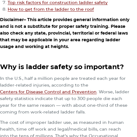
Top risk factors for construction ladder safety
How to get from the ladder to the roof
Disclaimer– This article provides general information only
and is not a substitute for proper safety training. Please
also check any state, provincial, territorial or federal laws
that may be applicable in your area regarding ladder
usage and working at heights.
Why is ladder safety so important?
In the U.S., half a million people are treated each year for
ladder-related injuries, according to the
Centers for Disease Control and Prevention
. Worse, ladder
safety statistics indicate that up to 300 people die each
year for the same reason — with about one-third of these
coming from work-related ladder falls.
The cost of improper ladder use, as measured in human
health, time off work and legal/medical bills, can reach
into the tens of millions. That’s why the Occupational