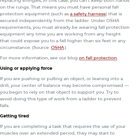
replacing shingles, in this case, you can’t keep both hands
on the rungs. That means you must have personal fall
protection equipment (such as
a safety harness
) that is
secured independently from the ladder. Under OSHA
requirements, you must already be wearing fall protection
equipment any time you are working from any height
that could expose you to a fall higher than six feet in any
circumstance. (Source:
OSHA
.)
For more information, see our blog
on fall protection
.
Using or applying force
If you are pushing or pulling an object, or leaning into a
drill, your center of balance may become compromised —
you begin to rely on that object to support you. Try to
avoid doing this type of work from a ladder to prevent
falls.
Getting tired
If you are completing a task that requires the use of your
muscles over an extended period, they may start to