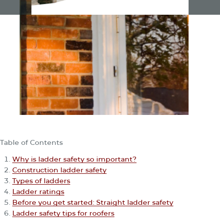
Table of Contents
Why is ladder safety so important?
Construction ladder safety
Types of ladders
Ladder ratings
Before you get started: Straight ladder safety
Ladder safety tips for roofers