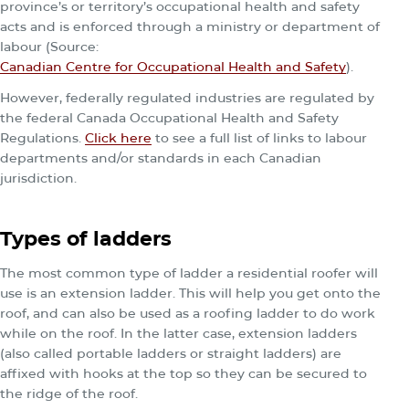
province’s or territory’s occupational health and safety
acts and is enforced through a ministry or department of
labour (Source:
Canadian Centre for Occupational Health and Safety
).
However, federally regulated industries are regulated by
the federal Canada Occupational Health and Safety
Regulations.
Click here
to see a full list of links to labour
departments and/or standards in each Canadian
jurisdiction.
Types of ladders
The most common type of ladder a residential roofer will
use is an extension ladder. This will help you get onto the
roof, and can also be used as a roofing ladder to do work
while on the roof. In the latter case, extension ladders
(also called portable ladders or straight ladders) are
affixed with hooks at the top so they can be secured to
the ridge of the roof.