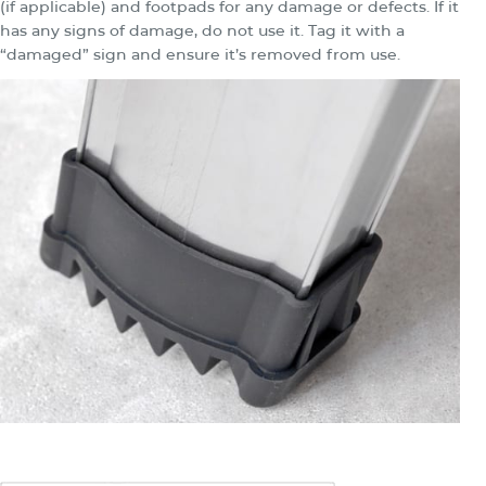
(if applicable) and footpads for any damage or defects. If it
has any signs of damage, do not use it. Tag it with a
“damaged” sign and ensure it’s removed from use.