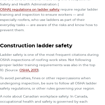
Safety and Health Administration (
OSHA) regulations on ladder safety
require regular ladder
training and inspection to ensure workers — and
especially roofers, who use ladders as part of their
everyday tasks — are aware of the risks and know how to
prevent them.
Construction ladder safety
Ladder safety is one of the most frequent citations during
OSHA inspections of roofing work sites. Not following
proper ladder training requirements was also in the top
10. (Source:
OSHA, 2013
).
To avoid penalties, fines or other repercussions when
undergoing inspection, be sure to follow all OSHA ladder
safety regulations, or other rules governing your region.
A note about Canadian workplace safety: In Canada,
occupational health and safety is governed by each