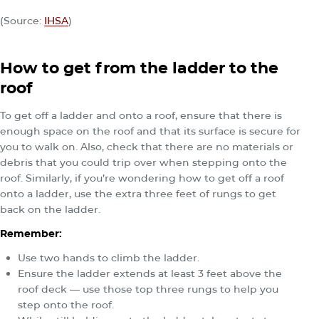
(Source:
IHSA
)
How to get from the ladder to the
roof
To get off a ladder and onto a roof, ensure that there is
enough space on the roof and that its surface is secure for
you to walk on. Also, check that there are no materials or
debris that you could trip over when stepping onto the
roof. Similarly, if you’re wondering how to get off a roof
onto a ladder, use the extra three feet of rungs to get
back on the ladder.
Remember:
Use two hands to climb the ladder.
Ensure the ladder extends at least 3 feet above the
roof deck — use those top three rungs to help you
step onto the roof.