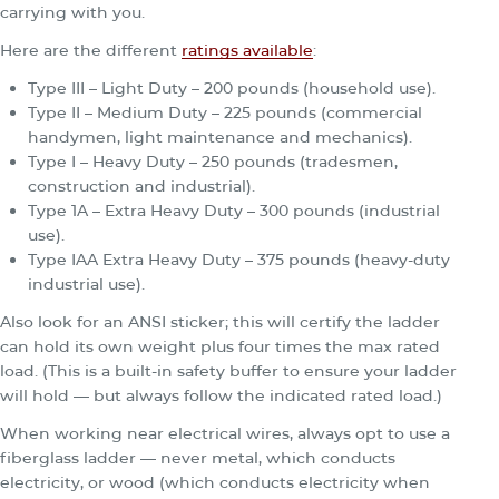
carrying with you.
Here are the different
ratings available
:
Type III – Light Duty – 200 pounds (household use).
Type II – Medium Duty – 225 pounds (commercial
handymen, light maintenance and mechanics).
Type I – Heavy Duty – 250 pounds (tradesmen,
construction and industrial).
Type 1A – Extra Heavy Duty – 300 pounds (industrial
use).
Type IAA Extra Heavy Duty – 375 pounds (heavy-duty
industrial use).
Also look for an ANSI sticker; this will certify the ladder
can hold its own weight plus four times the max rated
load. (This is a built-in safety buffer to ensure your ladder
will hold — but always follow the indicated rated load.)
When working near electrical wires, always opt to use a
fiberglass ladder — never metal, which conducts
electricity, or wood (which conducts electricity when