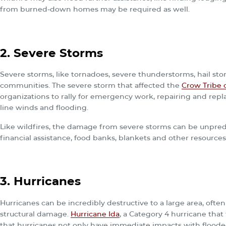
from burned-down homes may be required as well.
2. Severe Storms
Severe storms, like tornadoes, severe thunderstorms, hail sto
communities. The severe storm that affected the
Crow Tribe 
organizations to rally for emergency work, repairing and repl
line winds and flooding.
Like wildfires, the damage from severe storms can be unpredi
financial assistance, food banks, blankets and other resources
3. Hurricanes
Hurricanes can be incredibly destructive to a large area, ofte
structural damage.
Hurricane Ida
, a Category 4 hurricane that
that hurricanes not only have immediate impacts with flood