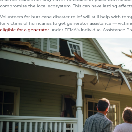
compromise the local ecosystem. This can have lasting effects
Volunteers for hurricane disaster relief will still help with t
for victims of hurricanes to get generator assistance — victim
eligible for a generator
under FEMA’s Individual Assistance P