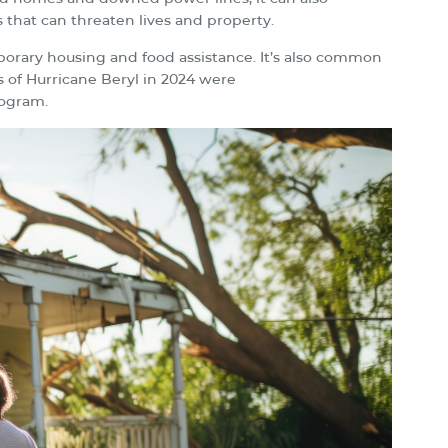
 that can threaten lives and property.
emporary housing and food assistance. It’s also common
s of Hurricane Beryl in 2024 were
rogram.