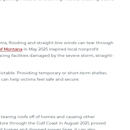
rms, flooding and straight-line winds can tear through
of Montana
in May 2025 inspired local nonprofit
acing facilities damaged by the severe storm, straight-
ctable. Providing temporary or short-term shelter,
 can help victims feel safe and secure.
n tearing roofs off of homes and causing other
 tore through the Gulf Coast in August 2021, proved
ed homes and downed power lines, it can also