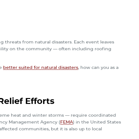
g threats from natural disasters. Each event leaves
bility on the community — often including roofing
re
better suited for natural disasters
, how can you as a
elief Efforts
reme heat and winter storms — require coordinated
rgency Management Agency (
FEMA
) in the United States
fected communities, but it is also up to local