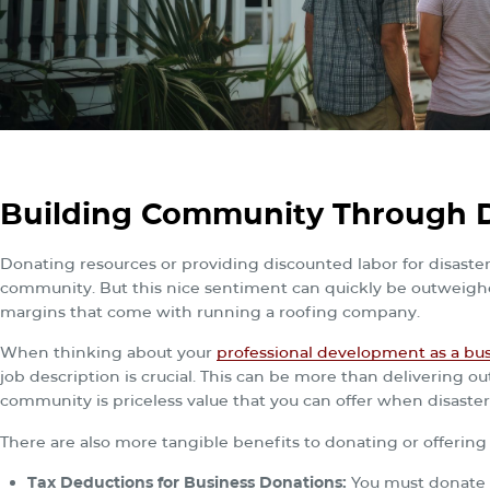
Building Community Through D
Donating resources or providing discounted labor for disaster
community. But this nice sentiment can quickly be outweighed
margins that come with running a roofing company.
When thinking about your
professional development as a bu
job description is crucial. This can be more than delivering 
community is priceless value that you can offer when disaster 
There are also more tangible benefits to donating or offerin
Tax Deductions for Business Donations:
You must donate to