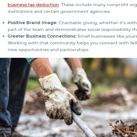
business tax deduction
. These include many nonprofit orga
institutions and certain government agencies.
Positive Brand Image:
Charitable giving, whether it’s wi
part of the team and demonstrates social responsibility th
Greater Business Connections:
Small businesses like yours
Working with that community helps you connect with fell
new opportunities and partnerships.