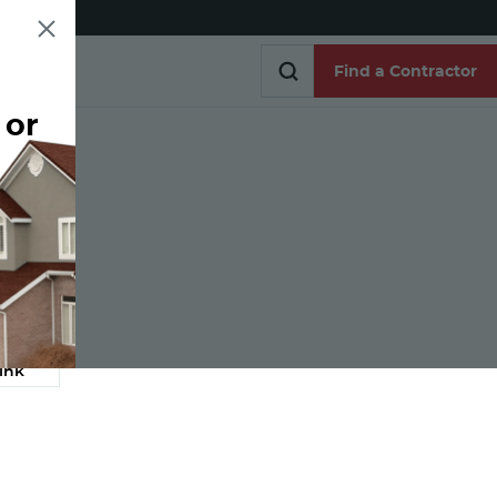
Find a Contractor
 or
Find a Contractor
e
ink
Link