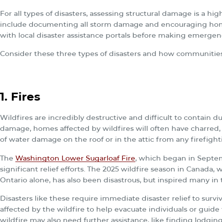
For all types of disasters, assessing structural damage is a high
include documenting all storm damage and encouraging hom
with local disaster assistance portals before making emergenc
Consider these three types of disasters and how communitie
1. Fires
Wildfires are incredibly destructive and difficult to contain d
damage, homes affected by wildfires will often have charred,
of water damage on the roof or in the attic from any firefighti
The
Washington Lower Sugarloaf Fire
, which began in Septe
significant relief efforts. The 2025 wildfire season in Canada,
Ontario alone, has also been disastrous, but inspired many in
Disasters like these require immediate disaster relief to surviv
affected by the wildfire to help evacuate individuals or guid
wildfire may also need further assistance, like finding lodging