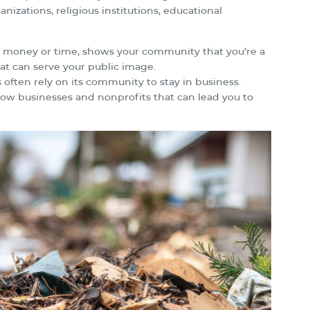
nizations, religious institutions, educational
th money or time, shows your community that you’re a
at can serve your public image.
 often rely on its community to stay in business.
ow businesses and nonprofits that can lead you to