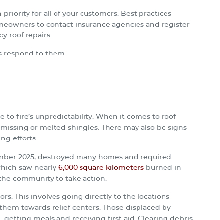
 priority for all of your customers. Best practices
eowners to contact insurance agencies and register
y roof repairs.
s respond to them.
ue to fire’s unpredictability. When it comes to roof
 missing or melted shingles. There may also be signs
ng efforts.
mber 2025, destroyed many homes and required
 which saw nearly
6,000 square kilometers
burned in
 the community to take action.
ors. This involves going directly to the locations
e them towards relief centers. Those displaced by
, getting meals and receiving first aid. Clearing debris