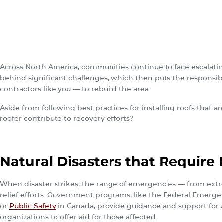
Across North America, communities continue to face escalatin
behind significant challenges, which then puts the responsi
contractors like you — to rebuild the area.
Aside from following best practices for installing roofs that a
roofer contribute to recovery efforts?
Natural Disasters that Require R
When disaster strikes, the range of emergencies — from ext
relief efforts. Government programs, like the Federal Eme
or
Public Safety
in Canada, provide guidance and support for af
organizations to offer aid for those affected.