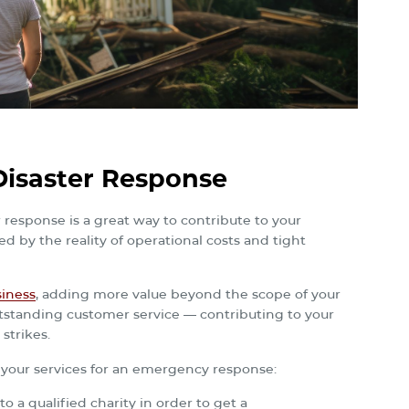
isaster Response
 response is a great way to contribute to your
 by the reality of operational costs and tight
siness
, adding more value beyond the scope of your
outstanding customer service — contributing to your
strikes.
g your services for an emergency response:
 a qualified charity in order to get a