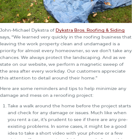
John-Michael Dykstra of
Dykstra Bros. Roofing & Siding
says, “We learned very quickly in the roofing business that
leaving the work property clean and undamaged is a
priority for almost every homeowner, so we don’t take any
chances. We always protect the landscaping. And as we
state on our website, we perform a magnetic sweep of
the area after every workday. Our customers appreciate
this attention to detail around their home.”
Here are some reminders and tips to help minimize any
damage and mess on a reroofing project:
Take a walk around the home before the project starts
and check for any damage or issues. Much like when
you rent a car, it’s prudent to see if there are any pre-
existing problems. In some cases, it might be a good
idea to take a short video with your phone or a few