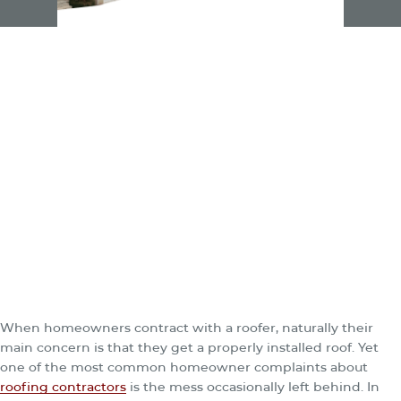
When homeowners contract with a roofer, naturally their
main concern is that they get a properly installed roof. Yet
one of the most common homeowner complaints about
roofing contractors
is the mess occasionally left behind. In