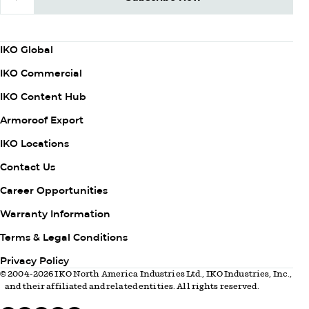
Subscribe Now
Column
IKO Global
1
IKO Commercial
IKO Content Hub
Armoroof Export
Column
IKO Locations
2
Contact Us
Career Opportunities
Warranty Information
Column
Terms & Legal Conditions
3
Privacy Policy
© 2004-2026 IKO North America Industries Ltd., IKO Industries, Inc.,
and their affiliated and related entities. All rights reserved.