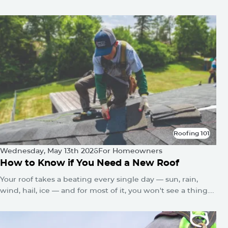
In
Roofing 101
Roofing 101
Wednesday, May 13th 2026
For Homeowners
How to Know if You Need a New Roof
Your roof takes a beating every single day — sun, rain,
wind, hail, ice — and for most of it, you won't see a thing.
No alarms go off. No warning lights flash. The damage just
quietly builds until one day you've got a water stain on the
ceiling or a sagging roofline.