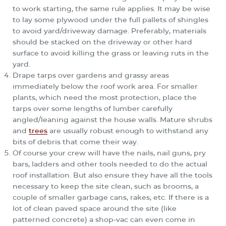
to work starting, the same rule applies. It may be wise
to lay some plywood under the full pallets of shingles
to avoid yard/driveway damage. Preferably, materials
should be stacked on the driveway or other hard
surface to avoid killing the grass or leaving ruts in the
yard.
Drape tarps over gardens and grassy areas
immediately below the roof work area. For smaller
plants, which need the most protection, place the
tarps over some lengths of lumber carefully
angled/leaning against the house walls. Mature shrubs
and
trees
are usually robust enough to withstand any
bits of debris that come their way.
Of course your crew will have the nails, nail guns, pry
bars, ladders and other tools needed to do the actual
roof installation. But also ensure they have all the tools
necessary to keep the site clean, such as brooms, a
couple of smaller garbage cans, rakes, etc. If there is a
lot of clean paved space around the site (like
patterned concrete) a shop-vac can even come in