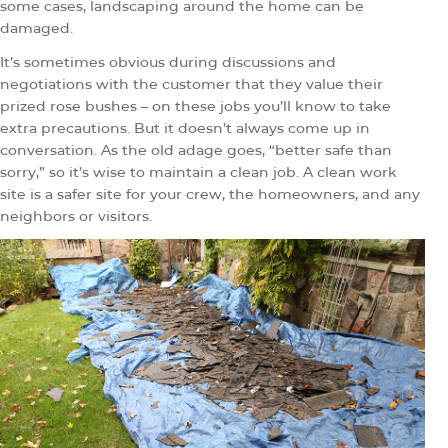
some cases, landscaping around the home can be
damaged.
It’s sometimes obvious during discussions and
negotiations with the customer that they value their
prized rose bushes – on these jobs you’ll know to take
extra precautions. But it doesn’t always come up in
conversation. As the old adage goes, “better safe than
sorry,” so it’s wise to maintain a clean job. A clean work
site is a safer site for your crew, the homeowners, and any
neighbors or visitors.