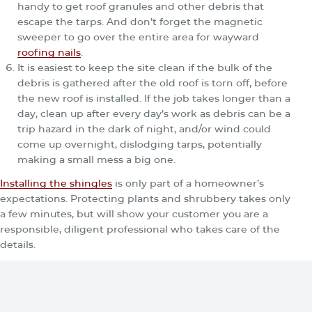
handy to get roof granules and other debris that
escape the tarps. And don’t forget the magnetic
sweeper to go over the entire area for wayward
roofing nails
.
It is easiest to keep the site clean if the bulk of the
debris is gathered after the old roof is torn off, before
the new roof is installed. If the job takes longer than a
day, clean up after every day’s work as debris can be a
trip hazard in the dark of night, and/or wind could
come up overnight, dislodging tarps, potentially
making a small mess a big one.
Installing the shingles
is only part of a homeowner’s
expectations. Protecting plants and shrubbery takes only
a few minutes, but will show your customer you are a
responsible, diligent professional who takes care of the
details.
You May Be Also Interested