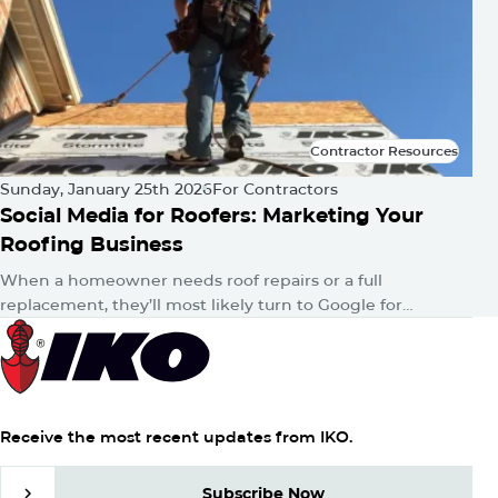
Contractor Resources
Contractor Resources
Sunday, January 25th 2026
For Contractors
Social Media for Roofers: Marketing Your
Roofing Business
When a homeowner needs roof repairs or a full
replacement, they’ll most likely turn to Google for
answers. Then, whether consciously or unconsciously,
they’ll hop onto their favorite…
Receive the most recent updates from IKO.
Subscribe Now