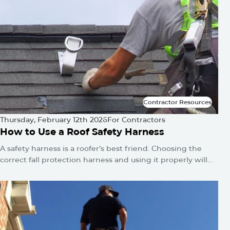
Contractor Resources
Contractor Resources
Thursday, February 12th 2026
For Contractors
How to Use a Roof Safety Harness
A safety harness is a roofer’s best friend. Choosing the
correct fall protection harness and using it properly will
protect you from falls and serious injuries when used
correctly.