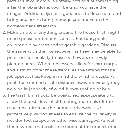
pictures. If your crew is unfairly accused of something
after the job is done, you’ll be glad you have the
images. Additionally, it is a good idea to document and
bring any pre-existing damage you notice to the
homeowner’s attention.
Make a note of anything around the house that might
need special protection, such as: hot tubs, pools,
children’s play areas and vegetable gardens. Discuss
the same with the homeowner, as they may be able to
point out particularly treasured flowers or newly
planted areas. Where necessary, allow for extra tarps
and such to cover these items. As the timing for the
job approaches, keep in mind the wind forecasts. A
pool that seemed a safe distance away previously may
now be in jeopardy of wind-blown roofing debris.
The trash bin should be positioned appropriately to
allow the best ‘flow’ of old roofing materials off the
roof, most often on the home’s driveway. Use
protective plywood sheets to ensure the driveway is
not dented, scraped, or otherwise damaged. As well, if
the new roof materials are staged at the project prior