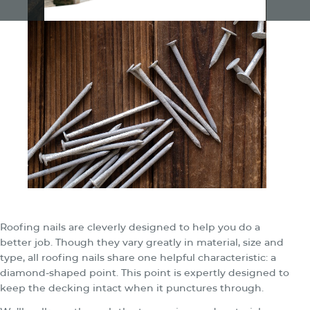
Roofing nails are cleverly designed to help you do a
better job. Though they vary greatly in material, size and
type, all roofing nails share one helpful characteristic: a
diamond-shaped point. This point is expertly designed to
keep the decking intact when it punctures through.