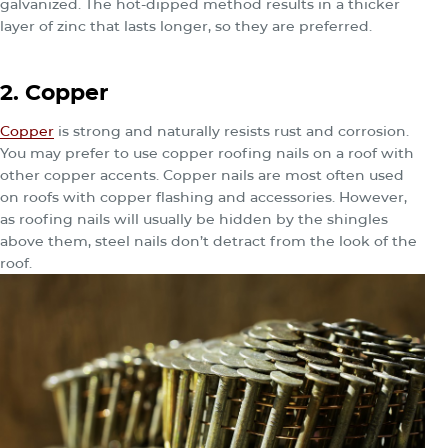
galvanized. The hot-dipped method results in a thicker
layer of zinc that lasts longer, so they are preferred.
2. Copper
Copper
is strong and naturally resists rust and corrosion.
You may prefer to use copper roofing nails on a roof with
other copper accents. Copper nails are most often used
on roofs with copper flashing and accessories. However,
as roofing nails will usually be hidden by the shingles
above them, steel nails don’t detract from the look of the
roof.