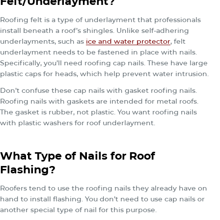
Felt/Underlayment?
Roofing felt is a type of underlayment that professionals
install beneath a roof’s shingles. Unlike self‐adhering
underlayments, such as
ice and water protector
, felt
underlayment needs to be fastened in place with nails.
Specifically, you’ll need roofing cap nails. These have large
plastic caps for heads, which help prevent water intrusion.
Don’t confuse these cap nails with gasket roofing nails.
Roofing nails with gaskets are intended for metal roofs.
The gasket is rubber, not plastic. You want roofing nails
with plastic washers for roof underlayment.
What Type of Nails for Roof
Flashing?
Roofers tend to use the roofing nails they already have on
hand to install flashing. You don’t need to use cap nails or
another special type of nail for this purpose.