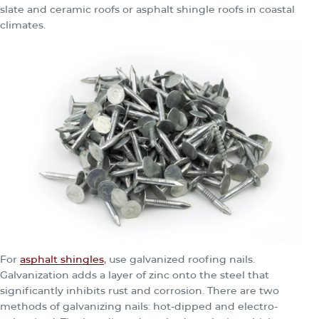
slate and ceramic roofs or asphalt shingle roofs in coastal
climates.
For
asphalt shingles
, use galvanized roofing nails.
Galvanization adds a layer of zinc onto the steel that
significantly inhibits rust and corrosion. There are two
methods of galvanizing nails: hot-dipped and electro-