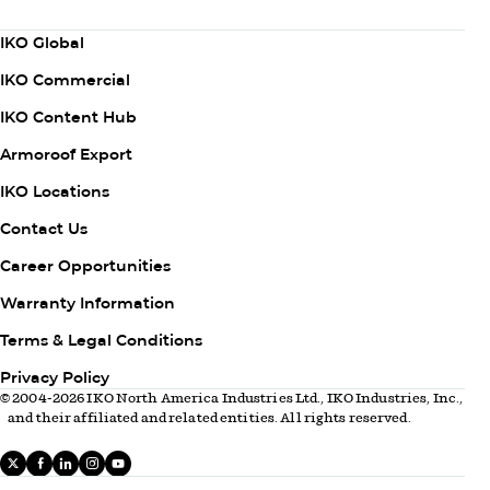
Subscribe Now
Column
IKO Global
1
IKO Commercial
IKO Content Hub
Armoroof Export
Column
IKO Locations
2
Contact Us
Career Opportunities
Warranty Information
Column
Terms & Legal Conditions
3
Privacy Policy
© 2004-2026 IKO North America Industries Ltd., IKO Industries, Inc.,
and their affiliated and related entities. All rights reserved.
X
facebook
linkedIn
instagram
youtube