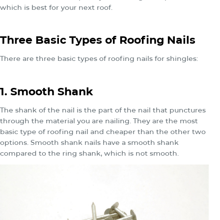
which is best for your next roof.
Three Basic Types of Roofing Nails
There are three basic types of roofing nails for shingles:
1. Smooth Shank
The shank of the nail is the part of the nail that punctures
through the material you are nailing. They are the most
basic type of roofing nail and cheaper than the other two
options. Smooth shank nails have a smooth shank
compared to the ring shank, which is not smooth.