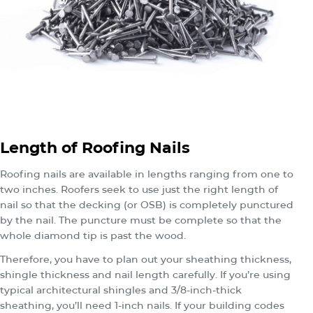
Length of Roofing Nails
Roofing nails are available in lengths ranging from one to
two inches. Roofers seek to use just the right length of
nail so that the decking (or OSB) is completely punctured
by the nail. The puncture must be complete so that the
whole diamond tip is past the wood.
Therefore, you have to plan out your sheathing thickness,
shingle thickness and nail length carefully. If you’re using
typical architectural shingles and 3/8-inch-thick
sheathing, you’ll need 1-inch nails. If your building codes