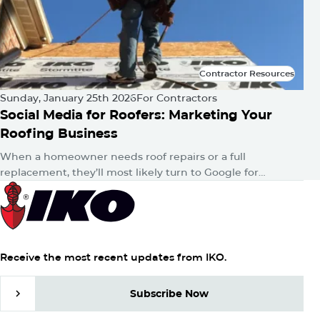
Contractor Resources
Contractor Resources
Sunday, January 25th 2026
For Contractors
Social Media for Roofers: Marketing Your
Roofing Business
When a homeowner needs roof repairs or a full
replacement, they’ll most likely turn to Google for
answers. Then, whether consciously or unconsciously,
they’ll hop onto their favorite…
Receive the most recent updates from IKO.
Subscribe Now