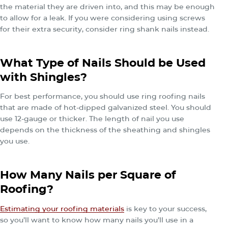
the material they are driven into, and this may be enough
to allow for a leak. If you were considering using screws
for their extra security, consider ring shank nails instead.
What Type of Nails Should be Used
with Shingles?
For best performance, you should use ring roofing nails
that are made of hot-dipped galvanized steel. You should
use 12-gauge or thicker. The length of nail you use
depends on the thickness of the sheathing and shingles
you use.
How Many Nails per Square of
Roofing?
Estimating your roofing materials
is key to your success,
so you’ll want to know how many nails you’ll use in a