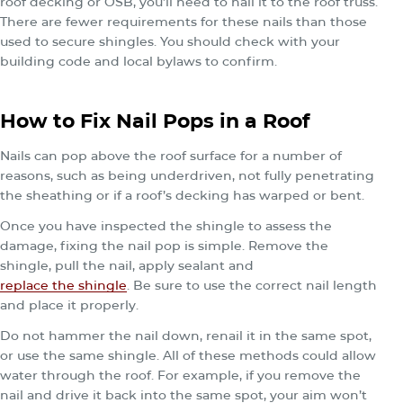
roof decking or OSB, you’ll need to nail it to the roof truss.
There are fewer requirements for these nails than those
used to secure shingles. You should check with your
building code and local bylaws to confirm.
How to Fix Nail Pops in a Roof
Nails can pop above the roof surface for a number of
reasons, such as being underdriven, not fully penetrating
the sheathing or if a roof’s decking has warped or bent.
Once you have inspected the shingle to assess the
damage, fixing the nail pop is simple. Remove the
shingle, pull the nail, apply sealant and
replace the shingle
. Be sure to use the correct nail length
and place it properly.
Do not hammer the nail down, renail it in the same spot,
or use the same shingle. All of these methods could allow
water through the roof. For example, if you remove the
nail and drive it back into the same spot, your aim won’t