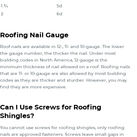
1 ¾
5d
2
6d
Roofing Nail Gauge
Roof nails are available in 12-, 11- and 10-gauge. The lower
the gauge number, the thicker the nail. Under most
building codes in North America, 12-gauge is the
minimum thickness of nail allowed on a roof. Roofing nails
that are 11- or 10-gauge are also allowed by most building
codes as they are thicker and sturdier. However, you may
find they are more expensive.
Can I Use Screws for Roofing
Shingles?
You cannot use screws for roofing shingles, only roofing
nails are approved fasteners. Screws leave small gaps in