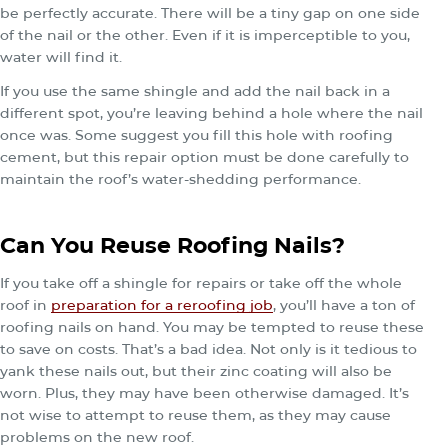
be perfectly accurate. There will be a tiny gap on one side
of the nail or the other. Even if it is imperceptible to you,
water will find it.
If you use the same shingle and add the nail back in a
different spot, you’re leaving behind a hole where the nail
once was. Some suggest you fill this hole with roofing
cement, but this repair option must be done carefully to
maintain the roof’s water-shedding performance.
Can You Reuse Roofing Nails?
If you take off a shingle for repairs or take off the whole
roof in
preparation for a reroofing job
, you’ll have a ton of
roofing nails on hand. You may be tempted to reuse these
to save on costs. That’s a bad idea. Not only is it tedious to
yank these nails out, but their zinc coating will also be
worn. Plus, they may have been otherwise damaged. It’s
not wise to attempt to reuse them, as they may cause
problems on the new roof.