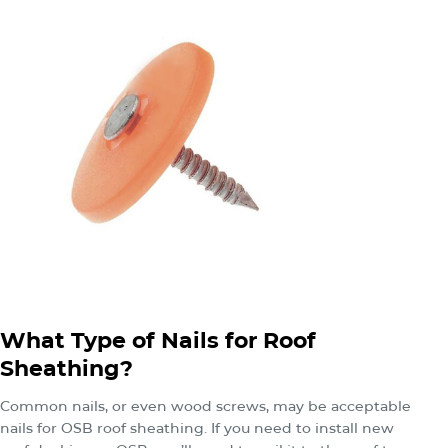
What Type of Nails for Roof
Sheathing?
Common nails, or even wood screws, may be acceptable
nails for OSB roof sheathing. If you need to install new