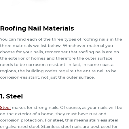
Roofing Nail Materials
You can find each of the three types of roofing nails in the
three materials we list below. Whichever material you
choose for your nails, remember that roofing nails are on
the exterior of homes and therefore the outer surface
needs to be corrosion-resistant. In fact, in some coastal
regions, the building codes require the entire nail to be
corrosion-resistant, not just the outer surface.
1. Steel
Steel
makes for strong nails. Of course, as your nails will be
on the exterior of a home, they must have rust and
corrosion protection. For steel, this means stainless steel
or galvanized steel. Stainless steel nails are best used for