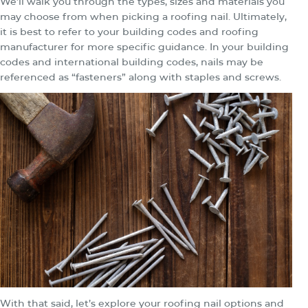
We’ll walk you through the types, sizes and materials you
may choose from when picking a roofing nail. Ultimately,
it is best to refer to your building codes and roofing
manufacturer for more specific guidance. In your building
codes and international building codes, nails may be
referenced as “fasteners” along with staples and screws.
With that said, let’s explore your roofing nail options and