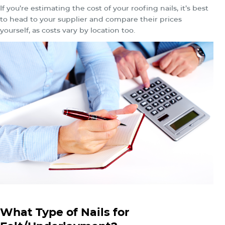
If you’re estimating the cost of your roofing nails, it’s best
to head to your supplier and compare their prices
yourself, as costs vary by location too.
What Type of Nails for