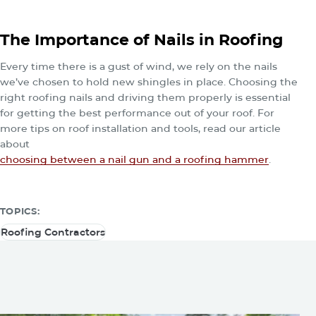
The Importance of Nails in Roofing
Every time there is a gust of wind, we rely on the nails
we’ve chosen to hold new shingles in place. Choosing the
right roofing nails and driving them properly is essential
for getting the best performance out of your roof. For
more tips on roof installation and tools, read our article
about
choosing between a nail gun and a roofing hammer
.
TOPICS:
Roofing Contractors
Roofing Contractors
You May Be Also Interested
In