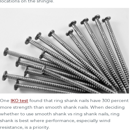
locations on the shingle.
One
IKO test
found that ring shank nails have 300 percent
more strength than smooth shank nails. When deciding
whether to use smooth shank vs ring shank nails, ring
shank is best where performance, especially wind
resistance, is a priority.