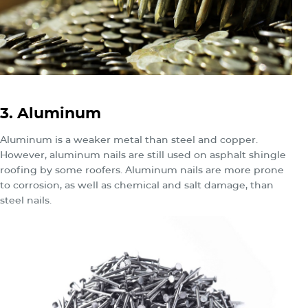
3. Aluminum
Aluminum is a weaker metal than steel and copper.
However, aluminum nails are still used on asphalt shingle
roofing by some roofers. Aluminum nails are more prone
to corrosion, as well as chemical and salt damage, than
steel nails.