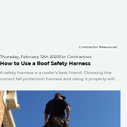
Contractor Resources
Contractor Resources
Thursday, February 12th 2026
For Contractors
How to Use a Roof Safety Harness
A safety harness is a roofer’s best friend. Choosing the
correct fall protection harness and using it properly will
protect you from falls and serious injuries when used
correctly.