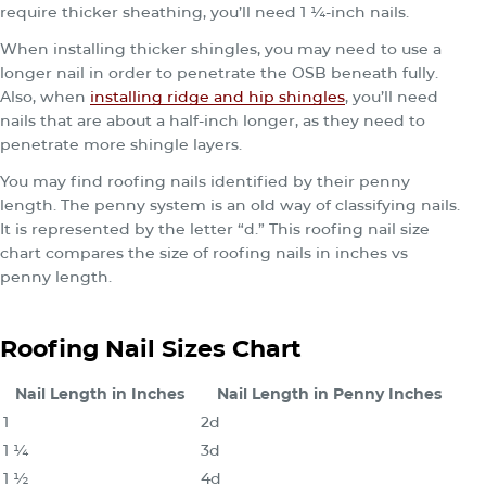
require thicker sheathing, you’ll need 1 ¼-inch nails.
When installing thicker shingles, you may need to use a
longer nail in order to penetrate the OSB beneath fully.
Also, when
installing ridge and hip shingles
, you’ll need
nails that are about a half-inch longer, as they need to
penetrate more shingle layers.
You may find roofing nails identified by their penny
length. The penny system is an old way of classifying nails.
It is represented by the letter “d.” This roofing nail size
chart compares the size of roofing nails in inches vs
penny length.
Roofing Nail Sizes Chart
Nail Length in Inches
Nail Length in Penny Inches
1
2d
1 ¼
3d
1 ½
4d