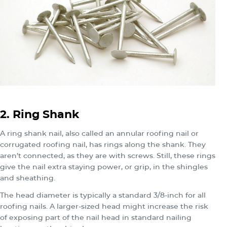
2. Ring Shank
A ring shank nail, also called an annular roofing nail or
corrugated roofing nail, has rings along the shank. They
aren’t connected, as they are with screws. Still, these rings
give the nail extra staying power, or grip, in the shingles
and sheathing.
The head diameter is typically a standard 3/8-inch for all
roofing nails. A larger-sized head might increase the risk
of exposing part of the nail head in standard nailing