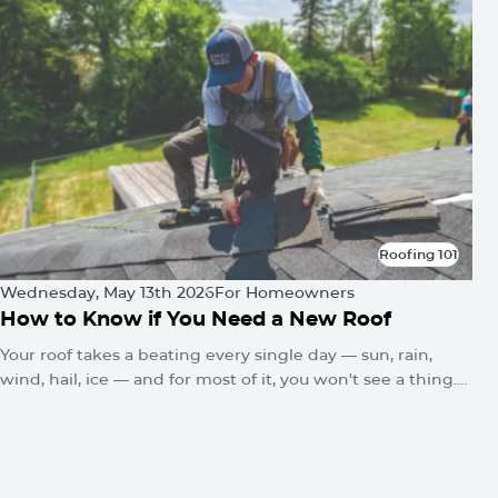
Roofing 101
Roofing 101
Wednesday, May 13th 2026
For Homeowners
How to Know if You Need a New Roof
Your roof takes a beating every single day — sun, rain,
wind, hail, ice — and for most of it, you won't see a thing.
No alarms go off. No warning lights flash. The damage just
quietly builds until one day you've got a water stain on the
ceiling or a sagging roofline.