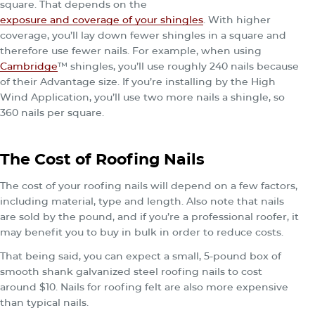
square. That depends on the
exposure and coverage of your shingles
. With higher
coverage, you’ll lay down fewer shingles in a square and
therefore use fewer nails. For example, when using
Cambridge
™ shingles, you’ll use roughly 240 nails because
of their Advantage size. If you’re installing by the High
Wind Application, you’ll use two more nails a shingle, so
360 nails per square.
The Cost of Roofing Nails
The cost of your roofing nails will depend on a few factors,
including material, type and length. Also note that nails
are sold by the pound, and if you’re a professional roofer, it
may benefit you to buy in bulk in order to reduce costs.
That being said, you can expect a small, 5-pound box of
smooth shank galvanized steel roofing nails to cost
around $10. Nails for roofing felt are also more expensive
than typical nails.