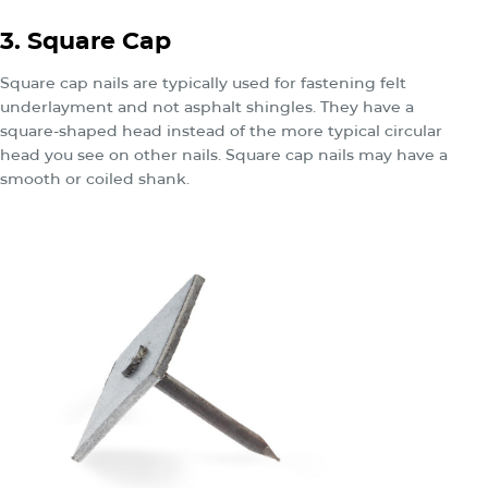
3. Square Cap
Square cap nails are typically used for fastening felt
underlayment and not asphalt shingles. They have a
square-shaped head instead of the more typical circular
head you see on other nails. Square cap nails may have a
smooth or coiled shank.