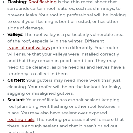
Flashing
:
Roof flashing
is the thin metal sheet that
surrounds certain roof features, such as chimneys, to
prevent leaks. Your roofing professional will be looking
to see if your flashing is bent or rusted, or has other
signs of damage.
Valleys
:
The roof valley is a particularly vulnerable area
of the roof, especially in the winter. Different
types of roof valleys
perform differently. Your roofer
will ensure that your valleys were installed correctly
and that they remain in good condition. They may
need to be cleaned, as pine needles and leaves have a
tendency to collect in them.
Gutters
:
Your gutters may need more work than just
cleaning. Your roofer will be on the lookout for leaky,
sagging or misaligned gutters.
Sealant
:
Your roof likely has asphalt sealant keeping
roof plumbing vent flashing or other roof features in
place. You may also have sealant over exposed
roofing nails
. The roofing professional will ensure that
there is enough sealant and that it hasn’t dried out
and cracked.