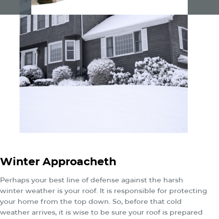
Winter Approacheth
Perhaps your best line of defense against the harsh
winter weather is your roof. It is responsible for protecting
your home from the top down. So, before that cold
weather arrives, it is wise to be sure your roof is prepared