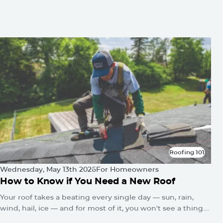
You May Be Also Interested
In
Roofing 101
Roofing 101
Wednesday, May 13th 2026
For Homeowners
How to Know if You Need a New Roof
Your roof takes a beating every single day — sun, rain,
wind, hail, ice — and for most of it, you won't see a thing.
No alarms go off. No warning lights flash. The damage just