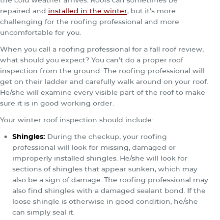
the cold weather arrives. Roofs can sometimes be
repaired and
installed in the winter
, but it’s more
challenging for the roofing professional and more
uncomfortable for you.
When you call a roofing professional for a fall roof review,
what should you expect? You can’t do a proper roof
inspection from the ground. The roofing professional will
get on their ladder and carefully walk around on your roof.
He/she will examine every visible part of the roof to make
sure it is in good working order.
Your winter roof inspection should include:
Shingles
:
During the checkup, your roofing
professional will look for missing, damaged or
improperly installed shingles. He/she will look for
sections of shingles that appear sunken, which may
also be a sign of damage. The roofing professional may
also find shingles with a damaged sealant bond. If the
loose shingle is otherwise in good condition, he/she
can simply seal it.