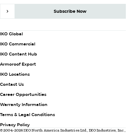
Subscribe Now
Subscribe Now
Column
IKO Global
1
IKO Commercial
IKO Content Hub
Armoroof Export
Column
IKO Locations
2
Contact Us
Career Opportunities
Warranty Information
Column
Terms & Legal Conditions
3
Privacy Policy
© 2004-2026 IKO North America Industries Ltd., IKO Industries, Inc.,