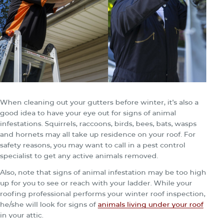
When cleaning out your gutters before winter, it’s also a
good idea to have your eye out for signs of animal
infestations. Squirrels, raccoons, birds, bees, bats, wasps
and hornets may all take up residence on your roof. For
safety reasons, you may want to call in a pest control
specialist to get any active animals removed.
Also, note that signs of animal infestation may be too high
up for you to see or reach with your ladder. While your
roofing professional performs your winter roof inspection,
he/she will look for signs of
animals living under your roof
in your attic.