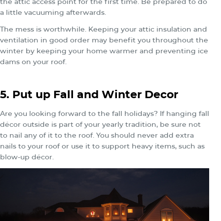
the attic access point for the first time. Be prepared to do
a little vacuuming afterwards.
The mess is worthwhile. Keeping your attic insulation and
ventilation in good order may benefit you throughout the
winter by keeping your home warmer and preventing ice
dams on your roof.
5. Put up Fall and Winter Decor
Are you looking forward to the fall holidays? If hanging fall
décor outside is part of your yearly tradition, be sure not
to nail any of it to the roof. You should never add extra
nails to your roof or use it to support heavy items, such as
blow-up décor.