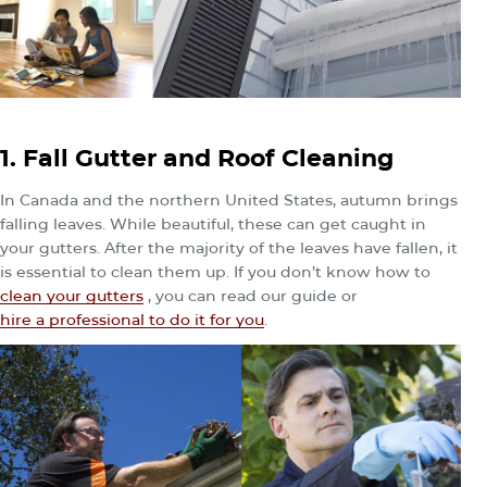
1. Fall Gutter and Roof Cleaning
In Canada and the northern United States, autumn brings
falling leaves. While beautiful, these can get caught in
your gutters. After the majority of the leaves have fallen, it
is essential to clean them up. If you don’t know how to
clean your gutters
, you can read our guide or
hire a professional to do it for you
.