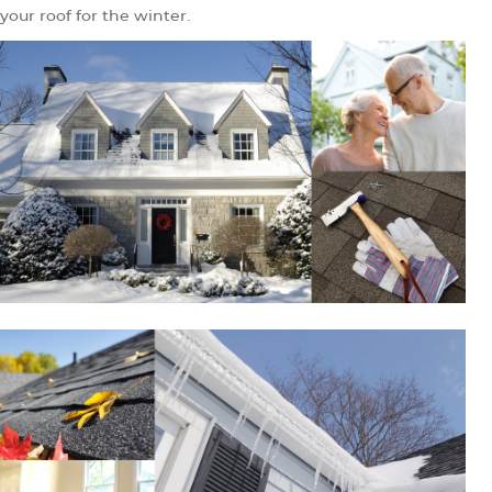
your roof for the winter.