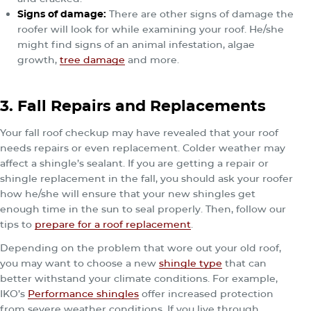
Signs of damage
:
There are other signs of damage the
roofer will look for while examining your roof. He/she
might find signs of an animal infestation, algae
growth,
tree damage
and more.
3. Fall Repairs and Replacements
Your fall roof checkup may have revealed that your roof
needs repairs or even replacement. Colder weather may
affect a shingle’s sealant. If you are getting a repair or
shingle replacement in the fall, you should ask your roofer
how he/she will ensure that your new shingles get
enough time in the sun to seal properly. Then, follow our
tips to
prepare for a roof replacement
.
Depending on the problem that wore out your old roof,
you may want to choose a new
shingle type
that can
better withstand your climate conditions. For example,
IKO’s
Performance shingles
offer increased protection
from severe weather conditions. If you live through