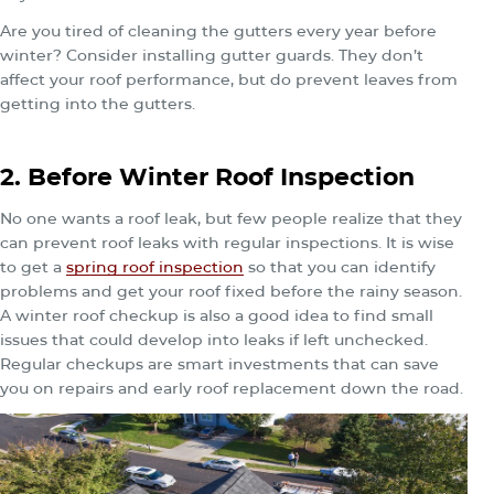
Are you tired of cleaning the gutters every year before
winter? Consider installing gutter guards. They don’t
affect your roof performance, but do prevent leaves from
getting into the gutters.
2. Before Winter Roof Inspection
No one wants a roof leak, but few people realize that they
can prevent roof leaks with regular inspections. It is wise
to get a
spring roof inspection
so that you can identify
problems and get your roof fixed before the rainy season.
A winter roof checkup is also a good idea to find small
issues that could develop into leaks if left unchecked.
Regular checkups are smart investments that can save
you on repairs and early roof replacement down the road.