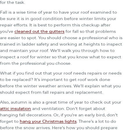
for the task.
Fall is a wise time of year to have your roof examined to
be sure it is in good condition before winter limits your
repair efforts. It is best to perform this checkup after
you’ve
cleaned out the gutters
for fall so that problems
are easier to spot. You should choose a professional who is
trained in ladder safety and working at heights to inspect
and maintain your roof. We’ll walk you through how to
inspect a roof for winter so that you know what to expect
from the professional you choose.
What if you find out that your roof needs repairs or needs
to be replaced? It’s important to get roof work done
before the winter weather arrives. We’ll explain what you
should expect from fall repairs and replacement.
Also, autumn is also a great time of year to check out your
attic insulation
and ventilation. Don’t forget about
hanging fall decorations. Or, if you’re an early bird, don’t
forget to
hang your Christmas lights
. There’s a lot to do
before the snow arrives. Here’s how you should prepare