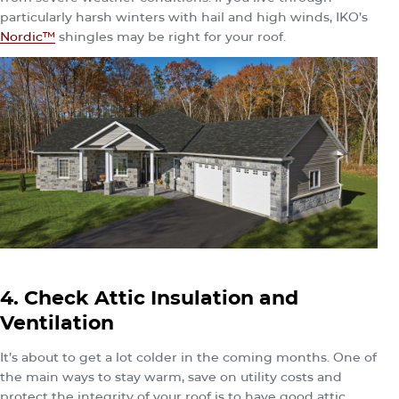
particularly harsh winters with hail and high winds, IKO’s
Nordic™
shingles may be right for your roof.
4. Check Attic Insulation and
Ventilation
It’s about to get a lot colder in the coming months. One of
the main ways to stay warm, save on utility costs and
protect the integrity of your roof is to have good attic