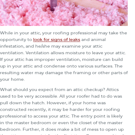
While in your attic, your roofing professional may take the
opportunity to
look for signs of leaks
and animal
infestation, and he/she may examine your attic
ventilation. Ventilation allows moisture to leave your attic.
If your attic has improper ventilation, moisture can build
up in your attic and condense onto various surfaces. The
resulting water may damage the framing or other parts of
your home.
What should you expect from an attic checkup? Attics
used to be very accessible. All your roofer had to do was
pull down the hatch. However, if your home was
constructed recently, it may be harder for your roofing
professional to access your attic. The entry point is likely
in the master bedroom or even the closet of the master
bedroom. Further, it does make a bit of mess to open up