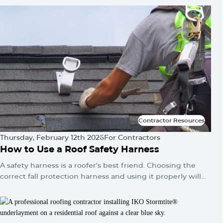
quietly builds until one day you've got a water stain on
the ceiling or a sagging roofline.
Contractor Resources
Contractor Resources
Thursday, February 12th 2026
For Contractors
How to Use a Roof Safety Harness
A safety harness is a roofer’s best friend. Choosing the
correct fall protection harness and using it properly will
protect you from falls and serious injuries when used
correctly.