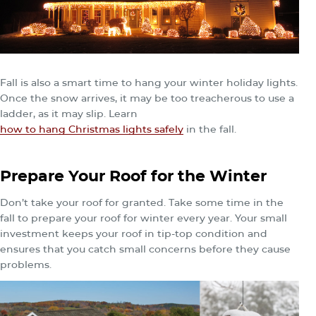
Fall is also a smart time to hang your winter holiday lights.
Once the snow arrives, it may be too treacherous to use a
ladder, as it may slip. Learn
how to hang Christmas lights safely
in the fall.
Prepare Your Roof for the Winter
Don’t take your roof for granted. Take some time in the
fall to prepare your roof for winter every year. Your small
investment keeps your roof in tip-top condition and
ensures that you catch small concerns before they cause
problems.