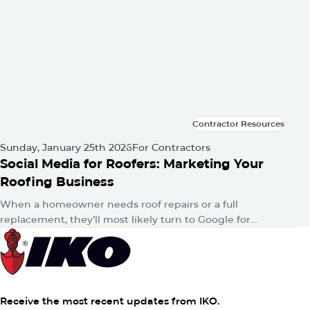
Contractor Resources
Contractor Resources
Sunday, January 25th 2026
For Contractors
Social Media for Roofers: Marketing Your
Roofing Business
When a homeowner needs roof repairs or a full
replacement, they’ll most likely turn to Google for
answers. Then, whether consciously or unconsciously,
they’ll hop onto their favorite…
Receive the most recent updates from IKO.