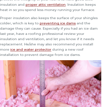
insulation and
proper attic ventilation
. Insulation keeps
heat in so you spend less money running your furnace.
Proper insulation also keeps the surface of your shingles
colder, which is key to
preventing ice dams
and the
damage they can cause. Especially if you had an ice dam
last year, have a roofing professional review your
insulation and ventilation, and let you know if it needs
replacement. He/she may also recommend you install
more
ice and water protector
during a new roof
installation to prevent damage from ice dams.