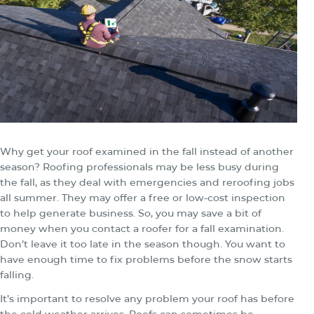
Why get your roof examined in the fall instead of another
season? Roofing professionals may be less busy during
the fall, as they deal with emergencies and reroofing jobs
all summer. They may offer a free or low-cost inspection
to help generate business. So, you may save a bit of
money when you contact a roofer for a fall examination.
Don’t leave it too late in the season though. You want to
have enough time to fix problems before the snow starts
falling.
It’s important to resolve any problem your roof has before