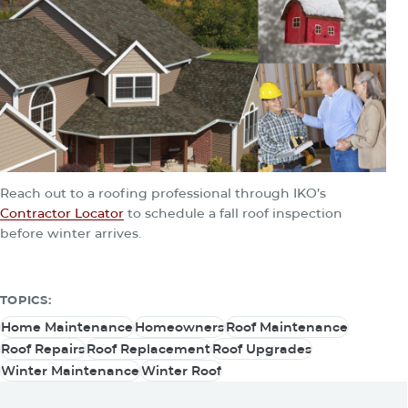
Reach out to a roofing professional through IKO’s
Contractor Locator
to schedule a fall roof inspection
before winter arrives.
TOPICS:
Home Maintenance
Homeowners
Roof Maintenance
Home Maintenance
Homeowners
Roof Maintenance
Roof Repairs
Roof Replacement
Roof Upgrades
Roof Repairs
Roof Replacement
Roof Upgrades
Winter Maintenance
Winter Roof
Winter Maintenance
Winter Roof